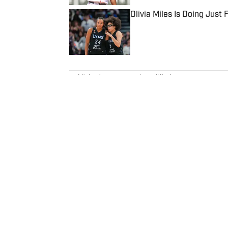
Olivia Miles Is Doing Just
Published by on Invalid Date
5 related articles loaded
Published
Oct 11, 2021
| Modified
Oct 11, 2021
ANDREW GASTELUM
Andrew Gastelum is an editor and
Olympics and international spor
lives in Italy.
Home
/
College