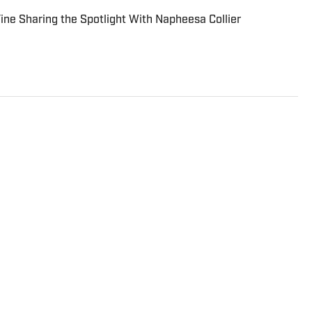
 Fine Sharing the Spotlight With Napheesa Collier
 writer at Sports Illustrated who specializes in soccer, the
ts. He is a graduate of the University of Notre Dame and