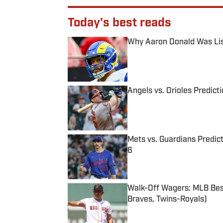
Today's best reads
Why Aaron Donald Was Lis
Published by on Invalid Date
Angels vs. Orioles Predict
Published by on Invalid Date
Mets vs. Guardians Predict
6
Published by on Invalid Date
Walk-Off Wagers: MLB Best
Braves, Twins-Royals)
Published by on Invalid Date