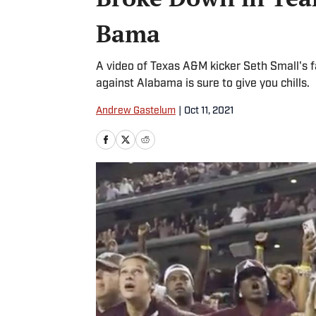
Bama
A video of Texas A&M kicker Seth Small's f
against Alabama is sure to give you chills.
Andrew Gastelum
|
Oct 11, 2021