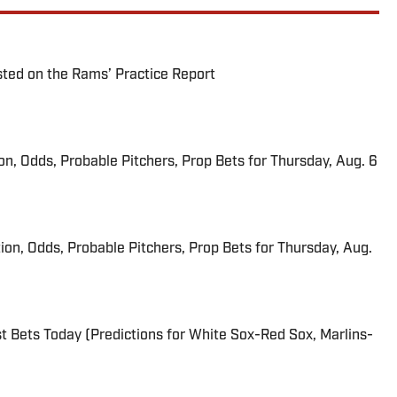
ted on the Rams’ Practice Report
ion, Odds, Probable Pitchers, Prop Bets for Thursday, Aug. 6
ion, Odds, Probable Pitchers, Prop Bets for Thursday, Aug.
 Bets Today (Predictions for White Sox-Red Sox, Marlins-