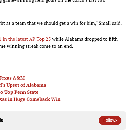
ht as a team that we should get a win for him," Small said.
 in the latest AP Top 25
while Alabama dropped to fifth
ame winning streak come to an end.
 Texas A&M
M's Upset of Alabama
o Top Penn State
exas in Huge Comeback Win
le
Follow