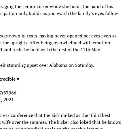
raging the senior kicker while she holds the hand of his
cipation only builds as you watch the family's eyes follow
eaks down in tears, having never opened her eyes even as
gh the uprights. After being overwhelmed with emotion
ll and rush the field with the rest of the 12th Man.
heir stunning upset over Alabama on Saturday.
redible ♥️
U7r8796d
, 2021
ress conference that the kick ranked as the "third best
 wife over the summer. The kicker also joked that he knows
ng game-winning field goals on the coach's last two