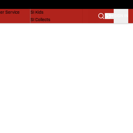
vers
SI Lifestyle
er Service
SI Kids
SIGN IN
SI Collects
SI Tickets
SI Features
Prospects by SI