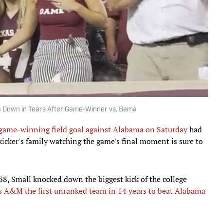
ke Down in Tears After Game-Winner vs. Bama
 game-winning field goal against Alabama on Saturday
had
icker's family watching the game's final moment is sure to
38, Small knocked down the biggest kick of the college
s A&M the first unranked team in 14 years to beat Alabama