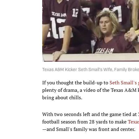
Texas A&M Kicker Seth Small's Wife, Family Bro
If you thought the build-up to
Seth Small's
plenty of drama, a video of the Texas A&M k
bring about chills.
With two seconds left and the game tied at 
football season from 28 yards to make
Texa
—and Small's family was front and center.