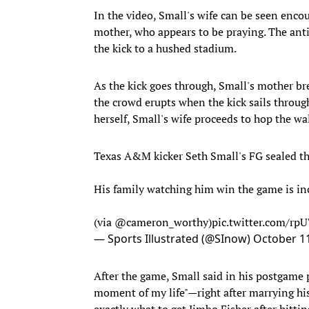
In the video, Small's wife can be seen encou
mother, who appears to be praying. The anti
the kick to a hushed stadium.
As the kick goes through, Small's mother br
the crowd erupts when the kick sails throu
herself, Small's wife proceeds to hop the wa
Texas A&M kicker Seth Small's FG sealed t
His family watching him win the game is inc
(via
@cameron_worthy
)
pic.twitter.com/rp
— Sports Illustrated (@SInow)
October 11
After the game, Small said in his postgame p
moment of my life"—right after marrying his
exactly what to get Jimbo Fisher after hitti