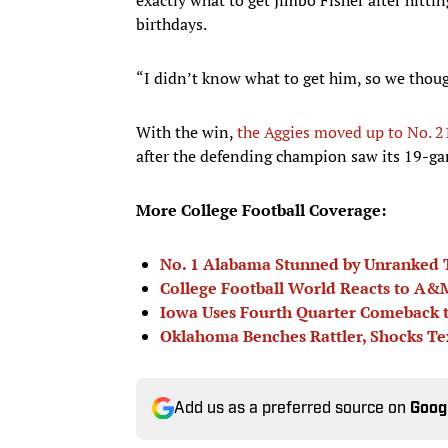
birthdays.
“I didn’t know what to get him, so we thoug
With the win,
the Aggies moved up to No. 21
after the defending champion saw its 19-g
More College Football Coverage:
No. 1 Alabama Stunned by Unranked
College Football World Reacts to A&
Iowa Uses Fourth Quarter Comeback t
Oklahoma Benches Rattler, Shocks T
Add us as a preferred source on
Goog