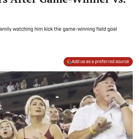
amily watching him kick the game-winning field goal
Add us as a preferred source