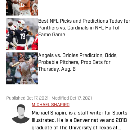
Best NFL Picks and Predictions Today for
Panthers vs. Cardinals in NFL Hall of
Fame Game
Published by on Invalid Date
Angels vs. Orioles Prediction, Odds,
Probable Pitchers, Prop Bets for
Thursday, Aug. 6
Published by on Invalid Date
5 related articles loaded
Published
Oct 17, 2021
| Modified
Oct 17, 2021
MICHAEL SHAPIRO
Michael Shapiro is a staff writer for Sports
Illustrated. He is a Denver native and 2018
graduate of The University of Texas at
Austin.