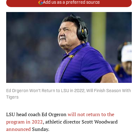
Add us as a preferred source
Ed Orgeron Won’t Return to LSU in 2022, Will Finish Season With
Tigers
LSU head coach Ed Orgeron
will not return to the
program in 2022
, athletic director Scott Woodward
announced
Sunday.