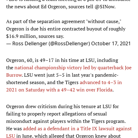
the news about Ed Orgeron, sources tell
@SINow
.
As part of the separation agreement "without cause,"
Orgeron is due his entire contracted buyout of roughly
$16.9 million, sources say.
— Ross Dellenger (@RossDellenger)
October 17, 2021
Orgeron, 60, is 49–17 in his time at LSU, including
the
national championship victory led by quarterback Joe
Burrow
. LSU went just 5–5 in last year's pandemic-
shortened season, and the Tigers
advanced to 4–3 in
2021 on Saturday with a 49–42 win over Florida
.
Orgeron drew criticism during his tenure at LSU for
failing to properly report allegations of sexual
misconduct against players within the Tigers program.
He was
added as a defendant in a Title IX lawsuit against
LSU
in June, which alleged that Orgeron knew about