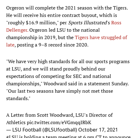
Orgeron will complete the 2021 season with the Tigers.
He will receive his entire contract buyout, which is
"roughly $16.9 million," per
Sports Illustrated
's
Ross
Dellenger.
Orgeron led LSU to the national
championship in 2019, but the
Tigers have struggled of
late
, posting a 9–8 record since 2020.
"We have very high standards for all our sports programs
at LSU, and we will stand proudly behind our
expectations of competing for SEC and national
championships," Woodward said in a statement Sunday.
"Our last two seasons have simply not met those
standards."
A Letter from Scott Woodward, LSU's Director of
Athletics
pic.twitter.com/eVGmqqIRbK
— LSU Football (@LSUfootball)
October 17, 2021
#LSU
is holding a team meeting at 6 pm CT to announce