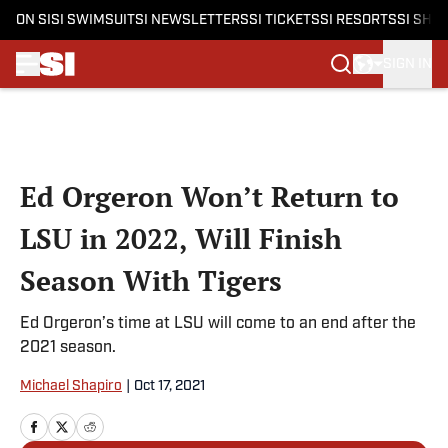
ON SI
SI SWIMSUIT
SI NEWSLETTERS
SI TICKETS
SI RESORTS
SI SHO
SIGN IN
Skip to main content
Ed Orgeron Won’t Return to
LSU in 2022, Will Finish
Season With Tigers
Ed Orgeron’s time at LSU will come to an end after the
2021 season.
Michael Shapiro
|
Oct 17, 2021