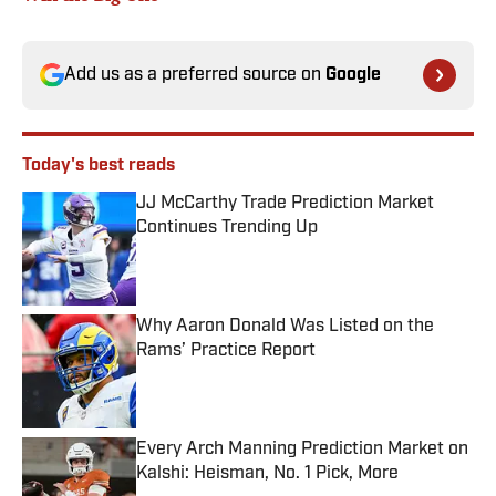
Add us as a preferred source on
Google
Today's best reads
JJ McCarthy Trade Prediction Market
Continues Trending Up
Published by on Invalid Date
Why Aaron Donald Was Listed on the
Rams’ Practice Report
Published by on Invalid Date
Every Arch Manning Prediction Market on
Kalshi: Heisman, No. 1 Pick, More
Published by on Invalid Date