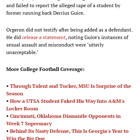
and failed to report the alleged rape of a student by
former running back Derrius Guice.
Orgeron did not testify after being added as a defendant.
He did
release a statement
, noting Guice's instances of
sexual assault and misconduct were "utterly
unacceptable."
More College Football Coverage:
•
Through Talent and Tucker, MSU Is Surprise of the
Season
•
How a UTSA Student Faked His Way Into A&M's
Locker Room
•
Cincinnati, Oklahoma Dismantle Opponents in
Week 7 Supremacy
•
Behind Its Nasty Defense, This Is Georgia's Year to
Win the Big One