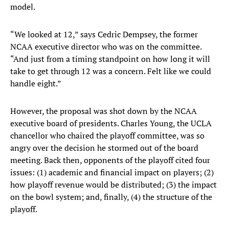
model.
“We looked at 12,” says Cedric Dempsey, the former
NCAA executive director who was on the committee.
“And just from a timing standpoint on how long it will
take to get through 12 was a concern. Felt like we could
handle eight.”
However, the proposal was shot down by the NCAA
executive board of presidents. Charles Young, the UCLA
chancellor who chaired the playoff committee, was so
angry over the decision he stormed out of the board
meeting. Back then, opponents of the playoff cited four
issues: (1) academic and financial impact on players; (2)
how playoff revenue would be distributed; (3) the impact
on the bowl system; and, finally, (4) the structure of the
playoff.