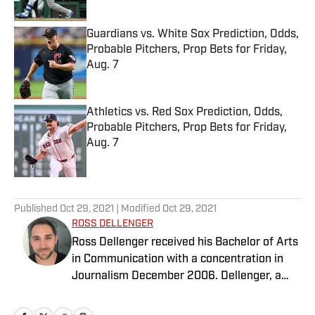
Published by on Invalid Date
Guardians vs. White Sox Prediction, Odds,
Probable Pitchers, Prop Bets for Friday,
Aug. 7
Published by on Invalid Date
Athletics vs. Red Sox Prediction, Odds,
Probable Pitchers, Prop Bets for Friday,
Aug. 7
Published by on Invalid Date
5 related articles loaded
Published
Oct 29, 2021
| Modified
Oct 29, 2021
ROSS DELLENGER
Ross Dellenger received his Bachelor of Arts
in Communication with a concentration in
Journalism December 2006. Dellenger, a
native of Morgan City, La., currently resides
in Washington D.C. He serves as a Senior