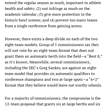
extend the regular season as much, important to athlete
health and safety; (2) not infringe as much on the
academic calendar; (3) give more protection to the
historic bowl system; and (4) prevent too many teams
from a single conference from gaining access.
However, there exists a deep divide on each of the two
eight-team models. Group of 5 commissioners say they
will not vote for an eight-team format that does not
grant them an automatic berth into the field—a “Best 8,”
as it’s known. Meanwhile, several commissioners,
including the SEC’s Greg Sankey, are against an eight-
team model that provides six automatic qualifiers to
conference champions and two at-large spots—a “6+2”
format that they believe would leave out worthy schools.
For a majority of commissioners, the compromise is the
12-team proposal that grants six at-large berths and six