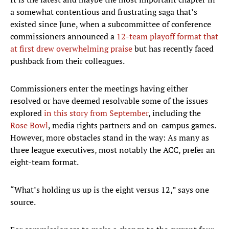
a somewhat contentious and frustrating saga that’s
existed since June, when a subcommittee of conference
commissioners announced a
12-team playoff format that
at first drew overwhelming praise
but has recently faced
pushback from their colleagues.
Commissioners enter the meetings having either
resolved or have deemed resolvable some of the issues
explored
in this story from September
, including the
Rose Bowl
, media rights partners and on-campus games.
However, more obstacles stand in the way: As many as
three league executives, most notably the ACC, prefer an
eight-team format.
“What’s holding us up is the eight versus 12,” says one
source.