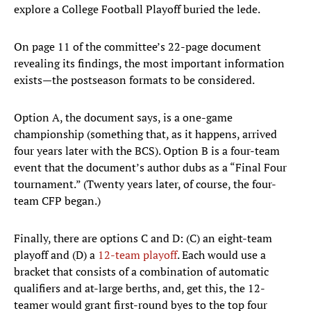
explore a College Football Playoff buried the lede.
On page 11 of the committee’s 22-page document
revealing its findings, the most important information
exists—the postseason formats to be considered.
Option A, the document says, is a one-game
championship (something that, as it happens, arrived
four years later with the BCS). Option B is a four-team
event that the document’s author dubs as a “Final Four
tournament.” (Twenty years later, of course, the four-
team CFP began.)
Finally, there are options C and D: (C) an eight-team
playoff and (D) a
12-team playoff
. Each would use a
bracket that consists of a combination of automatic
qualifiers and at-large berths, and, get this, the 12-
teamer would grant first-round byes to the top four