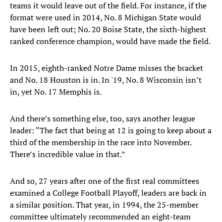
teams it would leave out of the field. For instance, if the
format were used in 2014, No. 8 Michigan State would
have been left out; No. 20 Boise State, the sixth-highest
ranked conference champion, would have made the field.
In 2015, eighth-ranked Notre Dame misses the bracket
and No. 18 Houston is in. In '19, No. 8 Wisconsin isn’t
in, yet No. 17 Memphis is.
And there’s something else, too, says another league
leader: “The fact that being at 12 is going to keep about a
third of the membership in the race into November.
There’s incredible value in that.”
And so, 27 years after one of the first real committees
examined a College Football Playoff, leaders are back in
a similar position. That year, in 1994, the 25-member
committee ultimately recommended an eight-team