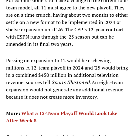
For commissioners to make a change to the current four-
team model, all 11 must agree to the new playoff. They
are on a time crunch, having about two months to either
settle on a new format to be implemented in 2024 or
shelve expansion until '26. The CFP’s 12-year contract
with ESPN runs through the '25 season but can be
amended in its final two years.
Passing on expansion to 12 would be eschewing
millions. A 12-team playoff in 2024 and '25 would bring
in a combined $450 million in additional television
revenue, sources tell
Sports Illustrated
. An eight-team
expansion would not generate any additional revenue
because it does not create more inventory.
More:
What a 12-Team Playoff Would Look Like
After Week 8