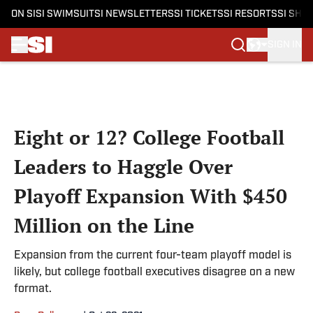
ON SI
SI SWIMSUIT
SI NEWSLETTERS
SI TICKETS
SI RESORTS
SI SHO
SIGN IN
Skip to main content
Eight or 12? College Football
Leaders to Haggle Over
Playoff Expansion With $450
Million on the Line
Expansion from the current four-team playoff model is
likely, but college football executives disagree on a new
format.