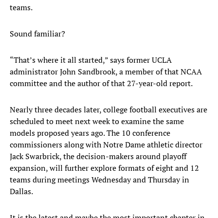
teams.
Sound familiar?
“That’s where it all started,” says former UCLA
administrator John Sandbrook, a member of that NCAA
committee and the author of that 27-year-old report.
Nearly three decades later, college football executives are
scheduled to meet next week to examine the same
models proposed years ago. The 10 conference
commissioners along with Notre Dame athletic director
Jack Swarbrick, the decision-makers around playoff
expansion, will further explore formats of eight and 12
teams during meetings Wednesday and Thursday in
Dallas.
It is the latest and maybe the most important chapter in