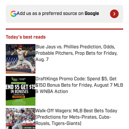
Add us as a preferred source on
Google
Today's best reads
Blue Jays vs. Phillies Prediction, Odds,
Probable Pitchers, Prop Bets for Friday,
Aug. 7
Published by on Invalid Date
DraftKings Promo Code: Spend $5, Get
$150 Bonus Bets for Friday, August 7 MLB
& WNBA Action
Published by on Invalid Date
Walk-Off Wagers: MLB Best Bets Today
(Predictions for Mets-Pirates, Cubs-
Royals, Tigers-Giants)