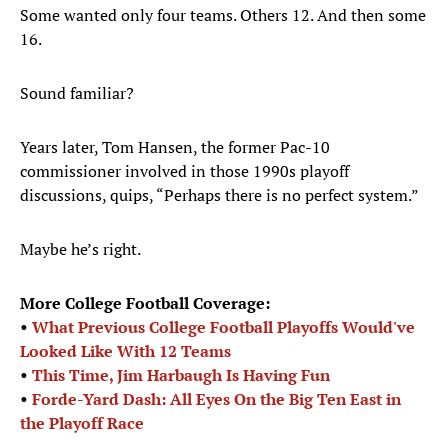
Some wanted only four teams. Others 12. And then some
16.
Sound familiar?
Years later, Tom Hansen, the former Pac-10
commissioner involved in those 1990s playoff
discussions, quips, “Perhaps there is no perfect system.”
Maybe he’s right.
More College Football Coverage:
•
What Previous College Football Playoffs Would've
Looked Like With 12 Teams
•
This Time, Jim Harbaugh Is Having Fun
•
Forde-Yard Dash: All Eyes On the Big Ten East in
the Playoff Race