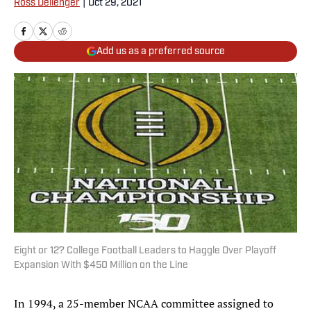
Ross Dellenger
|
Oct 29, 2021
Add us as a preferred source
Eight or 12? College Football Leaders to Haggle Over Playoff
Expansion With $450 Million on the Line
In 1994, a 25-member NCAA committee assigned to