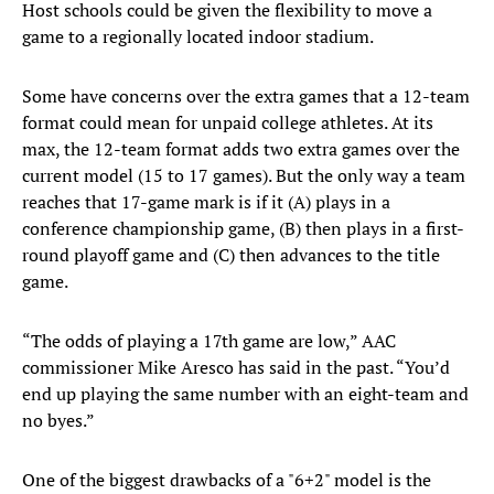
Host schools could be given the flexibility to move a
game to a regionally located indoor stadium.
Some have concerns over the extra games that a 12-team
format could mean for unpaid college athletes. At its
max, the 12-team format adds two extra games over the
current model (15 to 17 games). But the only way a team
reaches that 17-game mark is if it (A) plays in a
conference championship game, (B) then plays in a first-
round playoff game and (C) then advances to the title
game.
“The odds of playing a 17th game are low,” AAC
commissioner Mike Aresco has said in the past. “You’d
end up playing the same number with an eight-team and
no byes.”
One of the biggest drawbacks of a "6+2" model is the