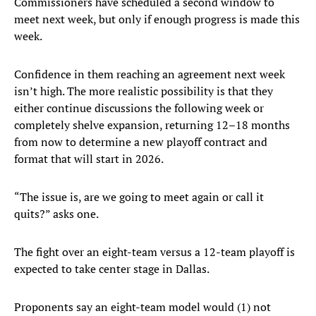
Commissioners have scheduled a second window to
meet next week, but only if enough progress is made this
week.
Confidence in them reaching an agreement next week
isn’t high. The more realistic possibility is that they
either continue discussions the following week or
completely shelve expansion, returning 12–18 months
from now to determine a new playoff contract and
format that will start in 2026.
“The issue is, are we going to meet again or call it
quits?” asks one.
The fight over an eight-team versus a 12-team playoff is
expected to take center stage in Dallas.
Proponents say an eight-team model would (1) not