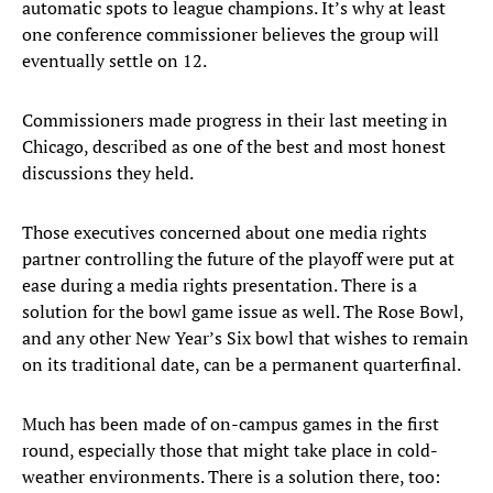
automatic spots to league champions. It’s why at least
one conference commissioner believes the group will
eventually settle on 12.
Commissioners made progress in their last meeting in
Chicago, described as one of the best and most honest
discussions they held.
Those executives concerned about one media rights
partner controlling the future of the playoff were put at
ease during a media rights presentation. There is a
solution for the bowl game issue as well. The Rose Bowl,
and any other New Year’s Six bowl that wishes to remain
on its traditional date, can be a permanent quarterfinal.
Much has been made of on-campus games in the first
round, especially those that might take place in cold-
weather environments. There is a solution there, too: