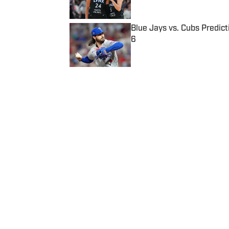
Blue Jays vs. Cubs Predict
6
Published by on Invalid Date
5 related articles loaded
Published
Oct 31, 2021
| Modified
Oct 31, 2021
JOSEPH SALVADOR
Home
/
College