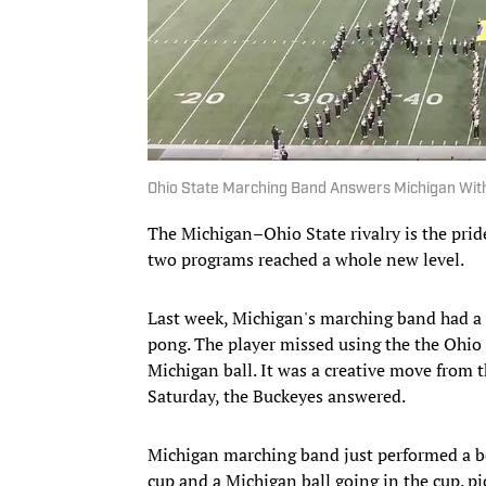
Ohio State Marching Band Answers Michigan Wit
The Michigan–Ohio State rivalry is the prid
two programs reached a whole new level.
Last week, Michigan's marching band had a 
pong. The player missed using the the Ohio 
Michigan ball. It was a creative move from t
Saturday, the Buckeyes answered.
Michigan marching band just performed a be
cup and a Michigan ball going in the cup.
pi