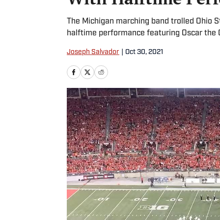
The Michigan marching band trolled Ohio S
halftime performance featuring Oscar the 
Joseph Salvador
|
Oct 30, 2021