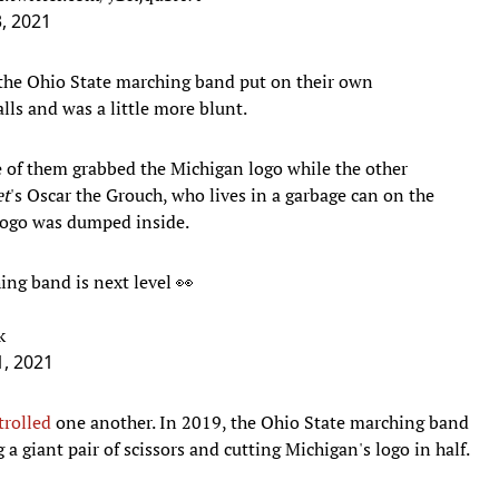
, 2021
, the Ohio State marching band put on their own
lls and was a little more blunt.
 of them grabbed the Michigan logo while the other
et
's Oscar the Grouch, who lives in a garbage can on the
 logo was dumped inside.
ing band is next level 👀
k
, 2021
trolled
one another. In 2019, the Ohio State marching band
a giant pair of scissors and cutting Michigan's logo in half.