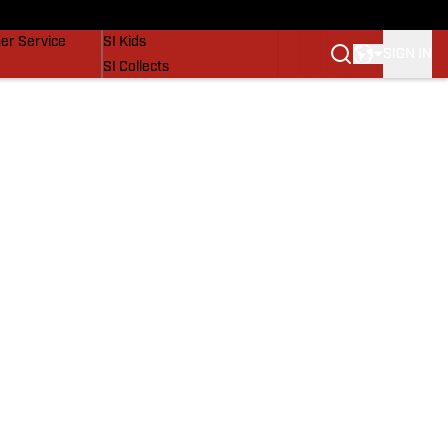
vers
SI Lifestyle
er Service
SI Kids
SIGN IN
SI Collects
SI Tickets
SI Features
Prospects by SI