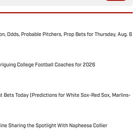
ion, Odds, Probable Pitchers, Prop Bets for Thursday, Aug. 6
triguing College Football Coaches for 2026
 Bets Today (Predictions for White Sox-Red Sox, Marlins-
 Fine Sharing the Spotlight With Napheesa Collier