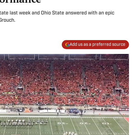
tate last week and Ohio State answered with an epic
Grouch.
Add us as a preferred source