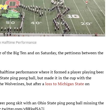
h Halftime Performance
e of the Big Ten and on Saturday, the pettiness between the
halftime performance where it formed a player playing beer
State ping pong ball, but made it in the cup with the
he Wolverines, but after a
loss to Michigan State
on
er pong skit with an Ohio State ping pong ball missing the
c.twitter.com/yBRJqdSA7i