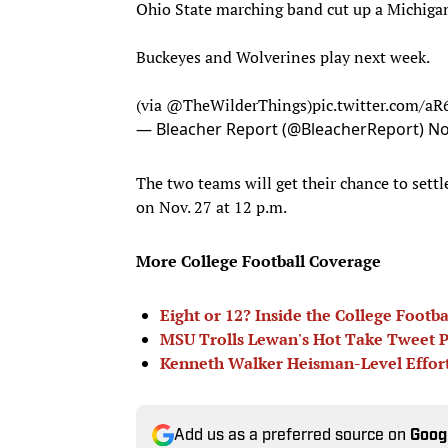
Ohio State marching band cut up a Michigan
Buckeyes and Wolverines play next week.
(via
@TheWilderThings
)
pic.twitter.com/a
— Bleacher Report (@BleacherReport)
No
The two teams will get their chance to settle
on Nov. 27 at 12 p.m.
More College Football Coverage
Eight or 12? Inside the College Footb
MSU Trolls Lewan's Hot Take Tweet P
Kenneth Walker Heisman-Level Effor
Add us as a preferred source on
Goog