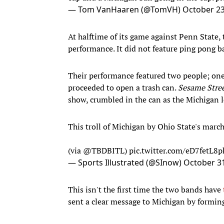
— Tom VanHaaren (@TomVH)
October 23
At halftime of its game against Penn State
performance. It did not feature ping pong ba
Their performance featured two people; one
proceeded to open a trash can.
Sesame Stre
show, crumbled in the can as the Michigan
This troll of Michigan by Ohio State's march
(via
@TBDBITL
)
pic.twitter.com/eD7fetL8p
— Sports Illustrated (@SInow)
October 31
This isn't the first time the two bands have
sent a clear message to Michigan by forming 