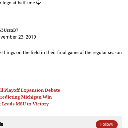
 logo at halftime 😬
R63UssaB7
vember 23, 2019
 things on the field in their final game of the regular season
all Playoff Expansion Debate
redicting Michigan Win
t Leads MSU to Victory
le
Follow