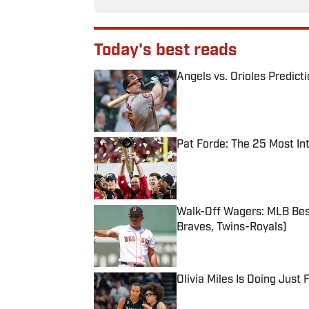
Today's best reads
Angels vs. Orioles Predict
Published by on Invalid Date
Pat Forde: The 25 Most In
Published by on Invalid Date
Walk-Off Wagers: MLB Best
Braves, Twins-Royals)
Published by on Invalid Date
Olivia Miles Is Doing Just
Published by on Invalid Date