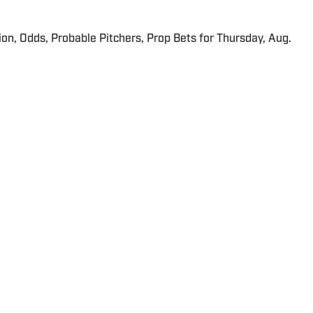
ion, Odds, Probable Pitchers, Prop Bets for Thursday, Aug.