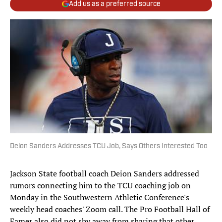
Add us as a preferred source
Deion Sanders Addresses TCU Job, Says Others Interested Too
Jackson State football coach Deion Sanders addressed
rumors connecting him to the TCU coaching job on
Monday in the Southwestern Athletic Conference's
weekly head coaches' Zoom call. The Pro Football Hall of
Famer also did not shy away from sharing that other