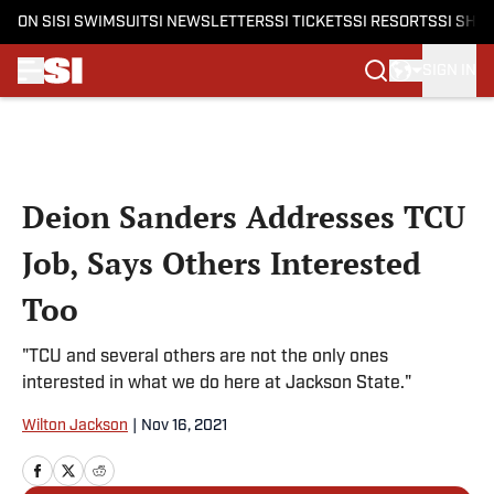
ON SI
SI SWIMSUIT
SI NEWSLETTERS
SI TICKETS
SI RESORTS
SI SHO
SIGN IN
Skip to main content
Deion Sanders Addresses TCU
Job, Says Others Interested
Too
"TCU and several others are not the only ones
interested in what we do here at Jackson State."
Wilton Jackson
|
Nov 16, 2021