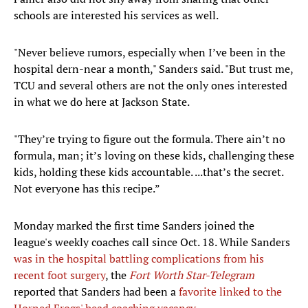
schools are interested his services as well.
"Never believe rumors, especially when I’ve been in the
hospital dern-near a month," Sanders said. "But trust me,
TCU and several others are not the only ones interested
in what we do here at Jackson State.
"They’re trying to figure out the formula. There ain’t no
formula, man; it’s loving on these kids, challenging these
kids, holding these kids accountable. ...that’s the secret.
Not everyone has this recipe.”
Monday marked the first time Sanders joined the
league's weekly coaches call since Oct. 18. While Sanders
was in the hospital battling complications from his
recent foot surgery
, the
Fort Worth Star-Telegram
reported that Sanders had been a
favorite linked to the