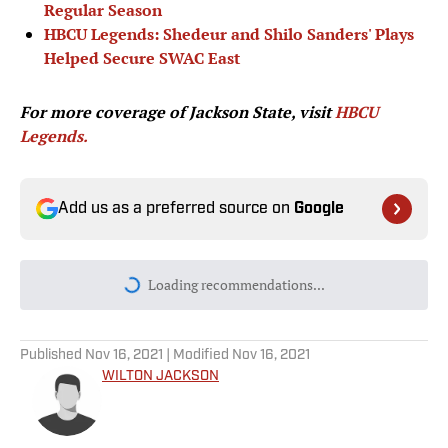
Regular Season
HBCU Legends: Shedeur and Shilo Sanders' Plays
Helped Secure SWAC East
For more coverage of Jackson State, visit
HBCU
Legends.
Add us as a preferred source on
Google
Loading recommendations...
Please wait while we load personal
Published
Nov 16, 2021
| Modified
Nov 16, 2021
WILTON JACKSON