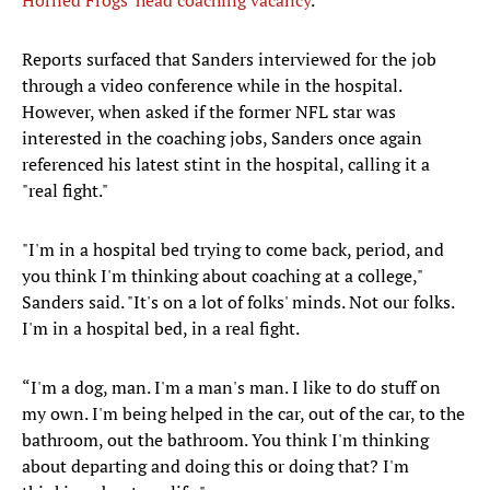
Horned Frogs' head coaching vacancy
.
Reports surfaced that Sanders interviewed for the job
through a video conference while in the hospital.
However, when asked if the former NFL star was
interested in the coaching jobs, Sanders once again
referenced his latest stint in the hospital, calling it a
"real fight."
"I'm in a hospital bed trying to come back, period, and
you think I'm thinking about coaching at a college,"
Sanders said. "It's on a lot of folks' minds. Not our folks.
I'm in a hospital bed, in a real fight.
“I'm a dog, man. I'm a man's man. I like to do stuff on
my own. I'm being helped in the car, out of the car, to the
bathroom, out the bathroom. You think I'm thinking
about departing and doing this or doing that? I'm