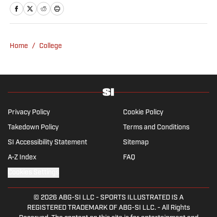
Home
/
College
Privacy Policy
Cookie Policy
Takedown Policy
Terms and Conditions
SI Accessibility Statement
Sitemap
A-Z Index
FAQ
Cookies Settings
© 2026
ABG-SI LLC
-
SPORTS ILLUSTRATED IS A
REGISTERED TRADEMARK OF ABG-SI LLC. - All Rights