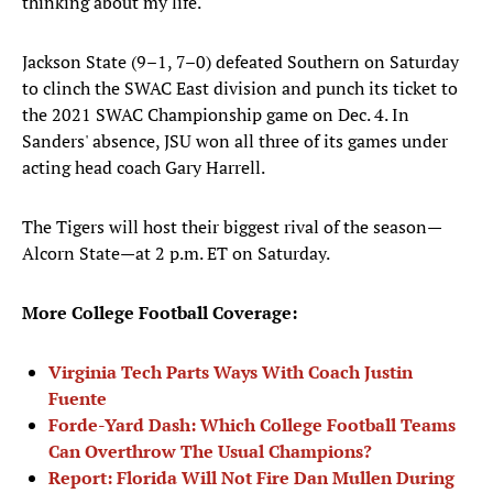
thinking about my life."
Jackson State (9–1, 7–0) defeated Southern on Saturday
to clinch the SWAC East division and punch its ticket to
the 2021 SWAC Championship game on Dec. 4. In
Sanders' absence, JSU won all three of its games under
acting head coach Gary Harrell.
The Tigers will host their biggest rival of the season—
Alcorn State—at 2 p.m. ET on Saturday.
More College Football Coverage:
Virginia Tech Parts Ways With Coach Justin
Fuente
Forde-Yard Dash: Which College Football Teams
Can Overthrow The Usual Champions?
Report: Florida Will Not Fire Dan Mullen During