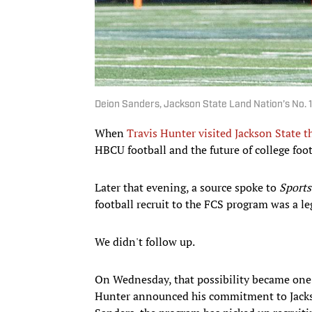
Deion Sanders, Jackson State Land Nation’s No. 1
When
Travis Hunter visited Jackson State th
HBCU football and the future of college foot
Later that evening, a source spoke to
Sports
football recruit to the FCS program was a le
We didn't follow up.
On Wednesday, that possibility became one o
Hunter announced his commitment to Jackso