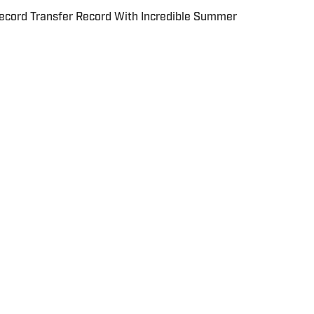
cord Transfer Record With Incredible Summer