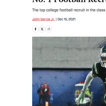
The top college football recruit in the clas
John Garcia Jr.
|
Dec 15, 2021