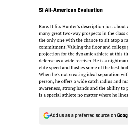
SI All-American Evaluation
Rare. It fits Hunter's description just about
many great two-way prospects in the class 
the only one with the chance to sit atop a r
commitment. Valuing the floor and college pr
projection for the dynamic athlete at this ti
defense as a wide receiver. He is a nightmare
elite speed and flashes some of the best bo
When he's not creating ideal separation with
person, he offers a wide catch radius and ma
awareness, strong hands and the ability to pl
is a special athlete no matter where he line
Add us as a preferred source on
Goog