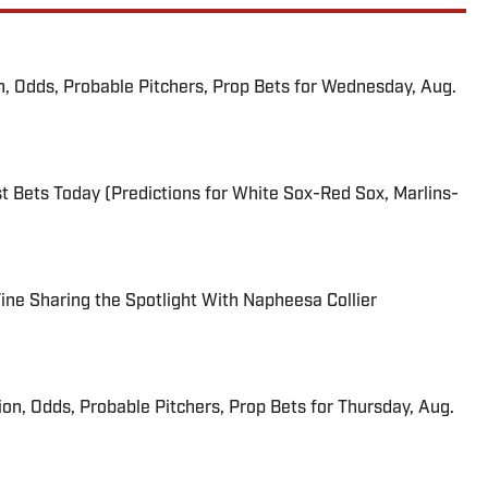
n, Odds, Probable Pitchers, Prop Bets for Wednesday, Aug.
 Bets Today (Predictions for White Sox-Red Sox, Marlins-
 Fine Sharing the Spotlight With Napheesa Collier
ion, Odds, Probable Pitchers, Prop Bets for Thursday, Aug.