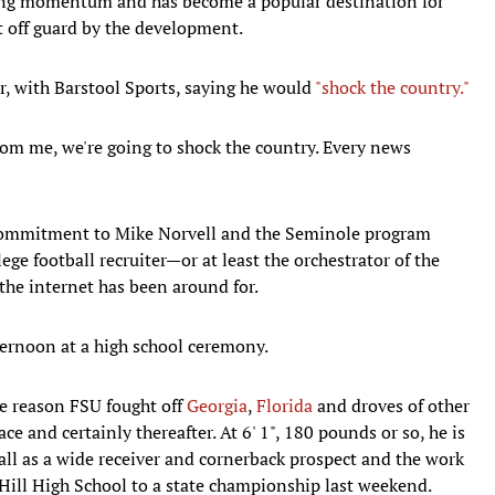
ting momentum and has become a popular destination for
t off guard by the development.
, with Barstool Sports, saying he would
"shock the country."
from me, we're going to shock the country. Every news
 commitment to Mike Norvell and the Seminole program
ege football recruiter—or at least the orchestrator of the
the internet has been around for.
rnoon at a high school ceremony.
he reason FSU fought off
Georgia
,
Florida
and droves of other
e and certainly thereafter. At 6' 1", 180 pounds or so, he is
all as a wide receiver and cornerback prospect and the work
Hill High School to a state championship last weekend.