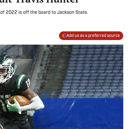
s of 2022 is off the board to Jackson State.
Add us as a preferred source