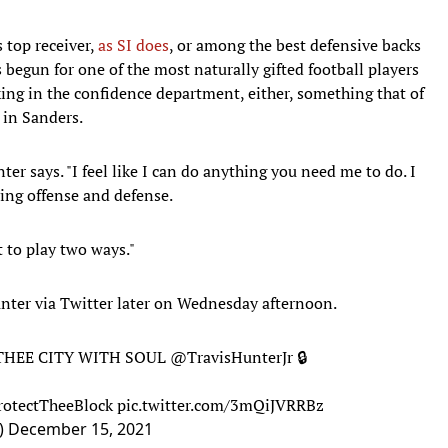
 top receiver,
as SI does
, or among the best defensive backs
begun for one of the most naturally gifted football players
king in the confidence department, either, something that of
 in Sanders.
unter says. "I feel like I can do anything you need me to do. I
ing offense and defense.
st to play two ways."
unter via Twitter later on Wednesday afternoon.
o THEE CITY WITH SOUL
@TravisHunterJr
🔒
rotectTheeBlock
pic.twitter.com/3mQiJVRRBz
b)
December 15, 2021