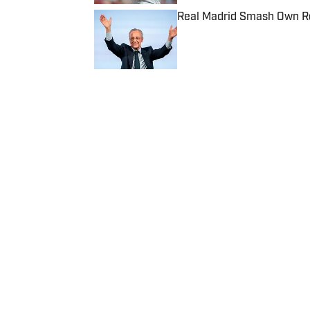
Real Madrid Smash Own Re
Published by on Invalid Date
5 related articles loaded
Published
Dec 15, 2021
| Modified
Dec 15, 2021
JOHN GARCIA JR.
Home
/
College