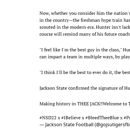
Now, whether you consider him the nation's
in the country—the freshman hype train has 
scouted in the modern era. Hunter isn't lac
course will remind many of his future coach
"I feel like I'm the best guy in the class," H
can impact a team in multiple ways, by play
"I think I'll be the best to ever do it, the be
Jackson State confirmed the signature of H
Making history in THEE JACK‼️Welcome t
#NSD22
x
#IBelieve
x
#BleedTheeBlue
x
#P
— Jackson State Football (@gojsutigersf