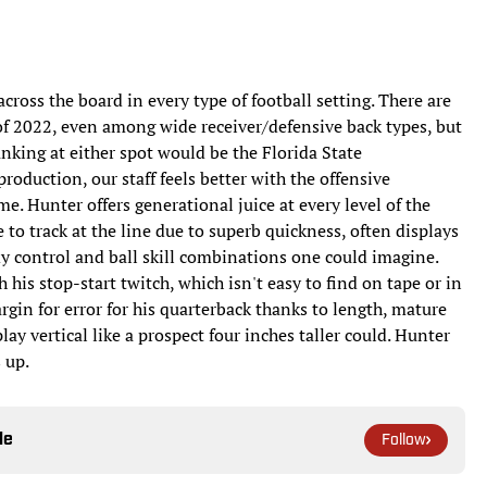
 across the board in every type of football setting. There are
of 2022, even among wide receiver/defensive back types, but
anking at either spot would be the Florida State
oduction, our staff feels better with the offensive
me. Hunter offers generational juice at every level of the
 to track at the line due to superb quickness, often displays
dy control and ball skill combinations one could imagine.
 his stop-start twitch, which isn't easy to find on tape or in
rgin for error for his quarterback thanks to length, mature
ay vertical like a prospect four inches taller could. Hunter
s up.
le
Follow