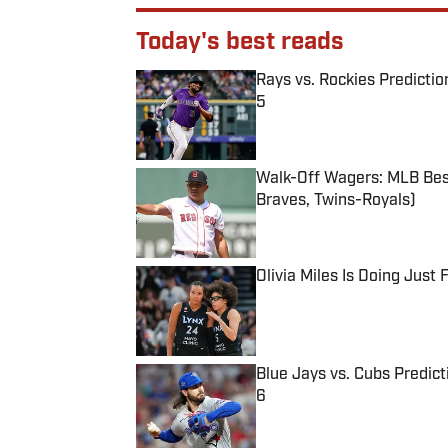
Today's best reads
Rays vs. Rockies Predictio
5
Published by on Invalid Date
Walk-Off Wagers: MLB Best
Braves, Twins-Royals)
Published by on Invalid Date
Olivia Miles Is Doing Just
Published by on Invalid Date
Blue Jays vs. Cubs Predict
6
Published by on Invalid Date