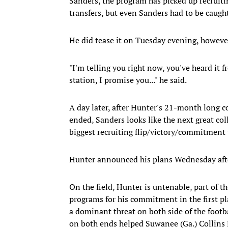
Sanders, the program has picked up recrui
transfers, but even Sanders had to be caugh
He did tease it on Tuesday evening, however
"I'm telling you right now, you've heard it 
station, I promise you..." he said.
A day later, after Hunter's 21-month long
ended, Sanders looks like the next great coll
biggest recruiting flip/victory/commitment 
Hunter announced his plans Wednesday afte
On the field, Hunter is untenable, part of t
programs for his commitment in the first plac
a dominant threat on both side of the footb
on both ends helped Suwanee (Ga.) Collins 