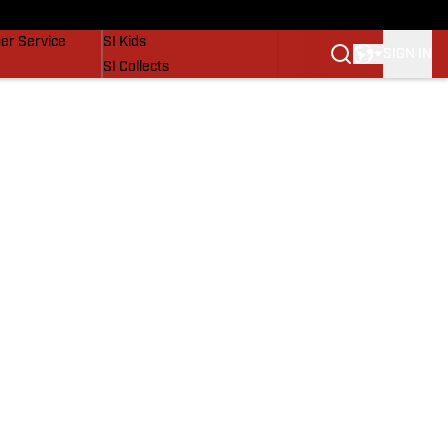
vers
SI Lifestyle
er Service
SI Kids
SIGN IN
SI Collects
SI Tickets
SI Features
Prospects by SI