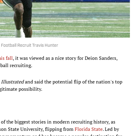
 Football Recruit Travis Hunter
is fall
, it was viewed as a nice story for Deion Sanders,
ball recruiting.
 Illustrated
and said the potential flip of the nation's top
gitimate possibility.
f the biggest stories in modern recruiting history, as
n State University, flipping from
Florida State
. Led by