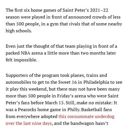
The first six home games of Saint Peter’s 2021–22
season were played in front of announced crowds of less
than 500 people, in a gym that rivals that of some nearby
high schools.
Even just the thought of that team playing in front of a
packed NBA arena a little more than two months later
felt impossible.
Supporters of the program took planes, trains and
automobiles to get to the Sweet 16 in Philadelphia to see
it play this weekend, but there may not have been many
more than 500 people in Friday’s arena who were Saint
Peter’s fans before March 15. Still, make no mistake: It
was a Peacocks home game in Philly. Basketball fans
from everywhere adopted
this consummate underdog
over the last nine days
, and the bandwagon hasn’t