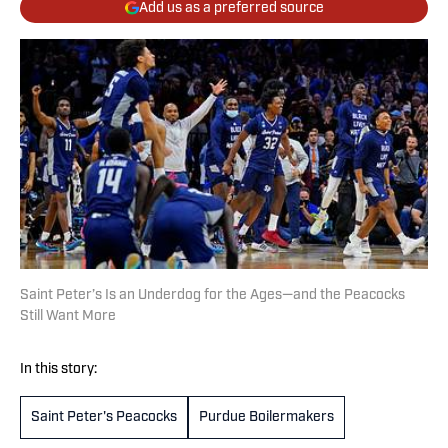
Add us as a preferred source
Saint Peter’s Is an Underdog for the Ages—and the Peacocks
Still Want More
In this story:
Saint Peter's Peacocks
Purdue Boilermakers