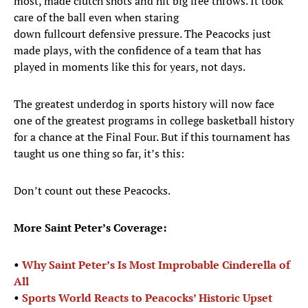
most, made clutch shots and hit big free throws. It took
care of the ball even when staring
down fullcourt defensive pressure. The Peacocks just
made plays, with the confidence of a team that has
played in moments like this for years, not days.
The greatest underdog in sports history will now face
one of the greatest programs in college basketball history
for a chance at the Final Four. But if this tournament has
taught us one thing so far, it’s this:
Don’t count out these Peacocks.
More Saint Peter’s Coverage:
•
Why Saint Peter’s Is Most Improbable Cinderella of
All
•
Sports World Reacts to Peacocks’ Historic Upset