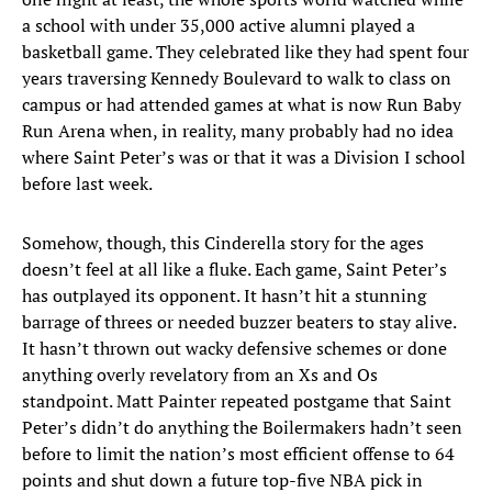
a school with under 35,000 active alumni played a
basketball game. They celebrated like they had spent four
years traversing Kennedy Boulevard to walk to class on
campus or had attended games at what is now Run Baby
Run Arena when, in reality, many probably had no idea
where Saint Peter’s was or that it was a Division I school
before last week.
Somehow, though, this Cinderella story for the ages
doesn’t feel at all like a fluke. Each game, Saint Peter’s
has outplayed its opponent. It hasn’t hit a stunning
barrage of threes or needed buzzer beaters to stay alive.
It hasn’t thrown out wacky defensive schemes or done
anything overly revelatory from an Xs and Os
standpoint. Matt Painter repeated postgame that Saint
Peter’s didn’t do anything the Boilermakers hadn’t seen
before to limit the nation’s most efficient offense to 64
points and shut down a future top-five NBA pick in