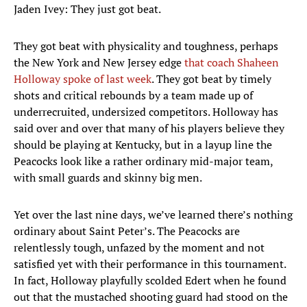
Jaden Ivey: They just got beat.
They got beat with physicality and toughness, perhaps
the New York and New Jersey edge
that coach Shaheen
Holloway spoke of last week
. They got beat by timely
shots and critical rebounds by a team made up of
underrecruited, undersized competitors. Holloway has
said over and over that many of his players believe they
should be playing at Kentucky, but in a layup line the
Peacocks look like a rather ordinary mid-major team,
with small guards and skinny big men.
Yet over the last nine days, we’ve learned there’s nothing
ordinary about Saint Peter’s. The Peacocks are
relentlessly tough, unfazed by the moment and not
satisfied yet with their performance in this tournament.
In fact, Holloway playfully scolded Edert when he found
out that the mustached shooting guard had stood on the