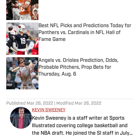
Published by on Invalid Date
Best NFL Picks and Predictions Today for
Panthers vs. Cardinals in NFL Hall of
Fame Game
Published by on Invalid Date
Angels vs. Orioles Prediction, Odds,
Probable Pitchers, Prop Bets for
Thursday, Aug. 6
Published by on Invalid Date
5 related articles loaded
Published
Mar 26, 2022
| Modified
Mar 26, 2022
KEVIN SWEENEY
Kevin Sweeney is a staff writer at Sports
Illustrated covering college basketball and
the NBA draft. He joined the SI staff in July