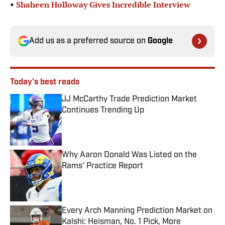
•
Shaheen Holloway Gives Incredible Interview
Add us as a preferred source on
Google
Today's best reads
JJ McCarthy Trade Prediction Market
Continues Trending Up
Published by on Invalid Date
Why Aaron Donald Was Listed on the
Rams’ Practice Report
Published by on Invalid Date
Every Arch Manning Prediction Market on
Kalshi: Heisman, No. 1 Pick, More