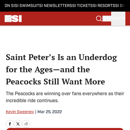
ON SI
SI SWIMSUIT
SI NEWSLETTERS
SI TICKETS
SI RESORTS
SI SHO
SIGN IN
Skip to main content
Saint Peter’s Is an Underdog
for the Ages—and the
Peacocks Still Want More
The Peacocks are winning over fans everywhere as their
incredible ride continues.
Kevin Sweeney
|
Mar 25, 2022