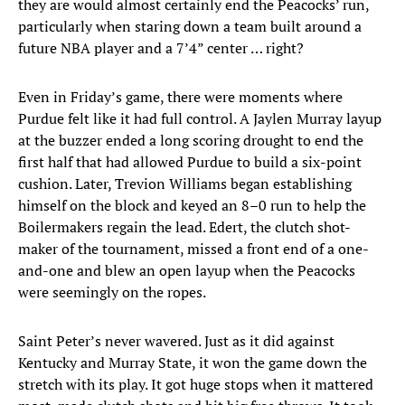
they are would almost certainly end the Peacocks’ run,
particularly when staring down a team built around a
future NBA player and a 7’4” center … right?
Even in Friday’s game, there were moments where
Purdue felt like it had full control. A Jaylen Murray layup
at the buzzer ended a long scoring drought to end the
first half that had allowed Purdue to build a six-point
cushion. Later, Trevion Williams began establishing
himself on the block and keyed an 8–0 run to help the
Boilermakers regain the lead. Edert, the clutch shot-
maker of the tournament, missed a front end of a one-
and-one and blew an open layup when the Peacocks
were seemingly on the ropes.
Saint Peter’s never wavered. Just as it did against
Kentucky and Murray State, it won the game down the
stretch with its play. It got huge stops when it mattered