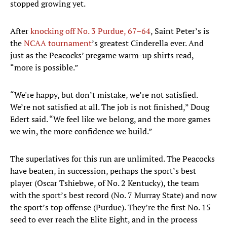
stopped growing yet.
After
knocking off No. 3 Purdue, 67–64
, Saint Peter’s is
the
NCAA tournament
’s greatest Cinderella ever. And
just as the Peacocks’ pregame warm-up shirts read,
“more is possible.”
“We're happy, but don’t mistake, we’re not satisfied.
We’re not satisfied at all. The job is not finished,” Doug
Edert said. “We feel like we belong, and the more games
we win, the more confidence we build.”
The superlatives for this run are unlimited. The Peacocks
have beaten, in succession, perhaps the sport’s best
player (Oscar Tshiebwe, of No. 2 Kentucky), the team
with the sport’s best record (No. 7 Murray State) and now
the sport’s top offense (Purdue). They’re the first No. 15
seed to ever reach the Elite Eight, and in the process