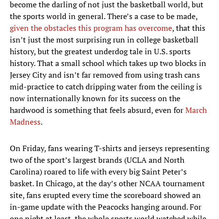
become the darling of not just the basketball world, but
the sports world in general. There’s a case to be made,
given the obstacles this program has overcome
, that this
isn’t just the most surprising run in college basketball
history, but the greatest underdog tale in U.S. sports
history. That a small school which takes up two blocks in
Jersey City and isn’t far removed from using trash cans
mid-practice to catch dripping water from the ceiling is
now internationally known for its success on the
hardwood is something that feels absurd, even for
March
Madness
.
On Friday, fans wearing T-shirts and jerseys representing
two of the sport’s largest brands (UCLA and North
Carolina) roared to life with every big Saint Peter’s
basket. In Chicago, at the day’s other NCAA tournament
site, fans erupted every time the scoreboard showed an
in-game update with the Peacocks hanging around. For
one night at least, the whole sports world watched while