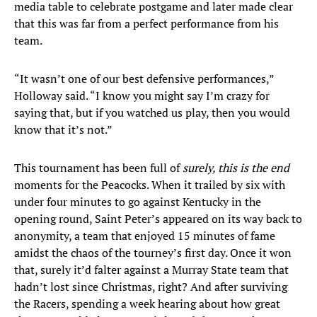
media table to celebrate postgame and later made clear
that this was far from a perfect performance from his
team.
“It wasn’t one of our best defensive performances,”
Holloway said. “I know you might say I’m crazy for
saying that, but if you watched us play, then you would
know that it’s not.”
This tournament has been full of
surely, this is the end
moments for the Peacocks. When it trailed by six with
under four minutes to go against Kentucky in the
opening round, Saint Peter’s appeared on its way back to
anonymity, a team that enjoyed 15 minutes of fame
amidst the chaos of the tourney’s first day. Once it won
that, surely it’d falter against a Murray State team that
hadn’t lost since Christmas, right? And after surviving
the Racers, spending a week hearing about how great