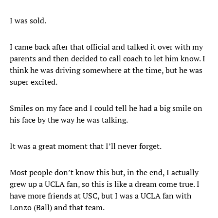
I was sold.
I came back after that official and talked it over with my
parents and then decided to call coach to let him know. I
think he was driving somewhere at the time, but he was
super excited.
Smiles on my face and I could tell he had a big smile on
his face by the way he was talking.
It was a great moment that I’ll never forget.
Most people don’t know this but, in the end, I actually
grew up a UCLA fan, so this is like a dream come true. I
have more friends at USC, but I was a UCLA fan with
Lonzo (Ball) and that team.