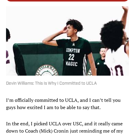
Devin Williams: This Is Why I Committed to UCLA
I’m officially committed to UCLA, and I can’t tell you
guys how excited I am to be able to say that.
In the end, I picked UCLA over USC, and it really came
down to Coach (Mick) Cronin just reminding me of my