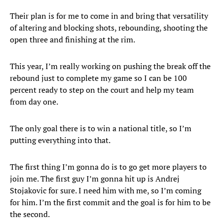
Their plan is for me to come in and bring that versatility
of altering and blocking shots, rebounding, shooting the
open three and finishing at the rim.
This year, I’m really working on pushing the break off the
rebound just to complete my game so I can be 100
percent ready to step on the court and help my team
from day one.
The only goal there is to win a national title, so I’m
putting everything into that.
The first thing I’m gonna do is to go get more players to
join me. The first guy I’m gonna hit up is Andrej
Stojakovic for sure. I need him with me, so I’m coming
for him. I’m the first commit and the goal is for him to be
the second.