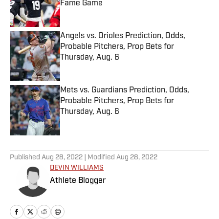
Fame Game
Published by on Invalid Date
Angels vs. Orioles Prediction, Odds,
Probable Pitchers, Prop Bets for
Thursday, Aug. 6
Published by on Invalid Date
Mets vs. Guardians Prediction, Odds,
Probable Pitchers, Prop Bets for
Thursday, Aug. 6
Published by on Invalid Date
5 related articles loaded
Published
Aug 28, 2022
| Modified
Aug 28, 2022
DEVIN WILLIAMS
Athlete Blogger