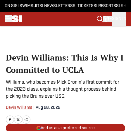
ON SI
SI SWIMSUIT
SI NEWSLETTERS
SI TICKETS
SI RESORTS
SI SHO
SIGN IN
Skip to main content
Devin Williams: This Is Why I
Committed to UCLA
Williams, who becomes Mick Cronin’s first commit for
the 2023 class, explains his thought process behind
picking the Bruins over USC.
Devin Williams
|
Aug 28, 2022
Add us as a preferred source