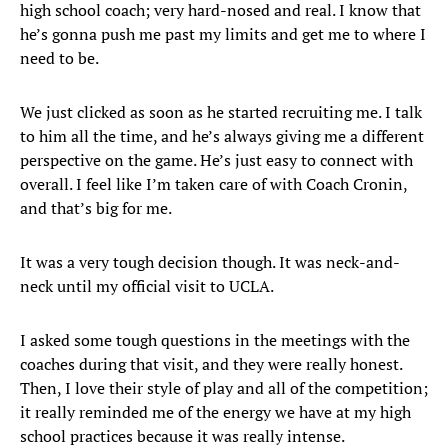
high school coach; very hard-nosed and real. I know that
he’s gonna push me past my limits and get me to where I
need to be.
We just clicked as soon as he started recruiting me. I talk
to him all the time, and he’s always giving me a different
perspective on the game. He’s just easy to connect with
overall. I feel like I’m taken care of with Coach Cronin,
and that’s big for me.
It was a very tough decision though. It was neck-and-
neck until my official visit to UCLA.
I asked some tough questions in the meetings with the
coaches during that visit, and they were really honest.
Then, I love their style of play and all of the competition;
it really reminded me of the energy we have at my high
school practices because it was really intense.