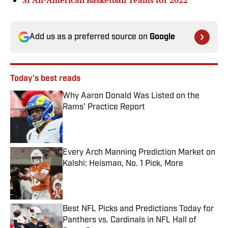
SI All-American Basketball Teams for 2022
Add us as a preferred source on
Google
Today's best reads
Why Aaron Donald Was Listed on the
Rams’ Practice Report
Published by on Invalid Date
Every Arch Manning Prediction Market on
Kalshi: Heisman, No. 1 Pick, More
Published by on Invalid Date
Best NFL Picks and Predictions Today for
Panthers vs. Cardinals in NFL Hall of