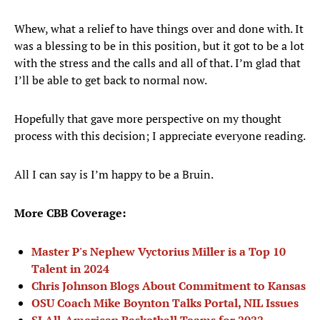
Whew, what a relief to have things over and done with. It
was a blessing to be in this position, but it got to be a lot
with the stress and the calls and all of that. I’m glad that
I’ll be able to get back to normal now.
Hopefully that gave more perspective on my thought
process with this decision; I appreciate everyone reading.
All I can say is I’m happy to be a Bruin.
More CBB Coverage:
Master P's Nephew Vyctorius Miller is a Top 10
Talent in 2024
Chris Johnson Blogs About Commitment to Kansas
OSU Coach Mike Boynton Talks Portal, NIL Issues