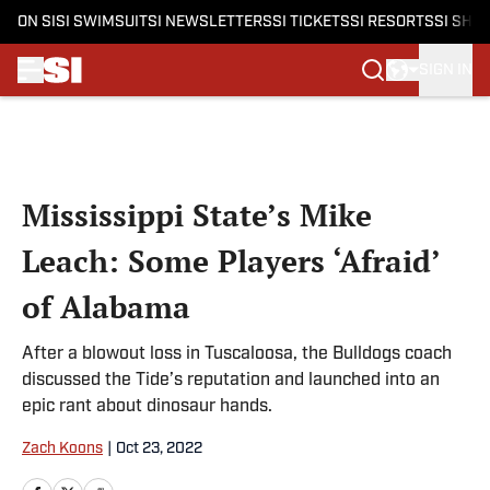
ON SI
SI SWIMSUIT
SI NEWSLETTERS
SI TICKETS
SI RESORTS
SI SHO
SIGN IN
Skip to main content
Mississippi State’s Mike
Leach: Some Players ‘Afraid’
of Alabama
After a blowout loss in Tuscaloosa, the Bulldogs coach
discussed the Tide’s reputation and launched into an
epic rant about dinosaur hands.
Zach Koons
|
Oct 23, 2022