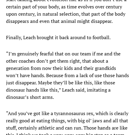
certain part of your body, as time evolves over century
upon century, in natural selection, that part of the body
disappears and even that animal might disappear.
Finally, Leach brought it back around to football.
“I’m genuinely fearful that on our team if me and the
other coaches don’t get them right, that about a
generation from now their kids and their grandkids
won’t have hands. Because from a lack of use those hands
just disappear. Maybe they’ll be like this, like those
dinosaur hands like this,” Leach said, imitating a
dinosaur’s short arms.
“And you’ve got like a tyrannosaurus rex, which is clearly
really good at eating things, with big ol’ jaws and all that
stuff, certainly athletic and can run. Those hands are like