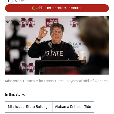
Add us as a preferred source
Mississippi State’s Mike Leach: Some Players ‘Afraid’ of Alabama
In this story:
Mississippi State Bulldogs
Alabama Crimson Tide