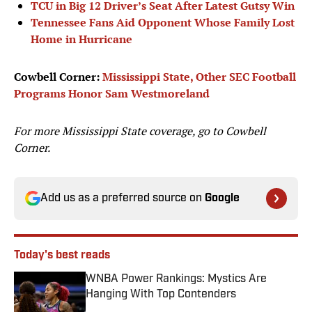
TCU in Big 12 Driver’s Seat After Latest Gutsy Win
Tennessee Fans Aid Opponent Whose Family Lost
Home in Hurricane
Cowbell Corner:
Mississippi State, Other SEC Football
Programs Honor Sam Westmoreland
For more Mississippi State coverage, go to
Cowbell
Corner.
Add us as a preferred source on
Google
Today's best reads
WNBA Power Rankings: Mystics Are
Hanging With Top Contenders
Published by on Invalid Date