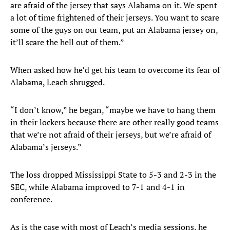
are afraid of the jersey that says Alabama on it. We spent
a lot of time frightened of their jerseys. You want to scare
some of the guys on our team, put an Alabama jersey on,
it’ll scare the hell out of them.”
When asked how he’d get his team to overcome its fear of
Alabama, Leach shrugged.
“I don’t know,” he began, “maybe we have to hang them
in their lockers because there are other really good teams
that we’re not afraid of their jerseys, but we’re afraid of
Alabama’s jerseys.”
The loss dropped Mississippi State to 5-3 and 2-3 in the
SEC, while Alabama improved to 7-1 and 4-1 in
conference.
As is the case with most of Leach’s media sessions, he