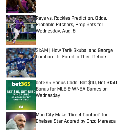
Rays vs. Rockies Prediction, Odds,
Probable Pitchers, Prop Bets for
Wednesday, Aug. 5
Published by on Invalid Date
SI:AM | How Tarik Skubal and George
Lombard Jr. Fared in Their Debuts
Published by on Invalid Date
bet365 Bonus Code: Bet $10, Get $150
Bonus for MLB & WNBA Games on
Wednesday
Published by on Invalid Date
Man City Make ‘Direct Contact’ for
Chelsea Star Adored by Enzo Maresca
Published by on Invalid Date