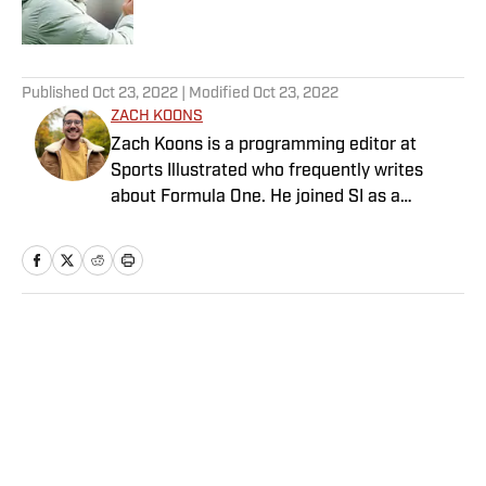
5 related articles loaded
Published
Oct 23, 2022
| Modified
Oct 23, 2022
ZACH KOONS
Zach Koons is a programming editor at
Sports Illustrated who frequently writes
about Formula One. He joined SI as a
Breaking and Trending News writer in
February 2022 before joining the
programming team in 2023. Koons
previously worked at The Spun and interned
for the Atlanta Journal-Constitution. He
Home
/
College
currently hosts the “Bleav in Northwestern”
podcast and received a bachelor’s in
journalism from Northwestern University.