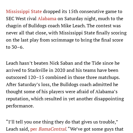
Mississippi State
dropped its 15th consecutive game to
SEC West rival
Alabama
on Saturday night, much to the
chagrin of Bulldogs coach Mike Leach. The contest was
never all that close, with Mississippi State finally scoring
on the last play from scrimmage to bring the final score
to 30–6.
Leach hasn’t beaten Nick Saban and the Tide since he
arrived to Starkville in 2020 and his teams have been
outscored 120–15 combined in those three matchups.
After Saturday’s loss, the Bulldogs coach admitted he
thought some of his players were afraid of Alabama’s
reputation, which resulted in yet another disappointing
performance.
“I’ll tell you one thing they do that gives us trouble,”
Leach said,
per
BamaCentral
. “We’ve got some guys that