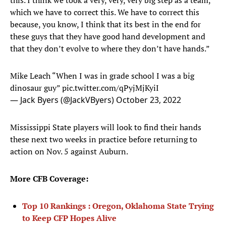
this. I think we took a very, very, very big step as a team,
which we have to correct this. We have to correct this
because, you know, I think that its best in the end for
these guys that they have good hand development and
that they don’t evolve to where they don’t have hands.”
Mike Leach “When I was in grade school I was a big
dinosaur guy”
pic.twitter.com/qPyjMjKyiI
— Jack Byers (@JackVByers)
October 23, 2022
Mississippi State players will look to find their hands
these next two weeks in practice before returning to
action on Nov. 5 against Auburn.
More CFB Coverage:
Top 10 Rankings : Oregon, Oklahoma State Trying
to Keep CFP Hopes Alive