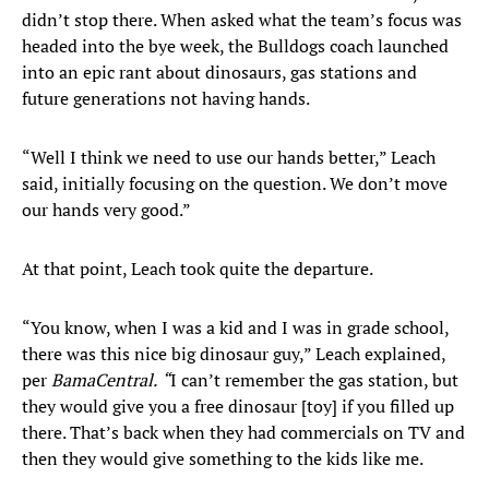
didn’t stop there. When asked what the team’s focus was
headed into the bye week, the Bulldogs coach launched
into an epic rant about dinosaurs, gas stations and
future generations not having hands.
“Well I think we need to use our hands better,” Leach
said, initially focusing on the question. We don’t move
our hands very good.”
At that point, Leach took quite the departure.
“You know, when I was a kid and I was in grade school,
there was this nice big dinosaur guy,” Leach explained,
per
BamaCentral.
“
I can’t remember the gas station, but
they would give you a free dinosaur [toy] if you filled up
there. That’s back when they had commercials on TV and
then they would give something to the kids like me.