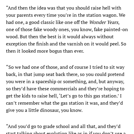
“And then the idea was that you should raise hell with
your parents every time you’re in the station wagon. We
had one, a good classic like one off the
Wonder Years
,
one of those fake woody ones, you know, fake painted-on
wood. But then the best is it would always without
exception the finish and the varnish on it would peel. So
then it looked more bogus than ever.
“So we had one of those, and of course I tried to sit way
back, in that jump seat back there, so you could pretend
you were in a spaceship or something, and, but anyway,
so they’d have these commercials and they’re hoping to
get the kids to raise hell, ‘Let’s go to this gas station.’ I
can’t remember what the gas station it was, and they’d
give you a little dinosaur, you know.
“And you’d go to grade school and all that, and they’d
start talking about evolution like as in if you don’t use a