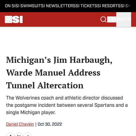
ON SI
SI SWIMSUIT
SI NEWSLETTERS
SI TICKETS
SI RESORTS
SI SHO
SIGN IN
Skip to main content
Michigan’s Jim Harbaugh,
Warde Manuel Address
Tunnel Altercation
The Wolverines coach and athletic director discussed
the postgame incident between several Spartans and a
single Michigan player.
Daniel Chavkin
|
Oct 30, 2022