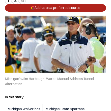
Add us as a preferred source
Michigan’s Jim Harbaugh, Warde Manuel Address Tunnel
Altercation
In this story:
Michigan Wolverines
Michigan State Spartans