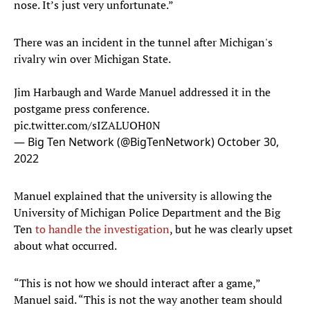
nose. It’s just very unfortunate.”
There was an incident in the tunnel after Michigan's
rivalry win over Michigan State.
Jim Harbaugh and Warde Manuel addressed it in the
postgame press conference.
pic.twitter.com/sIZALUOH0N
— Big Ten Network (@BigTenNetwork)
October 30,
2022
Manuel explained that the university is allowing the
University of Michigan Police Department and the Big
Ten
to handle the investigation
, but he was clearly upset
about what occurred.
“This is not how we should interact after a game,”
Manuel said. “This is not the way another team should