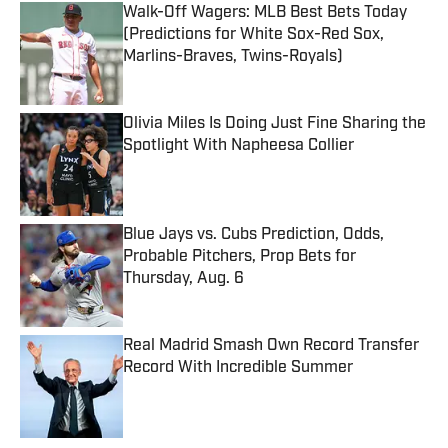
Walk-Off Wagers: MLB Best Bets Today
(Predictions for White Sox-Red Sox,
Marlins-Braves, Twins-Royals)
Published by on Invalid Date
Olivia Miles Is Doing Just Fine Sharing the
Spotlight With Napheesa Collier
Published by on Invalid Date
Blue Jays vs. Cubs Prediction, Odds,
Probable Pitchers, Prop Bets for
Thursday, Aug. 6
Published by on Invalid Date
Real Madrid Smash Own Record Transfer
Record With Incredible Summer
Published by on Invalid Date