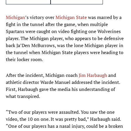
Michigan
’s victory over
Michigan State
was marred by a
fight in the tunnel after the game, when multiple
Spartans were caught on video fighting one Wolverines
player. The Michigan player, who appears to be defensive
back Ja’Den McBurrows, was the lone Michigan player in
the tunnel when Michigan State players were heading to
their locker room.
After the incident, Michigan coach
Jim Harbaugh
and
athletic director Warde Manuel addressed the incident.
First, Harbaugh gave the media his understanding of
what transpired.
“Two of our players were assaulted. You saw the one
video, the 10 on one. It was pretty bad,” Harbaugh said.
“One of our players has a nasal injury, could be a broken