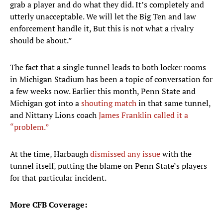
grab a player and do what they did. It’s completely and
utterly unacceptable. We will let the Big Ten and law
enforcement handle it, But this is not what a rivalry
should be about.”
The fact that a single tunnel leads to both locker rooms
in Michigan Stadium has been a topic of conversation for
a few weeks now. Earlier this month, Penn State and
Michigan got into a
shouting match
in that same tunnel,
and Nittany Lions coach
James Franklin called it a
“problem.”
At the time, Harbaugh
dismissed any issue
with the
tunnel itself, putting the blame on Penn State’s players
for that particular incident.
More CFB Coverage: