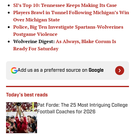
SI’s Top 10: Tennessee Keeps Making Its Case
Players Brawl in Tunnel Following Michigan’s Win
Over Michigan State
Police, Big Ten Investigate Spartans-Wolverines
Postgame Violence
Wolverine Digest:
As Always, Blake Corum Is
Ready For Saturday
Add us as a preferred source on
Google
Today's best reads
Pat Forde: The 25 Most Intriguing College
Football Coaches for 2026
Published by on Invalid Date