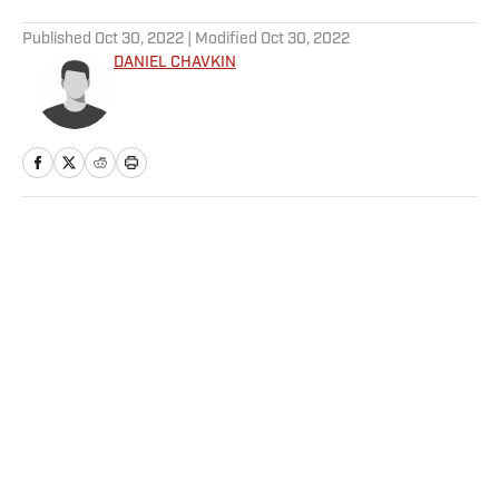
5 related articles loaded
Published
Oct 30, 2022
| Modified
Oct 30, 2022
DANIEL CHAVKIN
Home
/
College
Privacy Policy
Cookie Policy
Takedown Policy
Terms and Conditions
SI Accessibility Statement
Sitemap