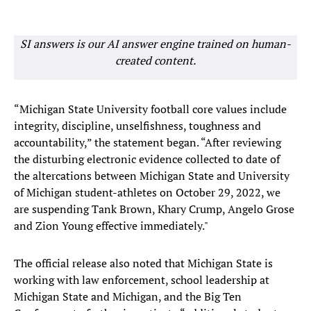
SI answers is our AI answer engine trained on human-
created content.
“Michigan State University football core values include
integrity, discipline, unselfishness, toughness and
accountability,” the statement began. “After reviewing
the disturbing electronic evidence collected to date of
the altercations between Michigan State and University
of Michigan student-athletes on October 29, 2022, we
are suspending Tank Brown, Khary Crump, Angelo Grose
and Zion Young effective immediately."
The official release also noted that Michigan State is
working with law enforcement, school leadership at
Michigan State and Michigan, and the Big Ten