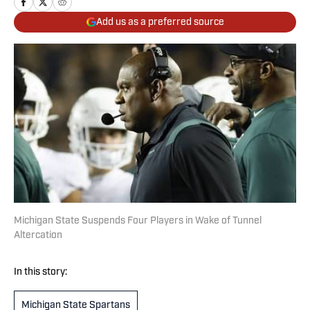
Add us as a preferred source
Michigan State Suspends Four Players in Wake of Tunnel
Altercation
In this story:
Michigan State Spartans