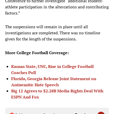
Conference to further investigate “additional student-
athlete participation in the altercations and contributing
factors.”
The suspensions will remain in place until all
investigations are completed. There was no timeline
given for the length of the suspensions.
More College Football Coverage:
Kansas State, UNC, Rise in College Football
Coaches Poll
Florida, Georgia Release Joint Statement on
Antisemitic Hate Speech
Big 12 Agrees to $2.28B Media Rights Deal With
ESPN And Fox