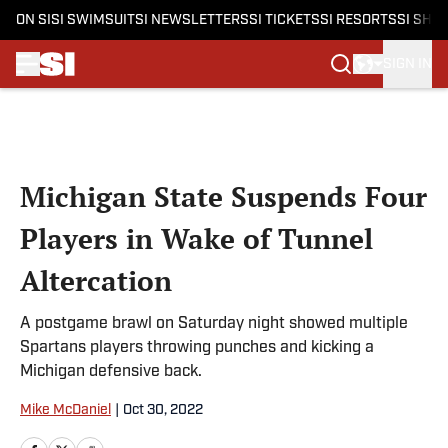
ON SI
SI SWIMSUIT
SI NEWSLETTERS
SI TICKETS
SI RESORTS
SI SHO
SIGN IN
Skip to main content
Michigan State Suspends Four
Players in Wake of Tunnel
Altercation
A postgame brawl on Saturday night showed multiple
Spartans players throwing punches and kicking a
Michigan defensive back.
Mike McDaniel
|
Oct 30, 2022