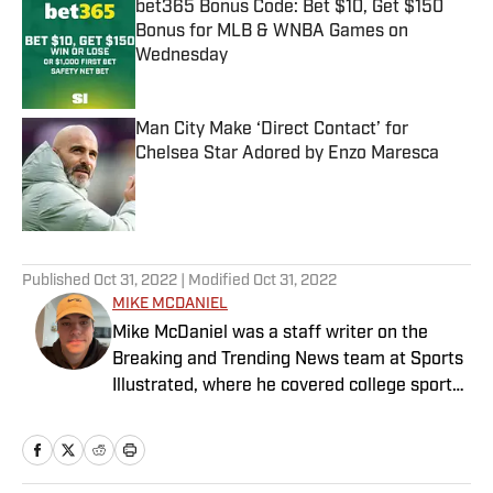
bet365 Bonus Code: Bet $10, Get $150
Bonus for MLB & WNBA Games on
Wednesday
Published by on Invalid Date
Man City Make ‘Direct Contact’ for
Chelsea Star Adored by Enzo Maresca
Published by on Invalid Date
5 related articles loaded
Published
Oct 31, 2022
| Modified
Oct 31, 2022
MIKE MCDANIEL
Mike McDaniel was a staff writer on the
Breaking and Trending News team at Sports
Illustrated, where he covered college sports.
Mike joined Sports Illustrated in January
2022. His work has been featured at
InsideTheACC.com, SB Nation, FanSided and
more. McDaniel hosts the Hokie Hangover