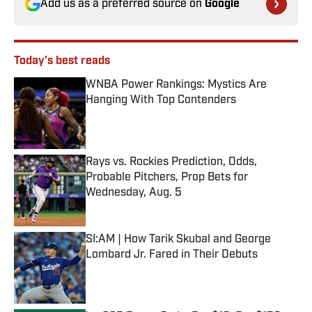
Add us as a preferred source on
Google
Today's best reads
WNBA Power Rankings: Mystics Are
Hanging With Top Contenders
Published by on Invalid Date
Rays vs. Rockies Prediction, Odds,
Probable Pitchers, Prop Bets for
Wednesday, Aug. 5
Published by on Invalid Date
SI:AM | How Tarik Skubal and George
Lombard Jr. Fared in Their Debuts
Published by on Invalid Date