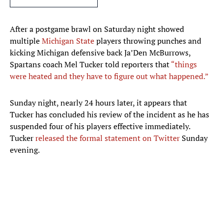
After a postgame brawl on Saturday night showed
multiple
Michigan State
players throwing punches and
kicking Michigan defensive back Ja’Den McBurrows,
Spartans coach Mel Tucker told reporters that
“things
were heated and they have to figure out what happened.”
Sunday night, nearly 24 hours later, it appears that
Tucker has concluded his review of the incident as he has
suspended four of his players effective immediately.
Tucker
released the formal statement on Twitter
Sunday
evening.