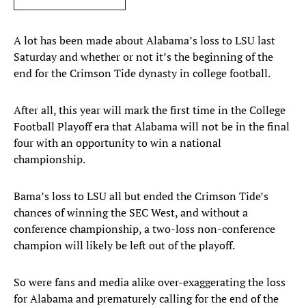
A lot has been made about Alabama’s loss to LSU last
Saturday and whether or not it’s the beginning of the
end for the Crimson Tide dynasty in college football.
After all, this year will mark the first time in the College
Football Playoff era that Alabama will not be in the final
four with an opportunity to win a national
championship.
Bama’s loss to LSU all but ended the Crimson Tide’s
chances of winning the SEC West, and without a
conference championship, a two-loss non-conference
champion will likely be left out of the playoff.
So were fans and media alike over-exaggerating the loss
for Alabama and prematurely calling for the end of the