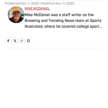
Published
Nov 11, 2022
| Modified
Nov 11, 2022
MIKE MCDANIEL
Mike McDaniel was a staff writer on the
Breaking and Trending News team at Sports
Illustrated, where he covered college sports.
Mike joined Sports Illustrated in January
2022. His work has been featured at
InsideTheACC.com, SB Nation, FanSided and
more. McDaniel hosts the Hokie Hangover
Podcast, covering Virginia Tech athletics, as
Home
/
College
well as Basketball Conference: The ACC
Football Podcast. Outside of work, he is a
husband and father, and an avid golfer.
Privacy Policy
Cookie Policy
Takedown Policy
Terms and Conditions
SI Accessibility Statement
Sitemap