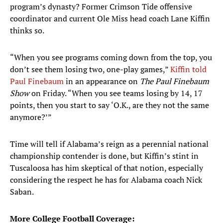
program’s dynasty? Former Crimson Tide offensive
coordinator and current Ole Miss head coach Lane Kiffin
thinks so.
“When you see programs coming down from the top, you
don’t see them losing two, one-play games,”
Kiffin told
Paul Finebaum
in an appearance on
The Paul Finebaum
Show
on Friday. “When you see teams losing by 14, 17
points, then you start to say ‘O.K., are they not the same
anymore?’”
Time will tell if Alabama’s reign as a perennial national
championship contender is done, but Kiffin’s stint in
Tuscaloosa has him skeptical of that notion, especially
considering the respect he has for Alabama coach Nick
Saban.
More College Football Coverage: