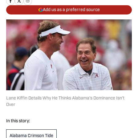
Add us as a preferred source
Lane Kiffin Details Why He Thinks Alabama’s Dominance Isn’t
Over
In this story:
Alabama Crimson Tide