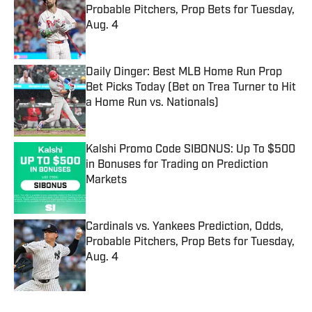
Probable Pitchers, Prop Bets for Tuesday,
Aug. 4
Published by on Invalid Date
Daily Dinger: Best MLB Home Run Prop
Bet Picks Today (Bet on Trea Turner to Hit
a Home Run vs. Nationals)
Published by on Invalid Date
Kalshi Promo Code SIBONUS: Up To $500
in Bonuses for Trading on Prediction
Markets
Published by on Invalid Date
Cardinals vs. Yankees Prediction, Odds,
Probable Pitchers, Prop Bets for Tuesday,
Aug. 4
Published by on Invalid Date
5 related articles loaded