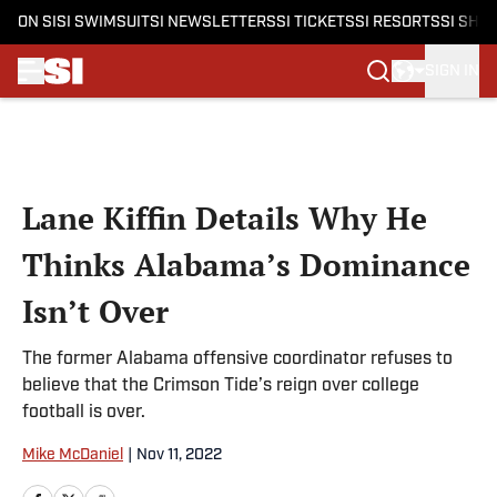
ON SI
SI SWIMSUIT
SI NEWSLETTERS
SI TICKETS
SI RESORTS
SI SHO
SIGN IN
Skip to main content
Lane Kiffin Details Why He
Thinks Alabama’s Dominance
Isn’t Over
The former Alabama offensive coordinator refuses to
believe that the Crimson Tide’s reign over college
football is over.
Mike McDaniel
|
Nov 11, 2022