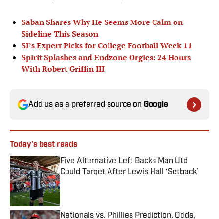
Saban Shares Why He Seems More Calm on
Sideline This Season
SI’s Expert Picks for College Football Week 11
Spirit Splashes and Endzone Orgies: 24 Hours
With Robert Griffin III
Add us as a preferred source on
Google
Today's best reads
Five Alternative Left Backs Man Utd
Could Target After Lewis Hall ‘Setback’
Published by on Invalid Date
Nationals vs. Phillies Prediction, Odds,