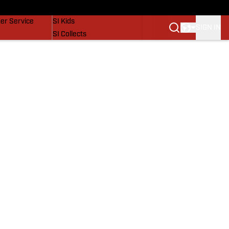
vers
SI Lifestyle
er Service
SI Kids
SIGN IN
SI Collects
SI Tickets
SI Features
Prospects by SI