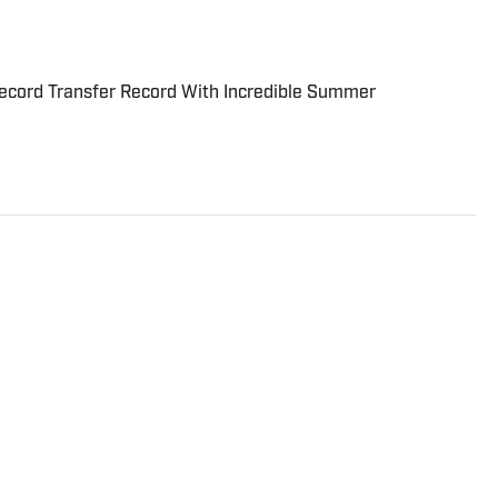
cord Transfer Record With Incredible Summer
tor at Sports Illustrated who frequently writes about
 Breaking and Trending News writer in February 2022
 team in 2023. Koons previously worked at The Spun and
-Constitution. He currently hosts the “Bleav in
ived a bachelor’s in journalism from Northwestern