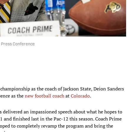
g Press Conference
championship as the coach of Jackson State, Deion Sanders
rence as the
new football coach
at
Colorado
.
ers delivered an impassioned speech about what he hopes to
1 and finished last in the Pac-12 this season. Coach Prime
oped to completely revamp the program and bring the