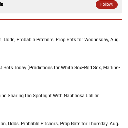
le
Follow
n, Odds, Probable Pitchers, Prop Bets for Wednesday, Aug.
 Bets Today (Predictions for White Sox-Red Sox, Marlins-
 Fine Sharing the Spotlight With Napheesa Collier
ion, Odds, Probable Pitchers, Prop Bets for Thursday, Aug.