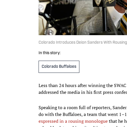
Colorado Introduces Deion Sanders With Rousin
In this story:
Colorado Buffaloes
Less than 24 hours after winning the SWAC 
addressed the media in his first press confe
Speaking to a room full of reporters, Sand
do with the Buffaloes, a team that went 1–1
expressed in a rousing monologue
that he h