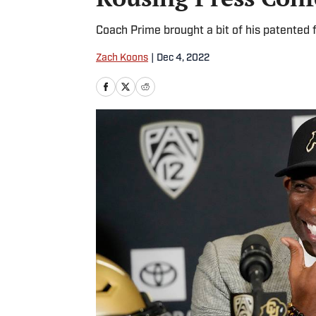
Coach Prime brought a bit of his patented fl
Zach Koons
|
Dec 4, 2022