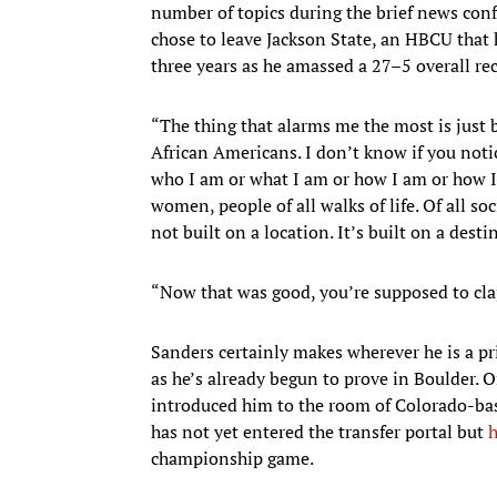
number of topics during the brief news con
chose to leave Jackson State, an HBCU that 
three years as he amassed a 27–5 overall re
“The thing that alarms me the most is just 
African Americans. I don’t know if you notic
who I am or what I am or how I am or how I
women, people of all walks of life. Of all soc
not built on a location. It’s built on a desti
“Now that was good, you’re supposed to clap
Sanders certainly makes wherever he is a pri
as he’s already begun to prove in Boulder.
introduced him to the room of Colorado-bas
has not yet entered the transfer portal but
h
championship game.