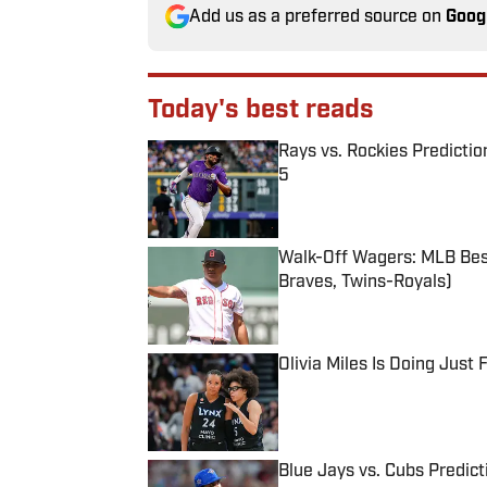
Add us as a preferred source on
Goog
Today's best reads
Rays vs. Rockies Predictio
5
Published by on Invalid Date
Walk-Off Wagers: MLB Best
Braves, Twins-Royals)
Published by on Invalid Date
Olivia Miles Is Doing Just
Published by on Invalid Date
Blue Jays vs. Cubs Predict