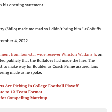
n his opening statement:
ety (Shilo) made me mad so I didn’t bring him.”
#GoBuffs
cember 4, 2022
ment from four-star wide receiver Winston Watkins Jr.
on
led publicly that the Buffaloes had made the hire. The
ect to make way for Boulder as Coach Prime assured fans
being made as he spoke.
s Are Picking In College Football Playoff
ate to 12-Team Format
 for Compelling Matchup