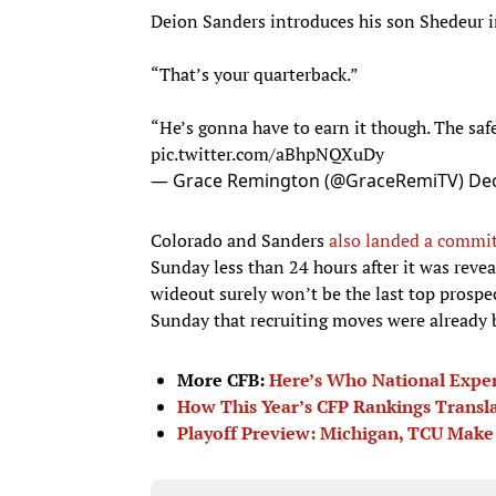
Deion Sanders introduces his son Shedeur i
“That’s your quarterback.”
“He’s gonna have to earn it though. The saf
pic.twitter.com/aBhpNQXuDy
— Grace Remington (@GraceRemiTV)
De
Colorado and Sanders
also landed a commit
Sunday less than 24 hours after it was revea
wideout surely won’t be the last top prosp
Sunday that recruiting moves were already 
More CFB:
Here’s Who National Expert
How This Year’s CFP Rankings Transl
Playoff Preview: Michigan, TCU Make