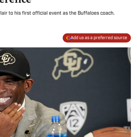
air to his first official event as the Buffaloes coach.
Add us as a preferred source