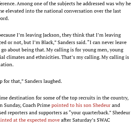
ference. Among one of the subjects he addressed was why he
he elevated into the national conversation over the last
cord.
because I’m leaving Jackson, they think that I’m leaving
ed or not, but I’m Black,” Sanders said. “I can never leave
 go about being that. My calling is for young men, young
ial climates and ethnicities. That’s my calling. My calling is
nation.
 for that,” Sanders laughed.
me destination for some of the top recruits in the country,
 On Sunday, Coach Prime
pointed to his son Shedeur
and
ed reporters and supporters as “your quarterback.” Shedeur
inted at the expected move
after Saturday’s SWAC