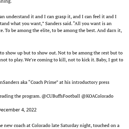
nning.
n understand it and I can grasp it, and I can feel it and I
rstand what you want,” Sanders said. “All you want is an
. To be among the elite, to be among the best. And darn it,
to show up but to show out. Not to be among the rest but to
ot to play. We’re coming to kill, not to kick it. Baby, I got to
nSanders
aka “Coach Prime” at his introductory press
leading the program.
@CUBuffsFootball
@KOAColorado
ecember 4, 2022
he new coach at Colorado late Saturday night, touched on a