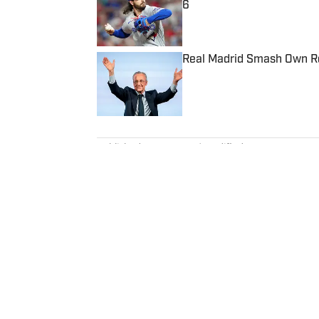
6
Published by on Invalid Date
Real Madrid Smash Own Re
Published by on Invalid Date
5 related articles loaded
Published
Dec 4, 2022
| Modified
Dec 4, 2022
ZACH KOONS
Zach Koons is a programming edi
Formula One. He joined SI as a
before joining the programming
interned for the Atlanta Journal
Northwestern” podcast and rece
University.
Home
/
College