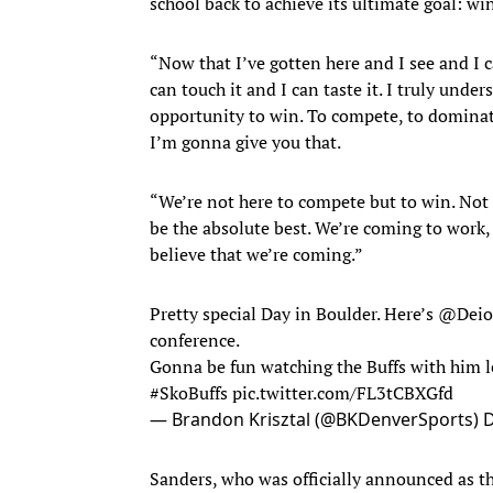
school back to achieve its ultimate goal: wi
“Now that I’ve gotten here and I see and I ca
can touch it and I can taste it. I truly unde
opportunity to win. To compete, to dominate
I’m gonna give you that.
“We’re not here to compete but to win. Not 
be the absolute best. We’re coming to work, n
believe that we’re coming.”
Pretty special Day in Boulder. Here’s
@Deio
conference.
Gonna be fun watching the Buffs with him 
#SkoBuffs
pic.twitter.com/FL3tCBXGfd
— Brandon Krisztal (@BKDenverSports)
D
Sanders, who was officially announced as t