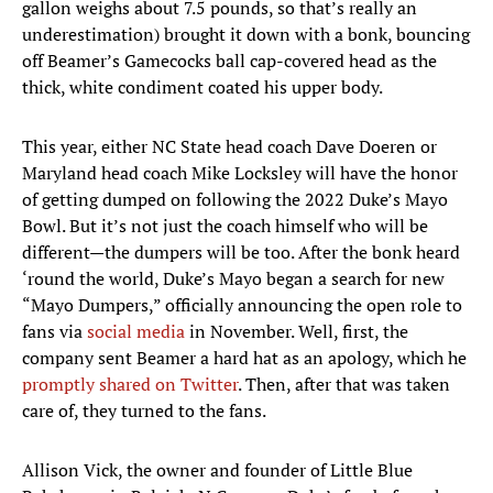
gallon weighs about 7.5 pounds, so that’s really an
underestimation) brought it down with a bonk, bouncing
off Beamer’s Gamecocks ball cap-covered head as the
thick, white condiment coated his upper body.
This year, either NC State head coach Dave Doeren or
Maryland head coach Mike Locksley will have the honor
of getting dumped on following the 2022 Duke’s Mayo
Bowl. But it’s not just the coach himself who will be
different—the dumpers will be too. After the bonk heard
‘round the world, Duke’s Mayo began a search for new
“Mayo Dumpers,” officially announcing the open role to
fans via
social media
in November. Well, first, the
company sent Beamer a hard hat as an apology, which he
promptly shared on Twitter
. Then, after that was taken
care of, they turned to the fans.
Allison Vick, the owner and founder of Little Blue