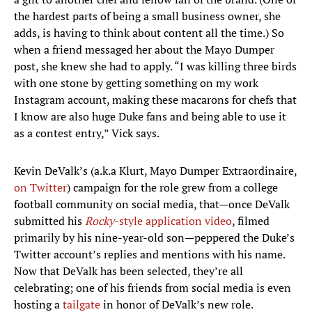
the hardest parts of being a small business owner, she
adds, is having to think about content all the time.) So
when a friend messaged her about the Mayo Dumper
post, she knew she had to apply. “I was killing three birds
with one stone by getting something on my work
Instagram account, making these macarons for chefs that
I know are also huge Duke fans and being able to use it
as a contest entry,” Vick says.
Kevin DeValk’s (a.k.a Klurt, Mayo Dumper Extraordinaire,
on Twitter
) campaign for the role grew from a college
football community on social media, that—once DeValk
submitted his
Rocky
-style application video
, filmed
primarily by his nine-year-old son—peppered the Duke’s
Twitter account’s replies and mentions with his name.
Now that DeValk has been selected, they’re all
celebrating; one of his friends from social media is even
hosting a
tailgate
in honor of DeValk’s new role.