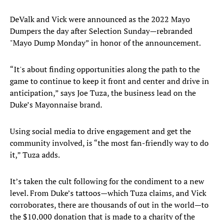
DeValk and Vick were announced as the 2022 Mayo
Dumpers the day after Selection Sunday—rebranded
"Mayo Dump Monday” in honor of the announcement.
“It's about finding opportunities along the path to the
game to continue to keep it front and center and drive in
anticipation,” says Joe Tuza, the business lead on the
Duke’s Mayonnaise brand.
Using social media to drive engagement and get the
community involved, is “the most fan-friendly way to do
it,” Tuza adds.
It’s taken the cult following for the condiment to a new
level. From Duke’s tattoos—which Tuza claims, and Vick
corroborates, there are thousands of out in the world—to
the $10,000 donation that is made to a charity of the