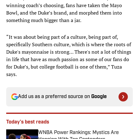
winning coach’s choosing, fans have taken the Mayo
Bowl, and the Duke’s brand, and morphed them into
something much bigger than a jar.
“It was about being part of a culture, being part of,
specifically Southern culture, which is where the roots of
Duke's mayonnaise is strong… There's not a lot of things
in life that have as much passion as some of our fans do
for Duke’s, but college football is one of them,” Tuza
says.
Add us as a preferred source on
Google
Today's best reads
WNBA Power Rankings: Mystics Are