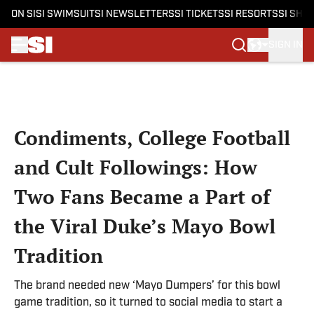
ON SI
SI SWIMSUIT
SI NEWSLETTERS
SI TICKETS
SI RESORTS
SI SHO
SIGN IN
Skip to main content
Condiments, College Football
and Cult Followings: How
Two Fans Became a Part of
the Viral Duke’s Mayo Bowl
Tradition
The brand needed new ‘Mayo Dumpers’ for this bowl
game tradition, so it turned to social media to start a