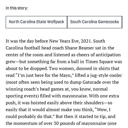
In this story:
North Carolina State Wolfpack
South Carolina Gamecocks
M
It was the day before New Years Eve, 2021. South
Carolina football head coach Shane Beamer sat in the
center of the room and listened as cheers of anticipation
grew—but something far from a ball in Times Square was
about to be dropped. Two women, donned in shirts that
read “I’m just here for the Mayo,” lifted a jug-style cooler
(most often seen being used to dump Gatorade over the
winning coach’s head games at, you know, normal
sporting events) filled with mayonnaise. With one extra
push, it was hoisted easily above their shoulders—so
easily that it would almost make you think, “Wow, I
could probably do that.” But then it started to tip, and
the momentum of over 30 pounds of mayonnaise (one