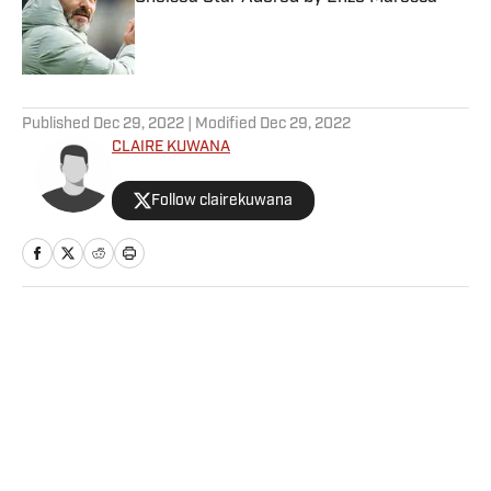
Published by on Invalid Date
5 related articles loaded
Published
Dec 29, 2022
| Modified
Dec 29, 2022
CLAIRE KUWANA
Follow clairekuwana
Home
/
College
Privacy Policy
Cookie Policy