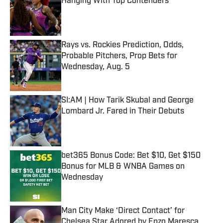
Hanging With Top Contenders
Published by on Invalid Date
Rays vs. Rockies Prediction, Odds,
Probable Pitchers, Prop Bets for
Wednesday, Aug. 5
Published by on Invalid Date
SI:AM | How Tarik Skubal and George
Lombard Jr. Fared in Their Debuts
Published by on Invalid Date
bet365 Bonus Code: Bet $10, Get $150
Bonus for MLB & WNBA Games on
Wednesday
Published by on Invalid Date
Man City Make ‘Direct Contact’ for
Chelsea Star Adored by Enzo Maresca