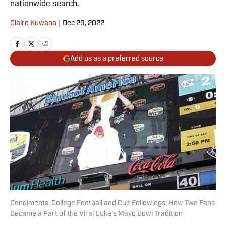
nationwide search.
Claire Kuwana
|
Dec 29, 2022
Add us as a preferred source
Condiments, College Football and Cult Followings: How Two Fans
Became a Part of the Viral Duke’s Mayo Bowl Tradition