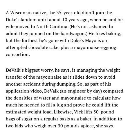
A Wisconsin native, the 35-year-old didn’t join the
Duke’s fandom until about 10 years ago, when he and his
wife moved to North Carolina. (He’s not ashamed to
admit they jumped on the bandwagon.) He likes baking,
but the furthest he’s gone with Duke’s Mayo is an
attempted chocolate cake, plus a mayonnaise-eggnog
concoction.
DeValk’s biggest worry, he says, is managing the weight
transfer of the mayonnaise as it slides down to avoid
another accident during dumping. So, as part of his
application video, DeValk (an engineer by day) compared
the densities of water and mayonnaise to calculate how
much he needed to fill a jug and prove he could lift the
estimated weight load. Likewise, Vick lifts 50-pound
bags of sugar on a regular basis as a baker, in addition to
two kids who weigh over 30 pounds apiece, she says.