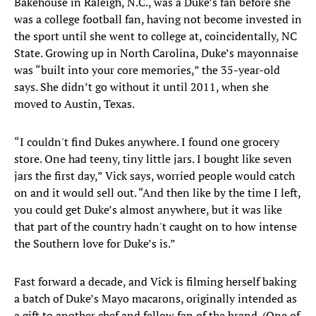
Bakehouse in Raleigh, N.C., was a Duke’s fan before she
was a college football fan, having not become invested in
the sport until she went to college at, coincidentally, NC
State. Growing up in North Carolina, Duke’s mayonnaise
was “built into your core memories,” the 35-year-old
says. She didn’t go without it until 2011, when she
moved to Austin, Texas.
“I couldn't find Dukes anywhere. I found one grocery
store. One had teeny, tiny little jars. I bought like seven
jars the first day,” Vick says, worried people would catch
on and it would sell out. “And then like by the time I left,
you could get Duke’s almost anywhere, but it was like
that part of the country hadn't caught on to how intense
the Southern love for Duke’s is.”
Fast forward a decade, and Vick is filming herself baking
a batch of Duke’s Mayo macarons, originally intended as
a gift to another chef and fellow fan of the brand. (One of