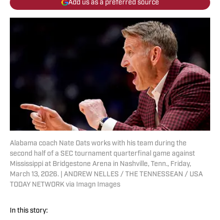
Add us as a preferred source
Alabama coach Nate Oats works with his team during the
second half of a SEC tournament quarterfinal game against
Mississippi at Bridgestone Arena in Nashville, Tenn., Friday,
March 13, 2026. | ANDREW NELLES / THE TENNESSEAN / USA
TODAY NETWORK via Imagn Images
In this story: