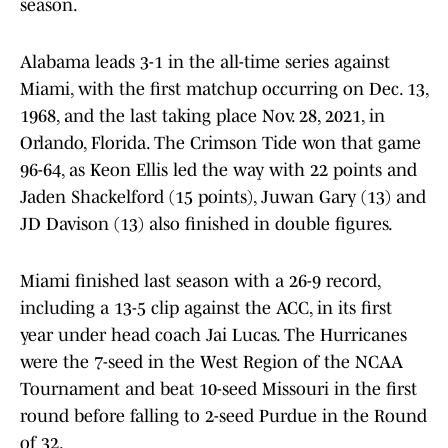
season.
Alabama leads 3-1 in the all-time series against
Miami, with the first matchup occurring on Dec. 13,
1968, and the last taking place Nov. 28, 2021, in
Orlando, Florida. The Crimson Tide won that game
96-64, as Keon Ellis led the way with 22 points and
Jaden Shackelford (15 points), Juwan Gary (13) and
JD Davison (13) also finished in double figures.
Miami finished last season with a 26-9 record,
including a 13-5 clip against the ACC, in its first
year under head coach Jai Lucas. The Hurricanes
were the 7-seed in the West Region of the NCAA
Tournament and beat 10-seed Missouri in the first
round before falling to 2-seed Purdue in the Round
of 32.