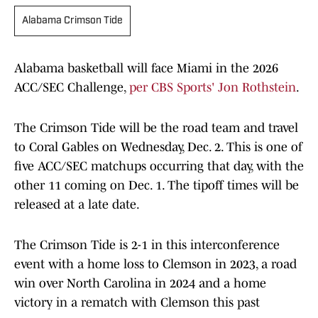
Alabama Crimson Tide
Alabama basketball will face Miami in the 2026
ACC/SEC Challenge,
per CBS Sports' Jon Rothstein
.
The Crimson Tide will be the road team and travel
to Coral Gables on Wednesday, Dec. 2. This is one of
five ACC/SEC matchups occurring that day, with the
other 11 coming on Dec. 1. The tipoff times will be
released at a late date.
The Crimson Tide is 2-1 in this interconference
event with a home loss to Clemson in 2023, a road
win over North Carolina in 2024 and a home
victory in a rematch with Clemson this past