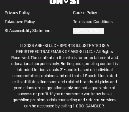
in sports media in 2023.
Privacy Policy
Cookie Policy
Takedown Policy
Terms and Conditions
SI Accessibility Statement
Cookies Settings
© 2026
ABG-SI LLC
-
SPORTS ILLUSTRATED IS A
REGISTERED TRADEMARK OF ABG-SI LLC. - All Rights
Reserved. The content on this site is for entertainment and
educational purposes only. Betting and gambling content is
intended for individuals 21+ and is based on individual
commentators' opinions and not that of Sports Illustrated
or its affiliates, licensees and related brands. All picks and
predictions are suggestions only and not a guarantee of
success or profit. If you or someone you know has a
gambling problem, crisis counseling and referral services
can be accessed by calling 1-800-GAMBLER.