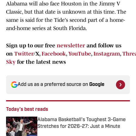
Alabama will also face Houston in the Jimmy V
Classic, but that date is unknown at this time. The
same is said for the Tide's second part of a home-
and-home series at South Florida.
Sign up to our free
newsletter
and follow us
on
Twitter
/X,
Facebook
,
YouTube
,
Instagram
,
Thre
Sky
for the latest news
Add us as a preferred source on
Google
Today's best reads
Alabama Basketball's Toughest 3-Game
Stretches for 2026-27: Just a Minute
Published by on Invalid Date