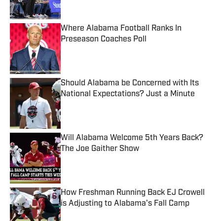
Where Alabama Football Ranks In
Preseason Coaches Poll
Published by on Invalid Date
Should Alabama be Concerned with Its
National Expectations? Just a Minute
Published by on Invalid Date
Will Alabama Welcome 5th Years Back?
The Joe Gaither Show
Published by on Invalid Date
How Freshman Running Back EJ Crowell
is Adjusting to Alabama's Fall Camp
Published by on Invalid Date