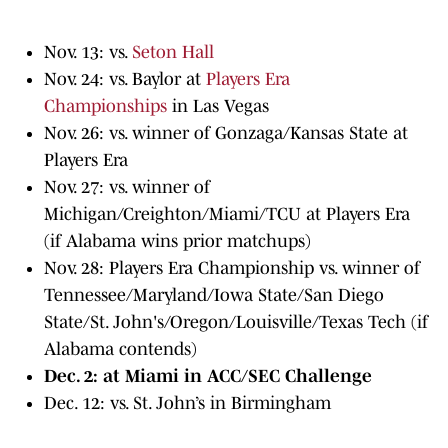
Nov. 13: vs.
Seton Hall
Nov. 24: vs. Baylor at
Players Era
Championships
in Las Vegas
Nov. 26: vs. winner of Gonzaga/Kansas State at
Players Era
Nov. 27: vs. winner of
Michigan/Creighton/Miami/TCU at Players Era
(if Alabama wins prior matchups)
Nov. 28: Players Era Championship vs. winner of
Tennessee/Maryland/Iowa State/San Diego
State/St. John's/Oregon/Louisville/Texas Tech (if
Alabama contends)
Dec. 2: at Miami in ACC/SEC Challenge
Dec. 12: vs. St. John’s in Birmingham