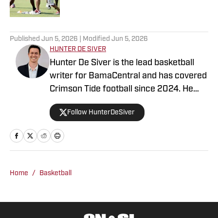
5 related articles loaded
Published
Jun 5, 2026
| Modified
Jun 5, 2026
HUNTER DE SIVER
Hunter De Siver is the lead basketball
writer for BamaCentral and has covered
Crimson Tide football since 2024. He
previously distributed stories about the
Follow HunterDeSiver
NFL and NBA for On SI and was a staff
writer for Missouri Tigers On SI and
Cowbell Corner. Before that, Hunter
generated articles highlighting Crimson
Tide products in the NFL and NBA for
Home
/
Basketball
BamaCentral as an intern in 2022 and
2023. Hunter is a graduate from the
University of Alabama, earning a degree