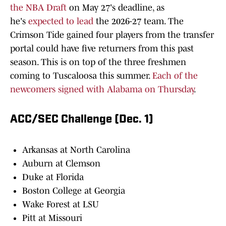
the NBA Draft
on May 27's deadline, as
he's
expected to lead
the 2026-27 team. The
Crimson Tide gained four players from the transfer
portal could have five returners from this past
season. This is on top of the three freshmen
coming to Tuscaloosa this summer.
Each of the
newcomers signed with Alabama on Thursday
.
ACC/SEC Challenge (Dec. 1)
Arkansas at North Carolina
Auburn at Clemson
Duke at Florida
Boston College at Georgia
Wake Forest at LSU
Pitt at Missouri