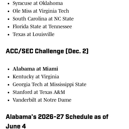
Syracuse at Oklahoma
Ole Miss at Virginia Tech
South Carolina at NC State
Florida State at Tennessee
Texas at Louisville
ACC/SEC Challenge (Dec. 2)
Alabama at Miami
Kentucky at Virginia
Georgia Tech at Mississippi State
Stanford at Texas A&M
Vanderbilt at Notre Dame
Alabama's 2026-27 Schedule as of
June 4