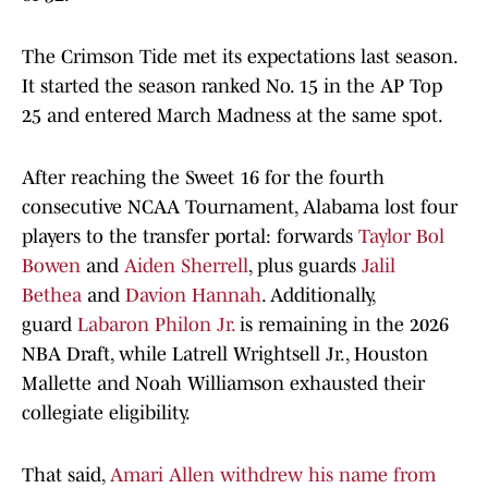
The Crimson Tide met its expectations last season.
It started the season ranked No. 15 in the AP Top
25 and entered March Madness at the same spot.
After reaching the Sweet 16 for the fourth
consecutive NCAA Tournament, Alabama lost four
players to the transfer portal: forwards
Taylor Bol
Bowen
and
Aiden Sherrell
, plus guards
Jalil
Bethea
and
Davion Hannah
. Additionally,
guard
Labaron Philon Jr.
is remaining in the 2026
NBA Draft, while Latrell Wrightsell Jr., Houston
Mallette and Noah Williamson exhausted their
collegiate eligibility.
That said,
Amari Allen withdrew his name from