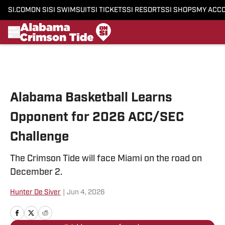
SI.COM
ON SI
SI SWIMSUIT
SI TICKETS
SI RESORTS
SI SHOPS
MY ACC
Skip to main content
Alabama Basketball Learns
Opponent for 2026 ACC/SEC
Challenge
The Crimson Tide will face Miami on the road on
December 2.
Hunter De Siver
|
Jun 4, 2026