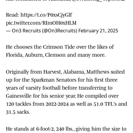
Read:
https://t.co/P0xsCjyGlf
pic.twitter.com/RImOH0xHLM
— On3 Recruits (@On3Recruits)
February 21, 2025
He chooses the Crimson Tide over the likes of
Florida, Auburn, Clemson and many more.
Originally from Harvest, Alabama, Matthews suited
up for the Sparkman Senators for his first three
years of varsity football before transferring to
Gainesville for his senior year. He compiled over
120 tackles from 2022-2024 as well as 51.0 TFL's and
31.5 sacks.
He stands at 6-foot-2, 240 lbs., giving him the size to