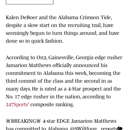
Kalen DeBoer and the Alabama Crimson Tide,
despite a slow start on the recruiting trail, have
seemingly begun to turn things around, and have
done so in quick fashion.
According to On3, Gainesville, Georgia edge rusher
Jamarion Matthews officially announced his
commitment to Alabama this week, becoming the
third commit of the class and the second in as
many days. He is rated as a 4-Star prospect and the
No. 17 edge rusher in the nation, according to
247Sports
' composite ranking.
🚨BREAKING🚨 4-star EDGE Jamarion Matthews
has committed to Alabama,
@SWiltfong_
reports🐘