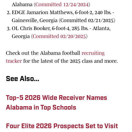
Alabama (
Committed 12/24/2024
)
EDGE Jamarion Matthews, 6-foot-2, 240 lbs. -
Gainesville, Georgia (Committed 02/21/2025)
OL Chris Booker, 6-foot-4, 285 lbs. - Atlanta,
Georgia (
Committed 02/20/2025
)
Check out the Alabama football
recruiting
tracker
for the latest of the 2025 class and more.
See Also...
Top-5 2026 Wide Receiver Names
Alabama in Top Schools
Four Elite 2026 Prospects Set to Visit