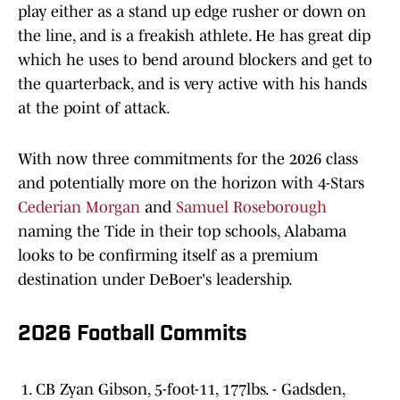
play either as a stand up edge rusher or down on
the line, and is a freakish athlete. He has great dip
which he uses to bend around blockers and get to
the quarterback, and is very active with his hands
at the point of attack.
With now three commitments for the 2026 class
and potentially more on the horizon with 4-Stars
Cederian Morgan
and
Samuel Roseborough
naming the Tide in their top schools, Alabama
looks to be confirming itself as a premium
destination under DeBoer's leadership.
2026 Football Commits
CB Zyan Gibson, 5-foot-11, 177lbs. - Gadsden,