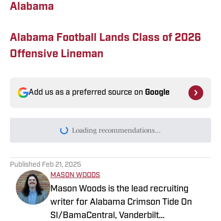
Alabama
Alabama Football Lands Class of 2026
Offensive Lineman
Add us as a preferred source on
Google
Loading recommendations...
Please wait while we load persona
Published
Feb 21, 2025
MASON WOODS
Mason Woods is the lead recruiting
writer for Alabama Crimson Tide On
SI/BamaCentral, Vanderbilt