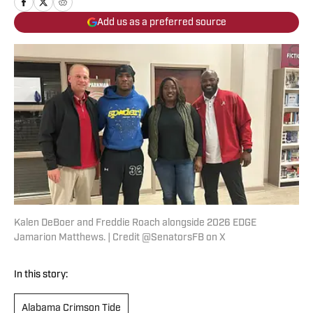
Add us as a preferred source
Kalen DeBoer and Freddie Roach alongside 2026 EDGE
Jamarion Matthews. | Credit @SenatorsFB on X
In this story:
Alabama Crimson Tide