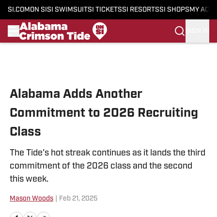
SI.COM
ON SI
SI SWIMSUIT
SI TICKETS
SI RESORTS
SI SHOPS
MY ACC
SIGN IN
Skip to main content
Alabama Adds Another
Commitment to 2026 Recruiting
Class
The Tide's hot streak continues as it lands the third
commitment of the 2026 class and the second
this week.
Mason Woods
|
Feb 21, 2025