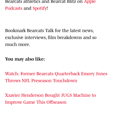
Bearcats athletics and Bearcat Blitz on
Apple
Podcasts
and
Spotify
!
Bookmark Bearcats Talk for the latest news,
exclusive interviews, film breakdowns and so
much more.
You may also like:
Watch: Former Bearcats Quarterback Emory Jones
Throws NFL Preseason Touchdown
Xzavier Henderson Bought JUGS Machine to
Improve Game This Offseason