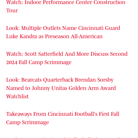
Watch: Indoor Performance Center Construction
Tour
Look: Multiple Outlets Name Cincinnati Guard
Luke Kandra as Preseason All-American
Watch: Scott Satterfield And More Discuss Second
2024 Fall Camp Scrimmage
Look: Bearcats Quarterback Brendan Sorsby
Named to Johnny Unitas Golden Arm Award
Watchlist
Takeaways From Cincinnati Football's First Fall
Camp Scrimmage