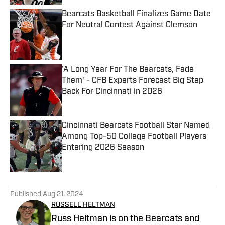
Bearcats Basketball Finalizes Game Date
For Neutral Contest Against Clemson
Published by on Invalid Date
'A Long Year For The Bearcats, Fade
Them' - CFB Experts Forecast Big Step
Back For Cincinnati in 2026
Published by on Invalid Date
Cincinnati Bearcats Football Star Named
Among Top-50 College Football Players
Entering 2026 Season
Published by on Invalid Date
5 related articles loaded
Published
Aug 21, 2024
RUSSELL HELTMAN
Russ Heltman is on the Bearcats and