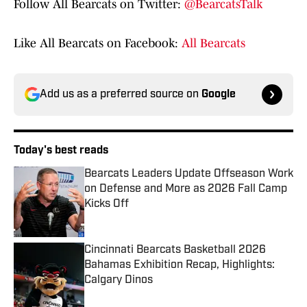
Follow All Bearcats on Twitter:
@BearcatsTalk
Like All Bearcats on Facebook:
All Bearcats
Add us as a preferred source on
Google
Today's best reads
Bearcats Leaders Update Offseason Work
on Defense and More as 2026 Fall Camp
Kicks Off
Published by on Invalid Date
Cincinnati Bearcats Basketball 2026
Bahamas Exhibition Recap, Highlights:
Calgary Dinos
Published by on Invalid Date