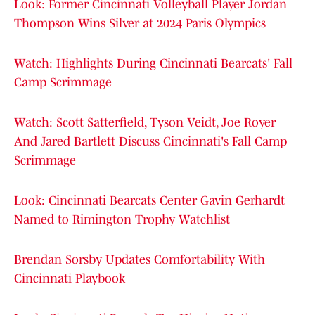
Look: Former Cincinnati Volleyball Player Jordan
Thompson Wins Silver at 2024 Paris Olympics
Watch: Highlights During Cincinnati Bearcats' Fall
Camp Scrimmage
Watch: Scott Satterfield, Tyson Veidt, Joe Royer
And Jared Bartlett Discuss Cincinnati's Fall Camp
Scrimmage
Look: Cincinnati Bearcats Center Gavin Gerhardt
Named to Rimington Trophy Watchlist
Brendan Sorsby Updates Comfortability With
Cincinnati Playbook