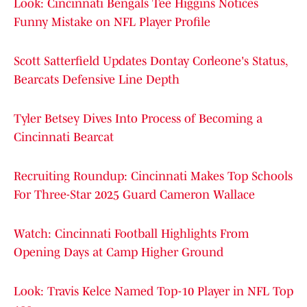
Look: Cincinnati Bengals Tee Higgins Notices
Funny Mistake on NFL Player Profile
Scott Satterfield Updates Dontay Corleone's Status,
Bearcats Defensive Line Depth
Tyler Betsey Dives Into Process of Becoming a
Cincinnati Bearcat
Recruiting Roundup: Cincinnati Makes Top Schools
For Three-Star 2025 Guard Cameron Wallace
Watch: Cincinnati Football Highlights From
Opening Days at Camp Higher Ground
Look: Travis Kelce Named Top-10 Player in NFL Top