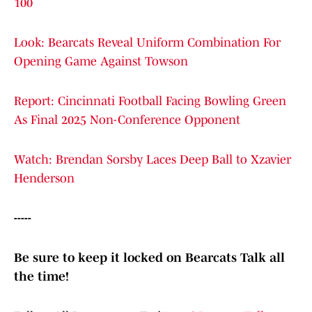
100
Look: Bearcats Reveal Uniform Combination For
Opening Game Against Towson
Report: Cincinnati Football Facing Bowling Green
As Final 2025 Non-Conference Opponent
Watch: Brendan Sorsby Laces Deep Ball to Xzavier
Henderson
-----
Be sure to keep it locked on Bearcats Talk all
the time!