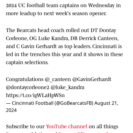
2024 UC football team captains on Wednesday in
more leadup to next week's season opener.
The Bearcats head coach rolled out DT Dontay
Corleone, OG Luke Kandra, DB Derrick Canteen,
and C Gavin Gerhardt as top leaders. Cincinnati is
led in the trenches this year and it shows in these
captain selections.
Congratulations
@_canteen
@GavinGerhardt
@dontaycorleone2
@luke_kandra
https://t.co/igWLaHpWSn
— Cincinnati Football (@GoBearcatsFB)
August 21,
2024
Subscribe to our
YouTube channel
on all things