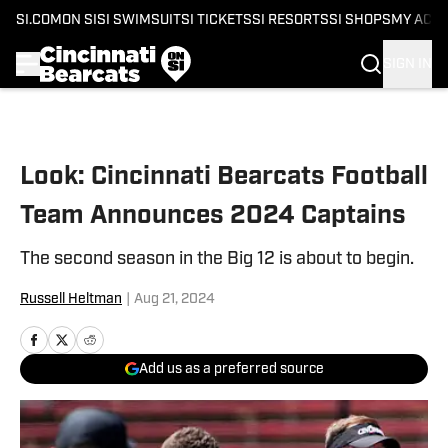
SI.COM
ON SI
SI SWIMSUIT
SI TICKETS
SI RESORTS
SI SHOPS
MY ACC
SIGN IN
Skip to main content
Look: Cincinnati Bearcats Football
Team Announces 2024 Captains
The second season in the Big 12 is about to begin.
Russell Heltman
|
Aug 21, 2024
Add us as a preferred source