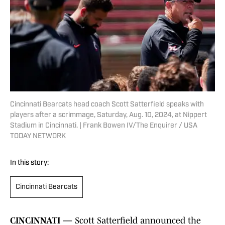
Cincinnati Bearcats head coach Scott Satterfield speaks with
players after a scrimmage, Saturday, Aug. 10, 2024, at Nippert
Stadium in Cincinnati. | Frank Bowen IV/The Enquirer / USA
TODAY NETWORK
In this story:
Cincinnati Bearcats
CINCINNATI —
Scott Satterfield announced the