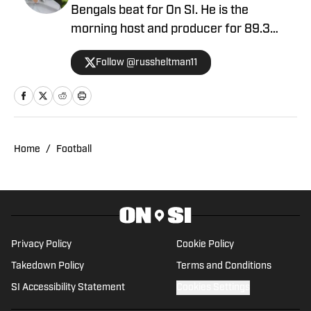
Bengals beat for On SI. He is the
morning host and producer for 89.3
WMKV in Cincinnati, OH. Russ can be
Follow @russheltman11
found on Twitter: @RussHeltman11 or
you can reach him by email at
Heltmandm@yahoo.com.
Home
/
Football
Privacy Policy
Cookie Policy
Takedown Policy
Terms and Conditions
SI Accessibility Statement
Cookies Settings