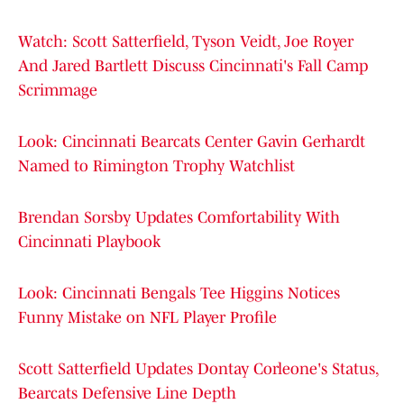
Watch: Scott Satterfield, Tyson Veidt, Joe Royer
And Jared Bartlett Discuss Cincinnati's Fall Camp
Scrimmage
Look: Cincinnati Bearcats Center Gavin Gerhardt
Named to Rimington Trophy Watchlist
Brendan Sorsby Updates Comfortability With
Cincinnati Playbook
Look: Cincinnati Bengals Tee Higgins Notices
Funny Mistake on NFL Player Profile
Scott Satterfield Updates Dontay Corleone's Status,
Bearcats Defensive Line Depth