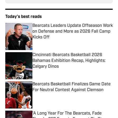
Today's best reads
Bearcats Leaders Update Offseason Work
on Defense and More as 2026 Fall Camp
Kicks Off
Published by on Invalid Date
Cincinnati Bearcats Basketball 2026
Bahamas Exhibition Recap, Highlights:
Calgary Dinos
Published by on Invalid Date
Bearcats Basketball Finalizes Game Date
For Neutral Contest Against Clemson
Published by on Invalid Date
'A Long Year For The Bearcats, Fade