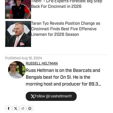
Them' - CFB Experts Forecast Big Step
Back For Cincinnati in 2026
Published by on Invalid Date
Taran Tyo Reveals Position Change as
Cincinnati Finds Best Five Offensive
Linemen for 2026 Season
Published by on Invalid Date
5 related articles loaded
Published
Aug 16, 2024
RUSSELL HELTMAN
Russ Heltman is on the Bearcats and
Bengals beat for On SI. He is the
morning host and producer for 89.3
WMKV in Cincinnati, OH. Russ can be
Follow @russheltman11
found on Twitter: @RussHeltman11 or
you can reach him by email at
Heltmandm@yahoo.com.