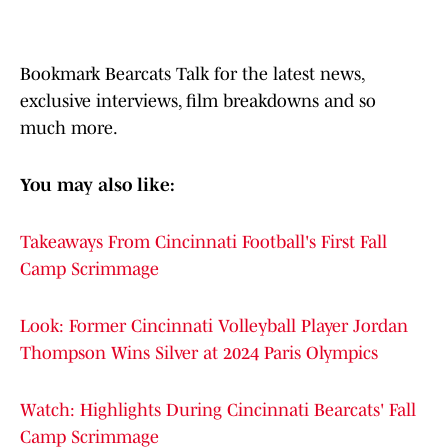
Bookmark Bearcats Talk for the latest news,
exclusive interviews, film breakdowns and so
much more.
You may also like:
Takeaways From Cincinnati Football's First Fall
Camp Scrimmage
Look: Former Cincinnati Volleyball Player Jordan
Thompson Wins Silver at 2024 Paris Olympics
Watch: Highlights During Cincinnati Bearcats' Fall
Camp Scrimmage