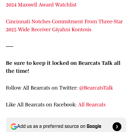
2024 Maxwell Award Watchlist
Cincinnati Notches Commitment From Three-Star
2025 Wide Receiver Giyahni Kontosis
-----
Be sure to keep it locked on Bearcats Talk all
the time!
Follow All Bearcats on Twitter:
@BearcatsTalk
Like All Bearcats on Facebook:
All Bearcats
Add us as a preferred source on
Google