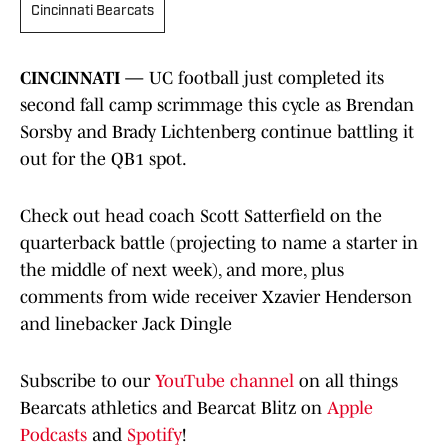
Cincinnati Bearcats
CINCINNATI —
UC football just completed its
second fall camp scrimmage this cycle as Brendan
Sorsby and Brady Lichtenberg continue battling it
out for the QB1 spot.
Check out head coach Scott Satterfield on the
quarterback battle (projecting to name a starter in
the middle of next week), and more, plus
comments from wide receiver Xzavier Henderson
and linebacker Jack Dingle
Subscribe to our
YouTube channel
on all things
Bearcats athletics and Bearcat Blitz on
Apple
Podcasts
and
Spotify
!