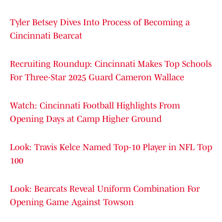
Tyler Betsey Dives Into Process of Becoming a
Cincinnati Bearcat
Recruiting Roundup: Cincinnati Makes Top Schools
For Three-Star 2025 Guard Cameron Wallace
Watch: Cincinnati Football Highlights From
Opening Days at Camp Higher Ground
Look: Travis Kelce Named Top-10 Player in NFL Top
100
Look: Bearcats Reveal Uniform Combination For
Opening Game Against Towson