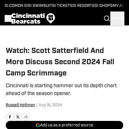
SI.COM
ON SI
SI SWIMSUIT
SI TICKETS
SI RESORTS
SI SHOPS
MY ACC
SIGN IN
Skip to main content
Watch: Scott Satterfield And
More Discuss Second 2024 Fall
Camp Scrimmage
Cincinnati is starting hammer out its depth chart
ahead of the season opener.
Russell Heltman
|
Aug 16, 2024
Add us as a preferred source