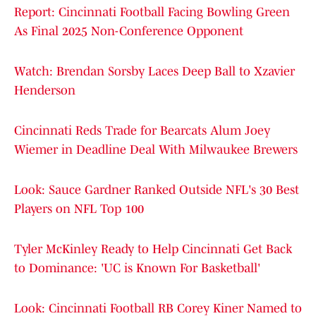
Report: Cincinnati Football Facing Bowling Green
As Final 2025 Non-Conference Opponent
Watch: Brendan Sorsby Laces Deep Ball to Xzavier
Henderson
Cincinnati Reds Trade for Bearcats Alum Joey
Wiemer in Deadline Deal With Milwaukee Brewers
Look: Sauce Gardner Ranked Outside NFL's 30 Best
Players on NFL Top 100
Tyler McKinley Ready to Help Cincinnati Get Back
to Dominance: 'UC is Known For Basketball'
Look: Cincinnati Football RB Corey Kiner Named to