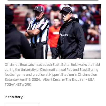
Cincinnati Bearcats head coach Scott Satterfield walks the field
during the University of Cincinnati annual Red and Black Spring
football game and practice at Nippert Stadium in Cincinnati on
Saturday, April 13, 2024. | Albert Cesare/The Enquirer / USA
TODAY NETWORK
In this story: