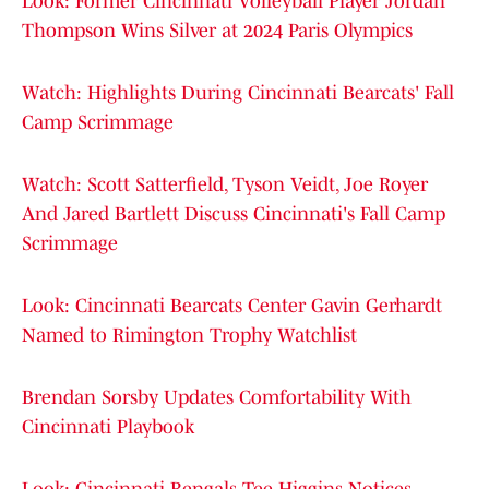
Look: Former Cincinnati Volleyball Player Jordan
Thompson Wins Silver at 2024 Paris Olympics
Watch: Highlights During Cincinnati Bearcats' Fall
Camp Scrimmage
Watch: Scott Satterfield, Tyson Veidt, Joe Royer
And Jared Bartlett Discuss Cincinnati's Fall Camp
Scrimmage
Look: Cincinnati Bearcats Center Gavin Gerhardt
Named to Rimington Trophy Watchlist
Brendan Sorsby Updates Comfortability With
Cincinnati Playbook