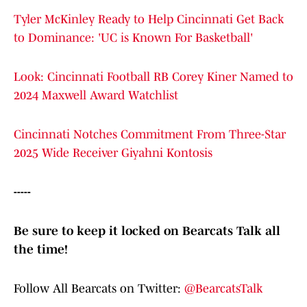
Tyler McKinley Ready to Help Cincinnati Get Back
to Dominance: 'UC is Known For Basketball'
Look: Cincinnati Football RB Corey Kiner Named to
2024 Maxwell Award Watchlist
Cincinnati Notches Commitment From Three-Star
2025 Wide Receiver Giyahni Kontosis
-----
Be sure to keep it locked on Bearcats Talk all
the time!
Follow All Bearcats on Twitter:
@BearcatsTalk