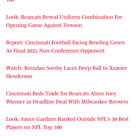
Look: Bearcats Reveal Uniform Combination For
Opening Game Against Towson
Report: Cincinnati Football Facing Bowling Green
As Final 2025 Non-Conference Opponent
Watch: Brendan Sorsby Laces Deep Ball to Xzavier
Henderson
Cincinnati Reds Trade for Bearcats Alum Joey
Wiemer in Deadline Deal With Milwaukee Brewers
Look: Sauce Gardner Ranked Outside NFL's 30 Best
Players on NFL Top 100