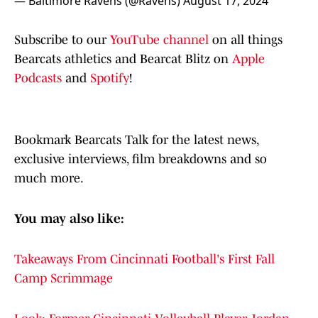
— Baltimore Ravens (@Ravens)
August 17, 2024
Subscribe to our
YouTube channel
on all things
Bearcats athletics and Bearcat Blitz on
Apple
Podcasts
and
Spotify
!
Bookmark Bearcats Talk for the latest news,
exclusive interviews, film breakdowns and so
much more.
You may also like:
Takeaways From Cincinnati Football's First Fall
Camp Scrimmage