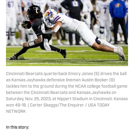
Cincinnati Bearcats quarterback Emory Jones (5) drives the ball
as Kansas Jayhawks defensive lineman Austin Booker (9)
tackles him to the ground during the NCAA college football game
between the Cincinnati Bearcats and Kansas Jayhawks on
Saturday, Nov. 25, 2023, at Nippert Stadium in Cincinnati. Kansas
won 49-16. | Carter Skaggs/The Enquirer / USA TODAY
NETWORK
In this story: