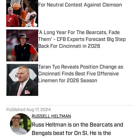
For Neutral Contest Against Clemson
Published by on Invalid Date
'A Long Year For The Bearcats, Fade
Them' - CFB Experts Forecast Big Step
Back For Cincinnati in 2026
Published by on Invalid Date
Taran Tyo Reveals Position Change as
Cincinnati Finds Best Five Offensive
Linemen for 2026 Season
Published by on Invalid Date
5 related articles loaded
Published
Aug 17, 2024
RUSSELL HELTMAN
Russ Heltman is on the Bearcats and
Bengals beat for On SI. He is the