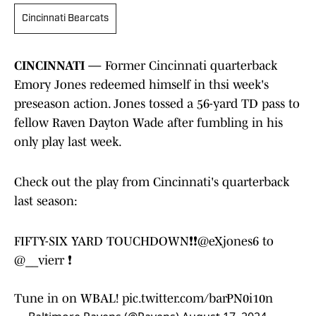
Cincinnati Bearcats
CINCINNATI —
Former Cincinnati quarterback
Emory Jones redeemed himself in thsi week's
preseason action. Jones tossed a 56-yard TD pass to
fellow Raven Dayton Wade after fumbling in his
only play last week.
Check out the play from Cincinnati's quarterback
last season:
FIFTY-SIX YARD TOUCHDOWN❗❗
@eXjones6
to
@__vierr
❗
Tune in on WBAL!
pic.twitter.com/barPN0i10n