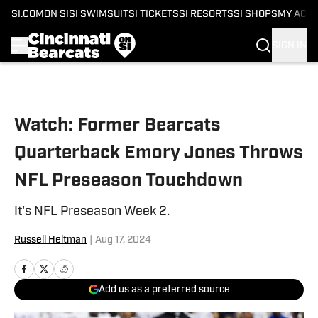
SI.COM
ON SI
SI SWIMSUIT
SI TICKETS
SI RESORTS
SI SHOPS
MY ACC
SIGN IN
Skip to main content
Watch: Former Bearcats
Quarterback Emory Jones Throws
NFL Preseason Touchdown
It's NFL Preseason Week 2.
Russell Heltman
|
Aug 17, 2024
Add us as a preferred source