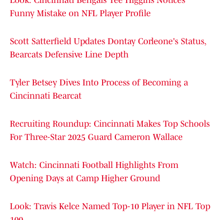
Look: Cincinnati Bengals Tee Higgins Notices
Funny Mistake on NFL Player Profile
Scott Satterfield Updates Dontay Corleone's Status,
Bearcats Defensive Line Depth
Tyler Betsey Dives Into Process of Becoming a
Cincinnati Bearcat
Recruiting Roundup: Cincinnati Makes Top Schools
For Three-Star 2025 Guard Cameron Wallace
Watch: Cincinnati Football Highlights From
Opening Days at Camp Higher Ground
Look: Travis Kelce Named Top-10 Player in NFL Top
100