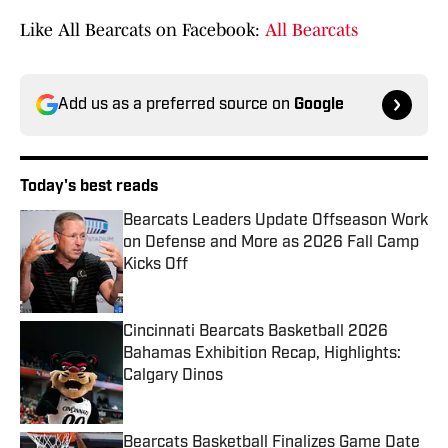
Like All Bearcats on Facebook:
All Bearcats
Add us as a preferred source on
Google
Today's best reads
Bearcats Leaders Update Offseason Work
on Defense and More as 2026 Fall Camp
Kicks Off
Published by on Invalid Date
Cincinnati Bearcats Basketball 2026
Bahamas Exhibition Recap, Highlights:
Calgary Dinos
Published by on Invalid Date
Bearcats Basketball Finalizes Game Date