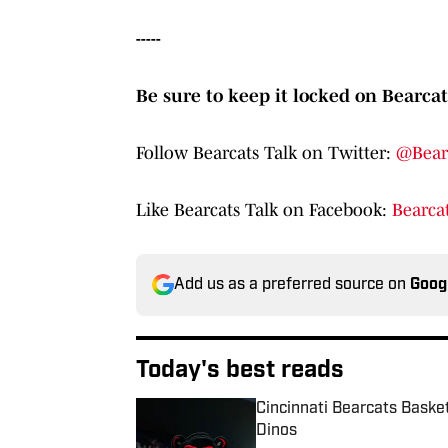
-----
Be sure to keep it locked on Bearcat
Follow Bearcats Talk on Twitter:
@Bear
Like Bearcats Talk on Facebook:
Bearcat
Add us as a preferred source on
Goog
Today's best reads
Cincinnati Bearcats Baske
Dinos