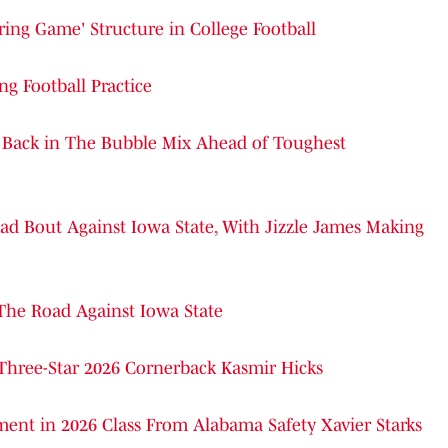
pring Game' Structure in College Football
g Football Practice
Back in The Bubble Mix Ahead of Toughest
ad Bout Against Iowa State, With Jizzle James Making
The Road Against Iowa State
 Three-Star 2026 Cornerback Kasmir Hicks
ment in 2026 Class From Alabama Safety Xavier Starks