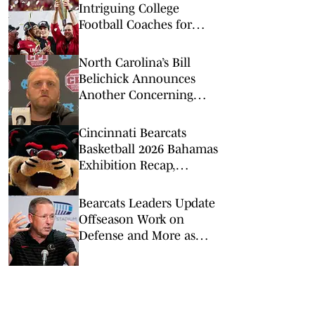
Intriguing College
Football Coaches for
2026
North Carolina’s Bill
Belichick Announces
Another Concerning
Blow to Staff Ahead of
Season Opener
Cincinnati Bearcats
Basketball 2026 Bahamas
Exhibition Recap,
Highlights: Calgary
Dinos
Bearcats Leaders Update
Offseason Work on
Defense and More as
2026 Fall Camp Kicks Off