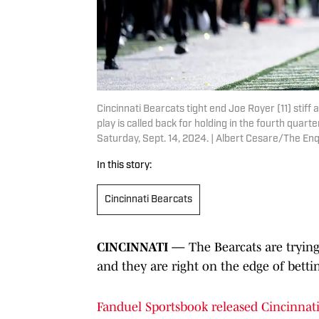
Cincinnati Bearcats tight end Joe Royer (11) sti
play is called back for holding in the fourth quart
Saturday, Sept. 14, 2024. | Albert Cesare/The 
In this story:
Cincinnati Bearcats
CINCINNATI —
The Bearcats are trying t
and they are right on the edge of bettin
Fanduel Sportsbook released Cincinnati'