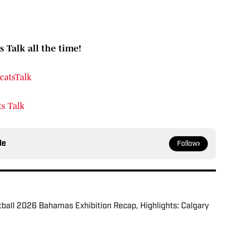
s Talk all the time!
catsTalk
s Talk
le
Follow
tball 2026 Bahamas Exhibition Recap, Highlights: Calgary