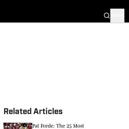
SIGN IN
Related Articles
Pat Forde: The 25 Most