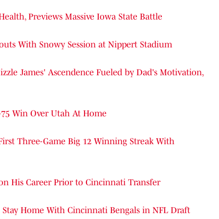
ealth, Previews Massive Iowa State Battle
outs With Snowy Session at Nippert Stadium
izzle James' Ascendence Fueled by Dad's Motivation,
5-75 Win Over Utah At Home
First Three-Game Big 12 Winning Streak With
His Career Prior to Cincinnati Transfer
o Stay Home With Cincinnati Bengals in NFL Draft