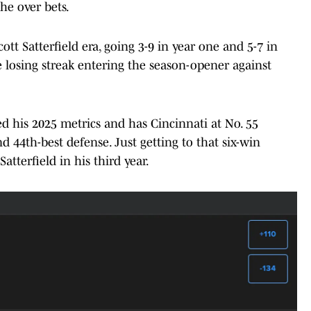
he over bets.
cott Satterfield era, going 3-9 in year one and 5-7 in
 losing streak entering the season-opener against
sed his 2025 metrics and has Cincinnati at No. 55
d 44th-best defense. Just getting to that six-win
atterfield in his third year.