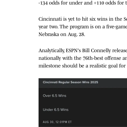
-134 odds for under and +110 odds for t
Cincinnati is yet to hit six wins in the S
year two. The program is on a five-game
Nebraska on Aug. 28.
Analytically, ESPN's Bill Connelly relea
nationally with the 76th-best offense an
milestone should be a realistic goal for S