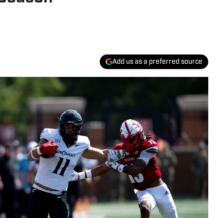
Add us as a preferred source