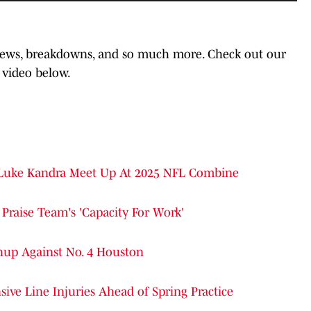
 news, breakdowns, and so much more. Check out our
 video below.
 Luke Kandra Meet Up At 2025 NFL Combine
Praise Team's 'Capacity For Work'
hup Against No. 4 Houston
ive Line Injuries Ahead of Spring Practice