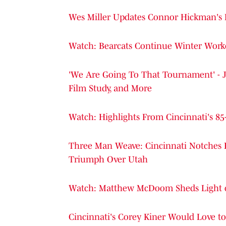
Wes Miller Updates Connor Hickman's H
Watch: Bearcats Continue Winter Work
'We Are Going To That Tournament' - J
Film Study, and More
Watch: Highlights From Cincinnati's 8
Three Man Weave: Cincinnati Notches 
Triumph Over Utah
Watch: Matthew McDoom Sheds Light on 
Cincinnati's Corey Kiner Would Love t