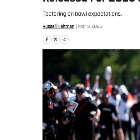
Teetering on bowl expectations.
Russell Heltman
|
Mar 3, 2025