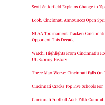
Scott Satterfield Explains Change to 'S
Look: Cincinnati Announces Open Sprin
NCAA Tournament Tracker: Cincinnati 
Opponent This Decade
Watch: Highlights From Cincinnati's Ro
UC Scoring History
Three Man Weave: Cincinnati Falls On 
Cincinnati Cracks Top Five Schools For
Cincinnati Football Adds Fifth Commit