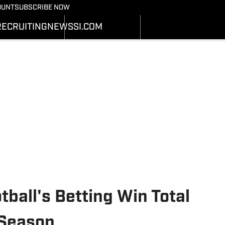
Bearcats On SI
OUNT
SUBSCRIBE NOW
OTBALL NEWS
BASKETBALL NEWS
NEWS
HEDULE
SCHEDULE
RECRUITING
NEWS
SI.COM
RECRUITING
ATS
STATS
SI.COM
STER
ROSTER
SI.COM BEARCATS FB
NKINGS
RANKINGS
SI.COM BEARCATS BB
ORES
SCORES
tball's Betting Win Total
 Season