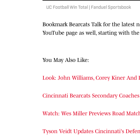
UC Football Win Total | Fanduel Sportsbook
Bookmark Bearcats Talk for the latest
YouTube page as well, starting with the
You May Also Like:
Look: John Williams, Corey Kiner And
Cincinnati Bearcats Secondary Coaches 
Watch: Wes Miller Previews Road Matc
Tyson Veidt Updates Cincinnati's Defens