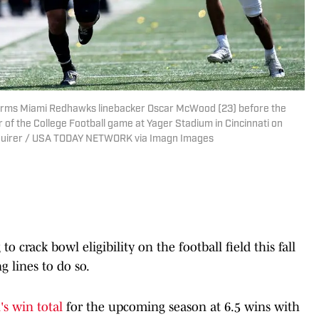
ff arms Miami Redhawks linebacker Oscar McWood (23) before the
er of the College Football game at Yager Stadium in Cincinnati on
Enquirer / USA TODAY NETWORK via Imagn Images
o crack bowl eligibility on the football field this fall
g lines to do so.
s win total
for the upcoming season at 6.5 wins with