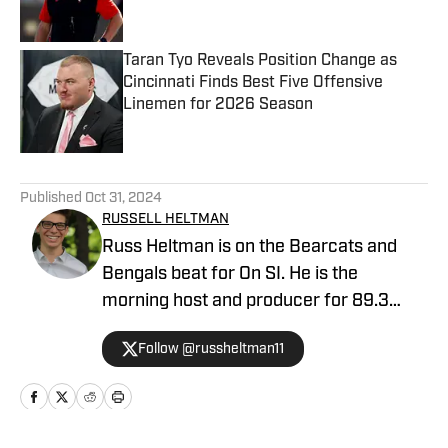
Published by on Invalid Date
Taran Tyo Reveals Position Change as
Cincinnati Finds Best Five Offensive
Linemen for 2026 Season
Published by on Invalid Date
5 related articles loaded
Published
Oct 31, 2024
RUSSELL HELTMAN
Russ Heltman is on the Bearcats and
Bengals beat for On SI. He is the
morning host and producer for 89.3
WMKV in Cincinnati, OH. Russ can be
Follow @russheltman11
found on Twitter: @RussHeltman11 or
you can reach him by email at
Heltmandm@yahoo.com.