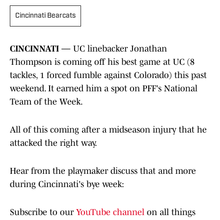
Cincinnati Bearcats
CINCINNATI —
UC linebacker Jonathan
Thompson is coming off his best game at UC (8
tackles, 1 forced fumble against Colorado) this past
weekend. It earned him a spot on PFF's National
Team of the Week.
All of this coming after a midseason injury that he
attacked the right way.
Hear from the playmaker discuss that and more
during Cincinnati's bye week:
Subscribe to our
YouTube channel
on all things