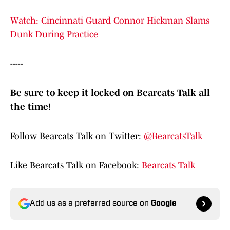
Watch: Cincinnati Guard Connor Hickman Slams
Dunk During Practice
-----
Be sure to keep it locked on Bearcats Talk all
the time!
Follow Bearcats Talk on Twitter:
@BearcatsTalk
Like Bearcats Talk on Facebook:
Bearcats Talk
Add us as a preferred source on
Google