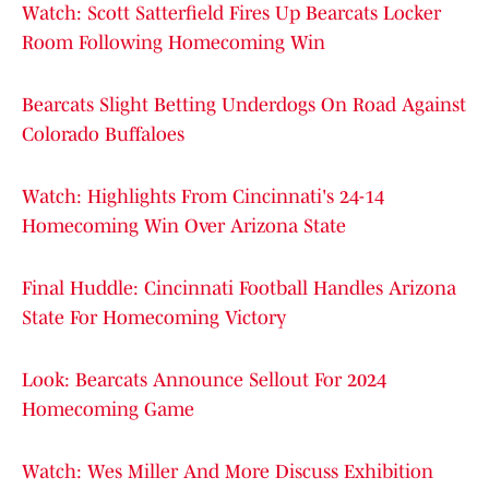
Watch: Scott Satterfield Fires Up Bearcats Locker
Room Following Homecoming Win
Bearcats Slight Betting Underdogs On Road Against
Colorado Buffaloes
Watch: Highlights From Cincinnati's 24-14
Homecoming Win Over Arizona State
Final Huddle: Cincinnati Football Handles Arizona
State For Homecoming Victory
Look: Bearcats Announce Sellout For 2024
Homecoming Game
Watch: Wes Miller And More Discuss Exhibition