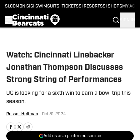
SI.COM
ON SI
SI SWIMSUIT
SI TICKETS
SI RESORTS
SI SHOPS
MY ACC
SIGN IN
Skip to main content
Watch: Cincinnati Linebacker
Jonathan Thompson Discusses
Strong String of Performances
UC is looking for a sixth win to earn a bowl trip this
season.
Russell Heltman
|
Oct 31, 2024
Add us as a preferred source