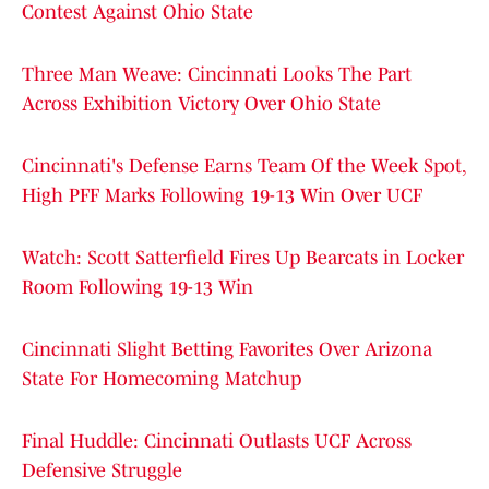
Contest Against Ohio State
Three Man Weave: Cincinnati Looks The Part
Across Exhibition Victory Over Ohio State
Cincinnati's Defense Earns Team Of the Week Spot,
High PFF Marks Following 19-13 Win Over UCF
Watch: Scott Satterfield Fires Up Bearcats in Locker
Room Following 19-13 Win
Cincinnati Slight Betting Favorites Over Arizona
State For Homecoming Matchup
Final Huddle: Cincinnati Outlasts UCF Across
Defensive Struggle