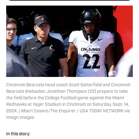
Cincinnati Bearcats head coach Scott Satterfield and Cincinnati
Bearcats linebacker Jonathan Thompson (22) prepare to take
the field before the College Football game against the Miami
Redhawks at Yager Stadium in Cincinnati on Saturday, Sept. 14,
2024. | Albert Cesare/The Enquirer / USA TODAY NETWORK via
Imagn Images
In this story: