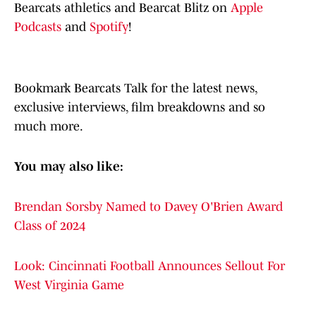
Bearcats athletics and Bearcat Blitz on
Apple
Podcasts
and
Spotify
!
Bookmark Bearcats Talk for the latest news,
exclusive interviews, film breakdowns and so
much more.
You may also like:
Brendan Sorsby Named to Davey O'Brien Award
Class of 2024
Look: Cincinnati Football Announces Sellout For
West Virginia Game