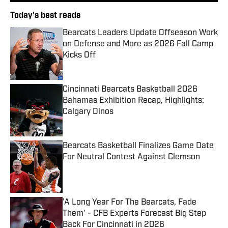
Today's best reads
Bearcats Leaders Update Offseason Work
on Defense and More as 2026 Fall Camp
Kicks Off
Published by on Invalid Date
Cincinnati Bearcats Basketball 2026
Bahamas Exhibition Recap, Highlights:
Calgary Dinos
Published by on Invalid Date
Bearcats Basketball Finalizes Game Date
For Neutral Contest Against Clemson
Published by on Invalid Date
'A Long Year For The Bearcats, Fade
Them' - CFB Experts Forecast Big Step
Back For Cincinnati in 2026