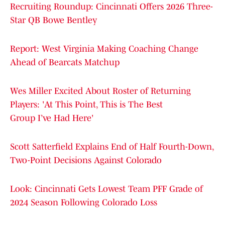
Recruiting Roundup: Cincinnati Offers 2026 Three-
Star QB Bowe Bentley
Report: West Virginia Making Coaching Change
Ahead of Bearcats Matchup
Wes Miller Excited About Roster of Returning
Players: 'At This Point, This is The Best
Group I’ve Had Here'
Scott Satterfield Explains End of Half Fourth-Down,
Two-Point Decisions Against Colorado
Look: Cincinnati Gets Lowest Team PFF Grade of
2024 Season Following Colorado Loss