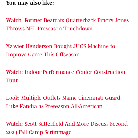
You may also like:
Watch: Former Bearcats Quarterback Emory Jones
Throws NFL Preseason Touchdown
Xzavier Henderson Bought JUGS Machine to
Improve Game This Offseason
Watch: Indoor Performance Center Construction
Tour
Look: Multiple Outlets Name Cincinnati Guard
Luke Kandra as Preseason All-American
Watch: Scott Satterfield And More Discuss Second
2024 Fall Camp Scrimmage