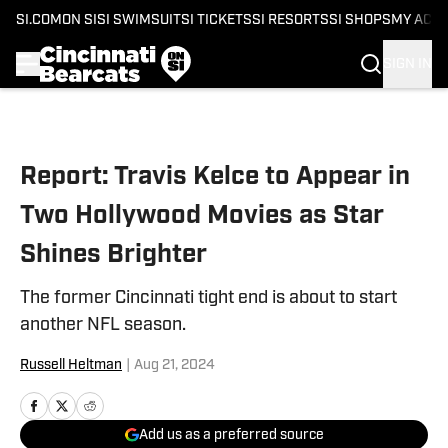
SI.COM
ON SI
SI SWIMSUIT
SI TICKETS
SI RESORTS
SI SHOPS
MY ACC
SIGN IN
Skip to main content
Report: Travis Kelce to Appear in
Two Hollywood Movies as Star
Shines Brighter
The former Cincinnati tight end is about to start
another NFL season.
Russell Heltman
|
Aug 21, 2024
Add us as a preferred source