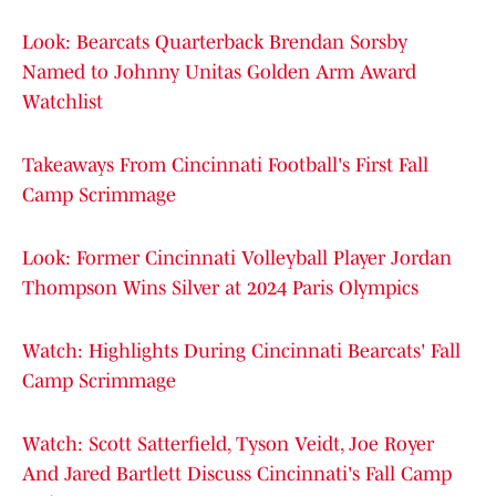
Look: Bearcats Quarterback Brendan Sorsby
Named to Johnny Unitas Golden Arm Award
Watchlist
Takeaways From Cincinnati Football's First Fall
Camp Scrimmage
Look: Former Cincinnati Volleyball Player Jordan
Thompson Wins Silver at 2024 Paris Olympics
Watch: Highlights During Cincinnati Bearcats' Fall
Camp Scrimmage
Watch: Scott Satterfield, Tyson Veidt, Joe Royer
And Jared Bartlett Discuss Cincinnati's Fall Camp