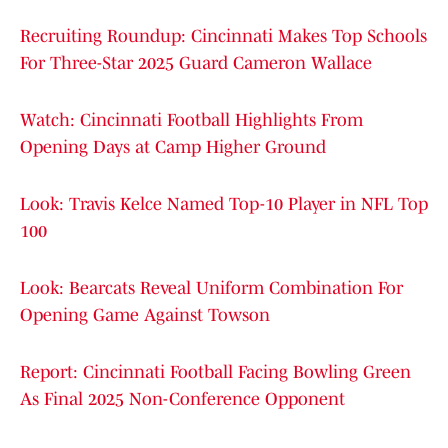
Recruiting Roundup: Cincinnati Makes Top Schools
For Three-Star 2025 Guard Cameron Wallace
Watch: Cincinnati Football Highlights From
Opening Days at Camp Higher Ground
Look: Travis Kelce Named Top-10 Player in NFL Top
100
Look: Bearcats Reveal Uniform Combination For
Opening Game Against Towson
Report: Cincinnati Football Facing Bowling Green
As Final 2025 Non-Conference Opponent