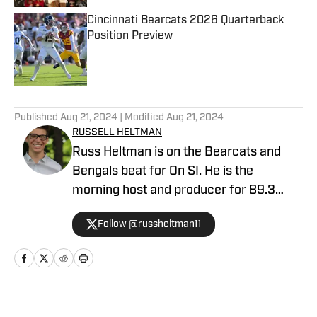
Cincinnati Bearcats 2026 Quarterback
Position Preview
Published by on Invalid Date
5 related articles loaded
Published
Aug 21, 2024
| Modified
Aug 21, 2024
RUSSELL HELTMAN
Russ Heltman is on the Bearcats and
Bengals beat for On SI. He is the
morning host and producer for 89.3
WMKV in Cincinnati, OH. Russ can be
Follow @russheltman11
found on Twitter: @RussHeltman11 or
you can reach him by email at
Heltmandm@yahoo.com.
Home
/
News