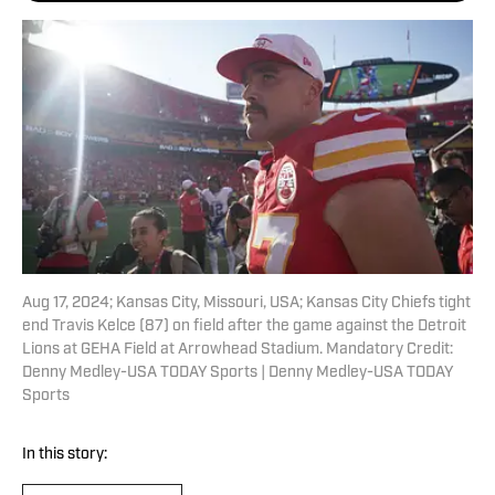
Aug 17, 2024; Kansas City, Missouri, USA; Kansas City Chiefs tight
end Travis Kelce (87) on field after the game against the Detroit
Lions at GEHA Field at Arrowhead Stadium. Mandatory Credit:
Denny Medley-USA TODAY Sports | Denny Medley-USA TODAY
Sports
In this story: