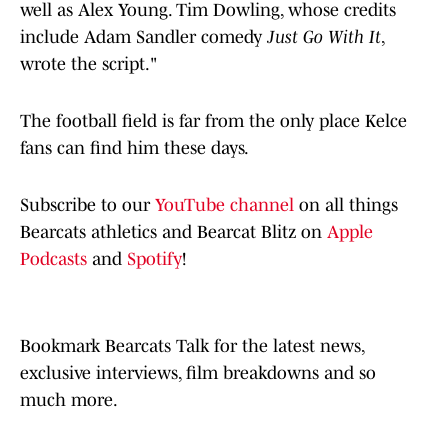
well as Alex Young. Tim Dowling, whose credits
include Adam Sandler comedy
Just Go With It
,
wrote the script."
The football field is far from the only place Kelce
fans can find him these days.
Subscribe to our
YouTube channel
on all things
Bearcats athletics and Bearcat Blitz on
Apple
Podcasts
and
Spotify
!
Bookmark Bearcats Talk for the latest news,
exclusive interviews, film breakdowns and so
much more.