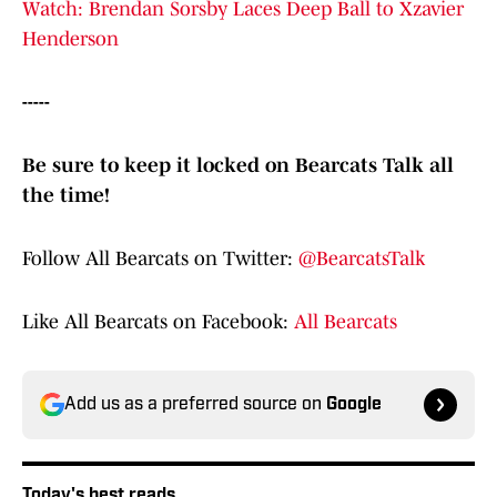
Watch: Brendan Sorsby Laces Deep Ball to Xzavier
Henderson
-----
Be sure to keep it locked on Bearcats Talk all
the time!
Follow All Bearcats on Twitter:
@BearcatsTalk
Like All Bearcats on Facebook:
All Bearcats
Add us as a preferred source on
Google
Today's best reads