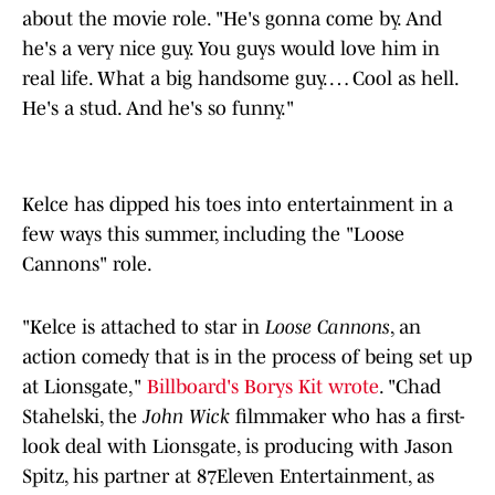
about the movie role. "He's gonna come by. And
he's a very nice guy. You guys would love him in
real life. What a big handsome guy. … Cool as hell.
He's a stud. And he's so funny."
Kelce has dipped his toes into entertainment in a
few ways this summer, including the "Loose
Cannons" role.
"Kelce is attached to star in
Loose Cannons
, an
action comedy that is in the process of being set up
at Lionsgate,"
Billboard's Borys Kit wrote
. "Chad
Stahelski, the
John Wick
filmmaker who has a first-
look deal with Lionsgate, is producing with Jason
Spitz, his partner at 87Eleven Entertainment, as