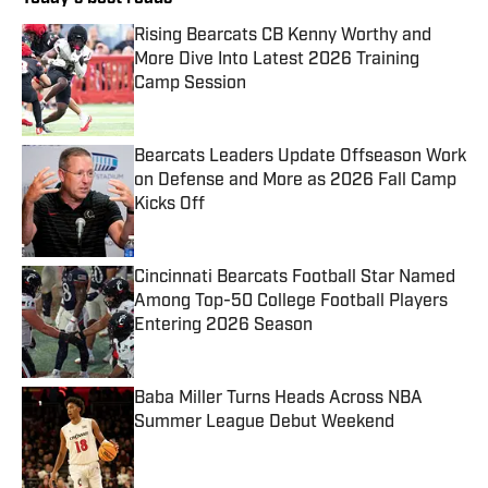
Rising Bearcats CB Kenny Worthy and
More Dive Into Latest 2026 Training
Camp Session
Published by on Invalid Date
Bearcats Leaders Update Offseason Work
on Defense and More as 2026 Fall Camp
Kicks Off
Published by on Invalid Date
Cincinnati Bearcats Football Star Named
Among Top-50 College Football Players
Entering 2026 Season
Published by on Invalid Date
Baba Miller Turns Heads Across NBA
Summer League Debut Weekend
Published by on Invalid Date