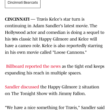
Cincinnati Bearcats
CINCINNATI —
Travis Kelce's star turn is
continuing in Adam Sandler's latest movie. The
Hollywood actor and comedian is doing a sequel to
his 90s classic hit Happy Gilmore and Kelce will
have a cameo role. Kelce is also reportedly starring
in his own movie called "Loose Cannons."
Billboard reported the news
as the tight end keeps
expanding his reach in multiple spaces.
Sandler discussed
the Happy Gilmore 2 situation
on The Tonight Show with Jimmy Fallon.
"We have a nice something for Travis," Sandler said