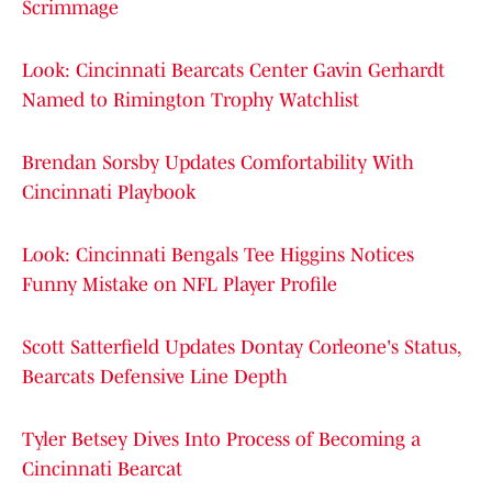
Scrimmage
Look: Cincinnati Bearcats Center Gavin Gerhardt
Named to Rimington Trophy Watchlist
Brendan Sorsby Updates Comfortability With
Cincinnati Playbook
Look: Cincinnati Bengals Tee Higgins Notices
Funny Mistake on NFL Player Profile
Scott Satterfield Updates Dontay Corleone's Status,
Bearcats Defensive Line Depth
Tyler Betsey Dives Into Process of Becoming a
Cincinnati Bearcat