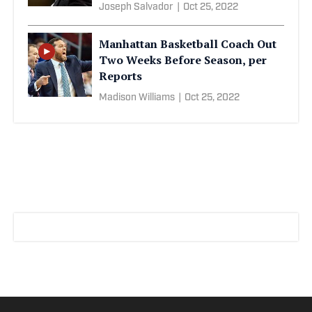
Joseph Salvador
|
Oct 25, 2022
Manhattan Basketball Coach Out
Two Weeks Before Season, per
Reports
Madison Williams
|
Oct 25, 2022