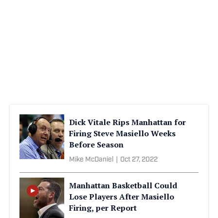
Dick Vitale Rips Manhattan for
Firing Steve Masiello Weeks
Before Season
Mike McDaniel
|
Oct 27, 2022
Manhattan Basketball Could
Lose Players After Masiello
Firing, per Report