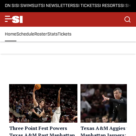
ON SI
SI SWIMSUIT
SI NEWSLETTERS
SI TICKETS
SI RESORTS
SI SHO
Home
Schedule
Roster
Stats
Tickets
Three Point Fest Powers
Texas A&M Aggies vs.
Texas A&M Past Manhattan
Manhattan Jaspers: Liv