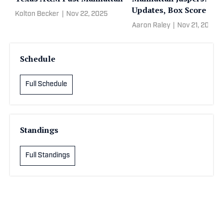
Updates, Box Score
Kolton Becker
|
Nov 22, 2025
Aaron Raley
|
Nov 21, 2025
Schedule
Full Schedule
Standings
Full Standings