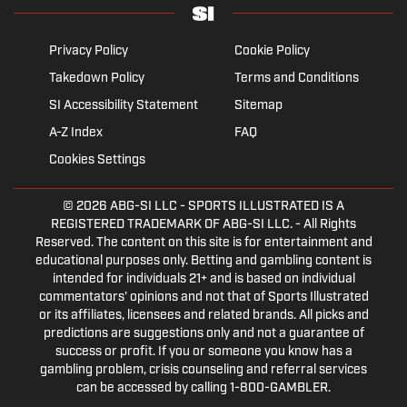
Privacy Policy
Cookie Policy
Takedown Policy
Terms and Conditions
SI Accessibility Statement
Sitemap
A-Z Index
FAQ
Cookies Settings
© 2026
ABG-SI LLC
- SPORTS ILLUSTRATED IS A
REGISTERED TRADEMARK OF ABG-SI LLC. - All Rights
Reserved. The content on this site is for entertainment and
educational purposes only. Betting and gambling content is
intended for individuals 21+ and is based on individual
commentators' opinions and not that of Sports Illustrated
or its affiliates, licensees and related brands. All picks and
predictions are suggestions only and not a guarantee of
success or profit. If you or someone you know has a
gambling problem, crisis counseling and referral services
can be accessed by calling 1-800-GAMBLER.