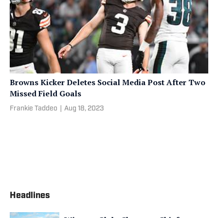
Browns Kicker Deletes Social Media Post After Two
Missed Field Goals
Frankie Taddeo
|
Aug 18, 2023
Headlines