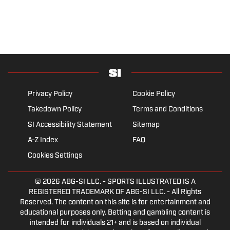
Privacy Policy
Cookie Policy
Takedown Policy
Terms and Conditions
SI Accessibility Statement
Sitemap
A-Z Index
FAQ
Cookies Settings
© 2026
ABG-SI LLC.
- SPORTS ILLUSTRATED IS A
REGISTERED TRADEMARK OF ABG-SI LLC. - All Rights
Reserved. The content on this site is for entertainment and
educational purposes only. Betting and gambling content is
intended for individuals 21+ and is based on individual