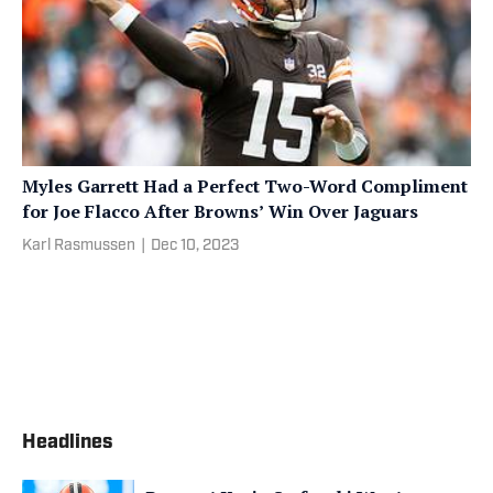
Myles Garrett Had a Perfect Two-Word Compliment
for Joe Flacco After Browns’ Win Over Jaguars
Karl Rasmussen
|
Dec 10, 2023
Headlines