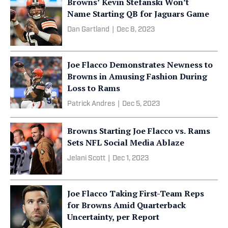
Browns’ Kevin Stefanski Won’t
Name Starting QB for Jaguars Game
Dan Gartland
|
Dec 8, 2023
Joe Flacco Demonstrates Newness to
Browns in Amusing Fashion During
Loss to Rams
Patrick Andres
|
Dec 5, 2023
Browns Starting Joe Flacco vs. Rams
Sets NFL Social Media Ablaze
Jelani Scott
|
Dec 1, 2023
Joe Flacco Taking First-Team Reps
for Browns Amid Quarterback
Uncertainty, per Report