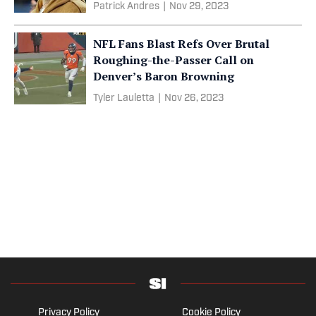
Patrick Andres
|
Nov 29, 2023
NFL Fans Blast Refs Over Brutal
Roughing-the-Passer Call on
Denver’s Baron Browning
Tyler Lauletta
|
Nov 26, 2023
Privacy Policy
Cookie Policy