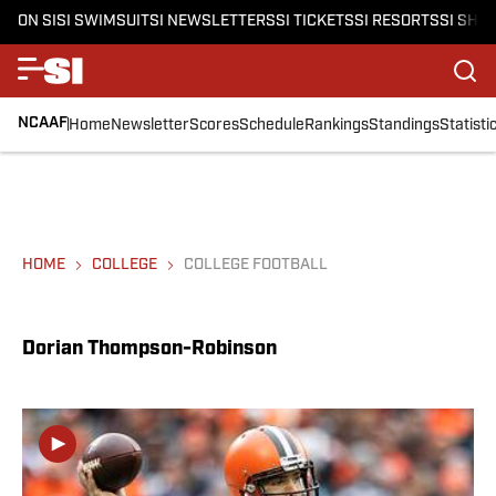
ON SI
SI SWIMSUIT
SI NEWSLETTERS
SI TICKETS
SI RESORTS
SI SHO
NCAAF
Home
Newsletter
Scores
Schedule
Rankings
Standings
Statisti
HOME
COLLEGE
COLLEGE FOOTBALL
Dorian Thompson-Robinson