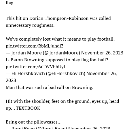
flag.
This hit on Dorian Thompson-Robinson was called
unnecessary roughness.
We’ve completely lost what it means to play football.
pic.twitter.com/RbMLjuhdl3
— Jordan Moore (@iJordanMoore)
November 26, 2023
Is Baron Browning supposed to play flag football?
pic.twitter.com/6rTWVbbUyL
— Eli Hershkovich (@EliHershkovich)
November 26,
2023
Man that was such a bad call on Browning.
Hit with the shoulder, feet on the ground, eyes up, head
up… TEXTBOOK
Bring out the pillowcases…
— Romi Bean (@Romi_Bean)
November 26, 2023