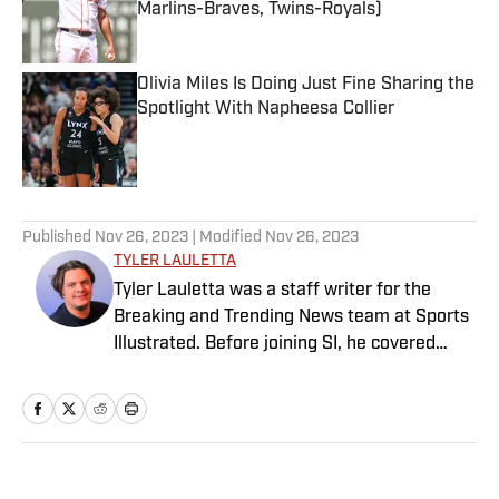
Marlins-Braves, Twins-Royals)
Published by on Invalid Date
Olivia Miles Is Doing Just Fine Sharing the
Spotlight With Napheesa Collier
Published by on Invalid Date
5 related articles loaded
Published
Nov 26, 2023
| Modified
Nov 26, 2023
TYLER LAULETTA
Tyler Lauletta was a staff writer for the
Breaking and Trending News team at Sports
Illustrated. Before joining SI, he covered
sports for nearly a decade at Business
Insider, and helped design and launch the
OffBall newsletter. He is a graduate of
Temple University in Philadelphia, and
remains an Eagles and Phillies sicko. When
Home
/
NFL