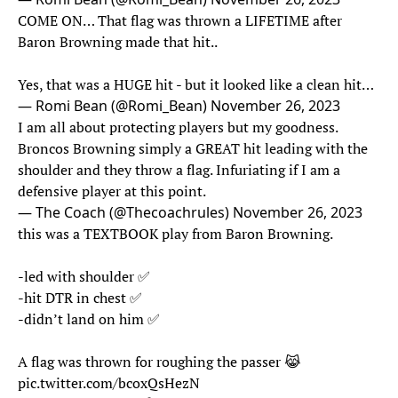
COME ON… That flag was thrown a LIFETIME after
Baron Browning made that hit..
Yes, that was a HUGE hit - but it looked like a clean hit…
— Romi Bean (@Romi_Bean)
November 26, 2023
I am all about protecting players but my goodness.
Broncos Browning simply a GREAT hit leading with the
shoulder and they throw a flag. Infuriating if I am a
defensive player at this point.
— The Coach (@Thecoachrules)
November 26, 2023
this was a TEXTBOOK play from Baron Browning.
-led with shoulder ✅
-hit DTR in chest ✅
-didn’t land on him ✅
A flag was thrown for roughing the passer 😹
pic.twitter.com/bcoxQsHezN