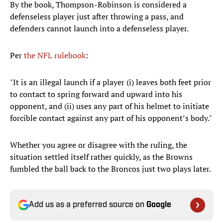
By the book, Thompson-Robinson is considered a
defenseless player just after throwing a pass, and
defenders cannot launch into a defenseless player.
Per
the NFL rulebook
:
"It is an illegal launch if a player (i) leaves both feet prior
to contact to spring forward and upward into his
opponent, and (ii) uses any part of his helmet to initiate
forcible contact against any part of his opponent’s body."
Whether you agree or disagree with the ruling, the
situation settled itself rather quickly, as the Browns
fumbled the ball back to the Broncos just two plays later.
Add us as a preferred source on
Google