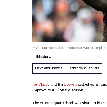
Myles Garrett Had a Perfect Two-Word Complimen
In this story:
Cleveland Browns
Jacksonville Jaguars
Joe Flacco
and the
Browns
picked up an imp
improve to 8–5 on the season.
The veteran quarterback was sharp in his se