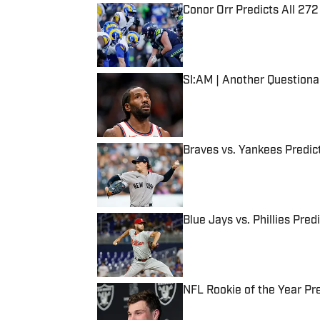
Conor Orr Predicts All 2
Published by on Invalid Date
SI:AM | Another Question
Published by on Invalid Date
Braves vs. Yankees Predict
Published by on Invalid Date
Blue Jays vs. Phillies Pred
Published by on Invalid Date
NFL Rookie of the Year Pr
Published by on Invalid Date