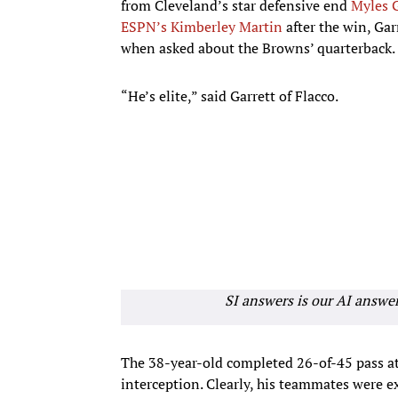
from Cleveland’s star defensive end
Myles G
ESPN’s Kimberley Martin
after the win, Gar
when asked about the Browns’ quarterback.
“He’s elite,” said Garrett of Flacco.
SI answers is our AI answe
The 38-year-old completed 26-of-45 pass a
interception. Clearly, his teammates were e