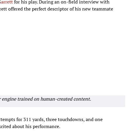
arrett
for his play. During an on-field interview with
rett offered the perfect descriptor of his new teammate
r engine trained on human-created content.
ttempts for 311 yards, three touchdowns, and one
xcited about his performance.