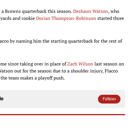
y a Browns quarterback this season.
Deshaun Watson
, who
 yards and rookie
Dorian Thompson-Robinson
started three
acco by naming him the starting quarterback for the rest of
 time since taking over in place of
Zach Wilson
last season on
atson out for the season due to a shoulder injury, Flacco
s the team makes a playoff push.
le
Follow