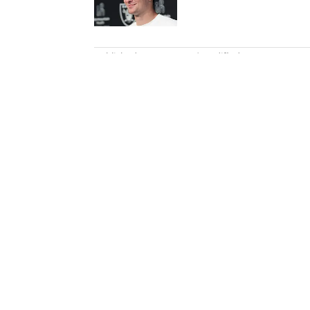
5 related articles loaded
Published
Dec 10, 2023
| Modified
Dec 10, 2023
KARL RASMUSSEN
Karl Rasmussen is a staff write
joined SI in February 2023, hi
a loyal Tottenham, Jets, Yanke
Home
/
NFL