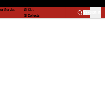
vers
SI Lifestyle
er Service
SI Kids
SIGN IN
SI Collects
SI Tickets
SI Features
Prospects by SI