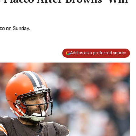
cco on Sunday.
Add us as a preferred source