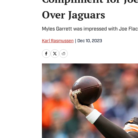
Over Jaguars
Myles Garrett was impressed with Joe Fla
Karl Rasmussen
|
Dec 10, 2023