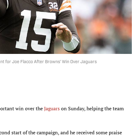
t for Joe Flacco After Browns’ Win Over Jaguars
ortant win over the
Jaguars
on Sunday, helping the team
cond start of the campaign, and he received some praise