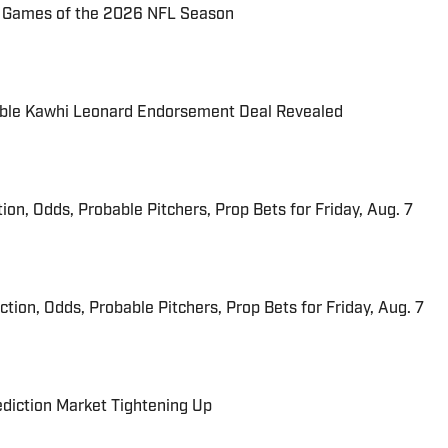
72 Games of the 2026 NFL Season
able Kawhi Leonard Endorsement Deal Revealed
ion, Odds, Probable Pitchers, Prop Bets for Friday, Aug. 7
iction, Odds, Probable Pitchers, Prop Bets for Friday, Aug. 7
ediction Market Tightening Up