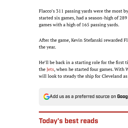
Flacco’s 311 passing yards were the most b
started six games, had a season-high of 289
games with a high of 165 passing yards.
After the game, Kevin Stefanski rewarded Fl
the year.
He’ll be back in a starting role for the first
the
Jets
, when he started four games. With W
will look to steady the ship for Cleveland a
Add us as a preferred source on
Goog
Today's best reads