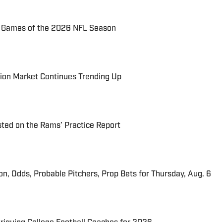
72 Games of the 2026 NFL Season
ion Market Continues Trending Up
ted on the Rams’ Practice Report
ion, Odds, Probable Pitchers, Prop Bets for Thursday, Aug. 6