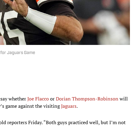
B for Jaguars Game
o say whether
Joe Flacco
or
Dorian Thompson-Robinson
will
y’s game against the visiting
Jaguars
.
old reporters Friday. “Both guys practiced well, but I’m not