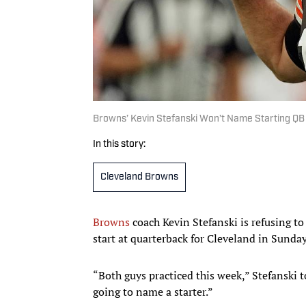
Browns’ Kevin Stefanski Won’t Name Starting Q
In this story:
Cleveland Browns
Browns
coach Kevin Stefanski is refusing t
start at quarterback for Cleveland in Sunda
“Both guys practiced this week,” Stefanski t
going to name a starter.”