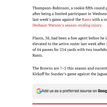
Thompson-Robinson, a rookie fifth-round pic
after being a limited participant in Wedn
last week’s game against the
Rams
with a co
Deshaun Watson’s season-ending injury
.
Flacco, 38, had been a free agent before he
elevated to the active roster last week afte
of 44 passes for 254 yards with two touchdo
Rams.
The Browns are 7–5 this season and currentl
Kickoff for Sunday’s game against the Jaguar
Add us as a preferred source on
Goog