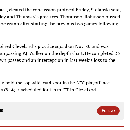
k, cleared the concussion protocol Friday, Stefanski said,
esday and Thursday’s practices. Thompson-Robinson missed
ncussion after starting the previous two games following
 joined Cleveland’s practice squad on Nov. 20 and was
r surpassing P.J. Walker on the depth chart. He completed 23
wn passes and an interception in last week’s loss to the
y hold the top wild-card spot in the AFC playoff race.
s (8–4) is scheduled for 1 p.m. ET in Cleveland.
le
Follow