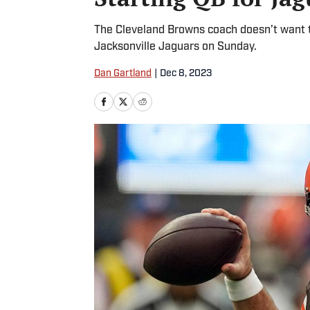
The Cleveland Browns coach doesn’t want to
Jacksonville Jaguars on Sunday.
Dan Gartland
|
Dec 8, 2023