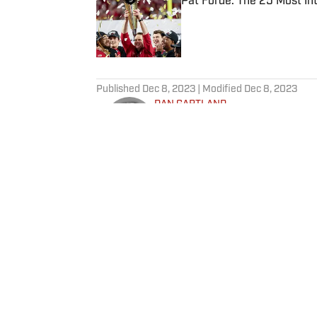
Pat Forde: The 25 Most In
Published by on Invalid Date
5 related articles loaded
Published
Dec 8, 2023
| Modified
Dec 8, 2023
DAN GARTLAND
Dan Gartland writes Sports Illus
the “Stadium Wonders” video ser
published on Deadspin and Slate
Sports Jeopardy! champion (Sea
Home
/
NFL