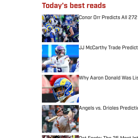
Today's best reads
Conor Orr Predicts All 2
Published by on Invalid Date
JJ McCarthy Trade Predict
Published by on Invalid Date
Why Aaron Donald Was Lis
Published by on Invalid Date
Angels vs. Orioles Predict
Published by on Invalid Date