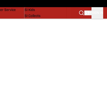
vers
SI Lifestyle
er Service
SI Kids
SIGN IN
SI Collects
SI Tickets
SI Features
Prospects by SI