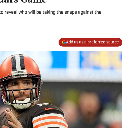
 reveal who will be taking the snaps against the
Add us as a preferred source