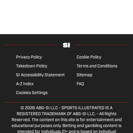
Privacy Policy
Cookie Policy
Takedown Policy
Terms and Conditions
SI Accessibility Statement
Sitemap
A-Z Index
FAQ
Cookies Settings
© 2026
ABG-SI LLC
- SPORTS ILLUSTRATED IS A
REGISTERED TRADEMARK OF ABG-SI LLC. - All Rights
Reserved. The content on this site is for entertainment and
educational purposes only. Betting and gambling content is
intended for individuals 21+ and is based on individual