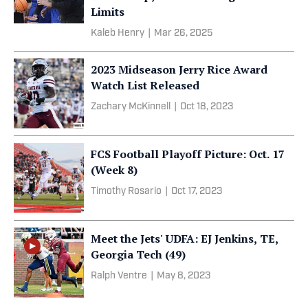
Limits
Kaleb Henry
|
Mar 26, 2025
2023 Midseason Jerry Rice Award
Watch List Released
Zachary McKinnell
|
Oct 18, 2023
FCS Football Playoff Picture: Oct. 17
(Week 8)
Timothy Rosario
|
Oct 17, 2023
Meet the Jets' UDFA: EJ Jenkins, TE,
Georgia Tech (49)
Ralph Ventre
|
May 8, 2023