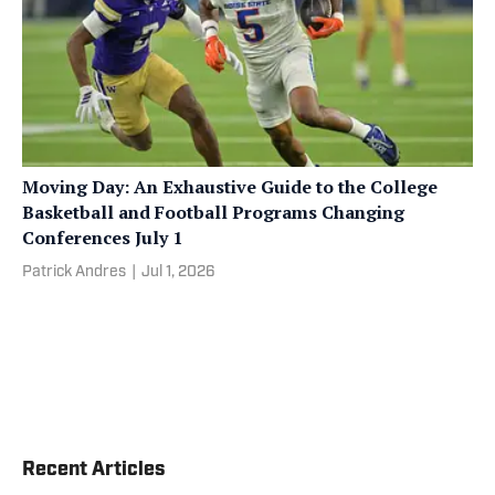
Moving Day: An Exhaustive Guide to the College
Basketball and Football Programs Changing
Conferences July 1
Patrick Andres
|
Jul 1, 2026
Recent Articles