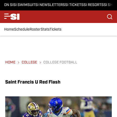
ON SI
SI SWIMSUIT
SI NEWSLETTERS
SI TICKETS
SI RESORTS
SI SHO
Home
Schedule
Roster
Stats
Tickets
HOME
COLLEGE
COLLEGE FOOTBALL
Saint Francis U Red Flash