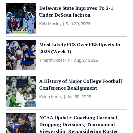
Delaware State Improves To 3-1
Under DeSean Jackson
Kyle Mosley
|
Sep 20, 2025
Most Likely FCS Over FBS Upsets In
2025 (Week 1)
Timothy Rosario
|
Aug 27, 2025
A History of Major College Football
Conference Realignment
Kaleb Henry
|
Jun 30, 2025
NCAA Update: Coaching Carousel,
Dropping Divisions, Tournament
Viewership, Reconsidering Roster