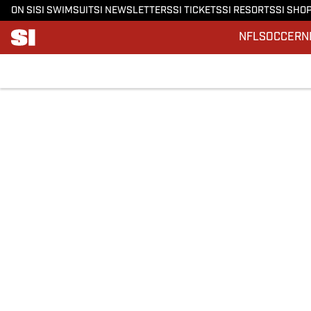
ON SI
SI SWIMSUIT
SI NEWSLETTERS
SI TICKETS
SI RESORTS
SI SHO
NFL
SOCCER
N