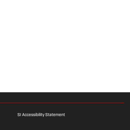
SI Accessibility Statement