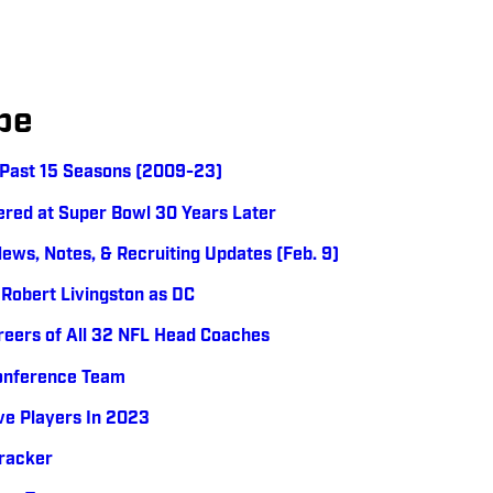
be
e Past 15 Seasons (2009-23)
bered at Super Bowl 30 Years Later
News, Notes, & Recruiting Updates (Feb. 9)
 Robert Livingston as DC
reers of All 32 NFL Head Coaches
Conference Team
ve Players In 2023
Tracker