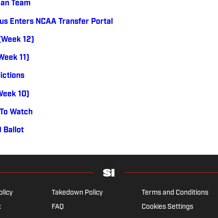
can Team
us Enters NCAA Transfer Portal
 (Week 12)
(Week 11)
ictions
(Week 10)
 To Watch
 Ballot
olicy
Takedown Policy
Terms and Conditions
x
FAQ
Cookies Settings