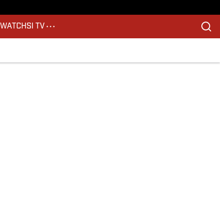
S
WATCH
SI TV