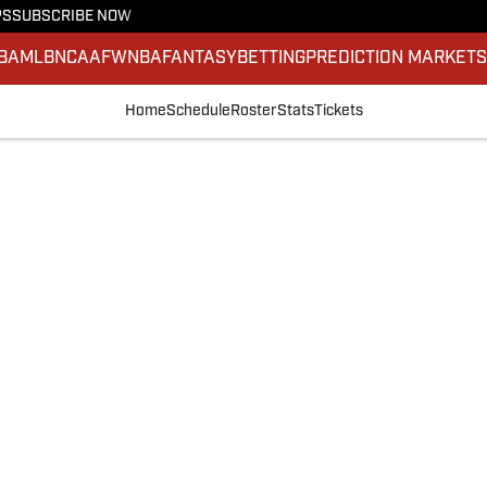
PS
SUBSCRIBE NOW
BA
MLB
NCAAF
WNBA
FANTASY
BETTING
PREDICTION MARKET
Home
Schedule
Roster
Stats
Tickets