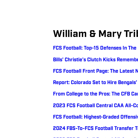
William & Mary Tri
FCS Football: Top-15 Defenses In Th
Bills' Christie's Clutch Kicks Remem
FCS Football Front Page: The Latest 
Report: Colorado Set to Hire Bengals’
From College to the Pros: The CFB Ca
2023 FCS Football Central CAA All-
FCS Football: Highest-Graded Offensi
2024 FBS-To-FCS Football Transfer 