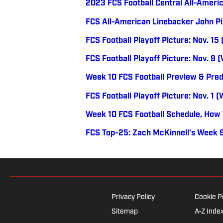
2023 FCS Football Central All-Ameri
FCS All-American Linebacker John Pi
FCS Football Playoff Picture: Nov. 15
FCS Football Playoff Picture: Nov. 9 
Week 10 FCS Football Preview & Pred
FCS Football Playoff Picture: Nov. 1 
Week 10 FCS Football Schedule, How
FCS Top-25: Zach McKinnell's Week 9
Privacy Policy
Cookie P
Sitemap
A-Z Inde