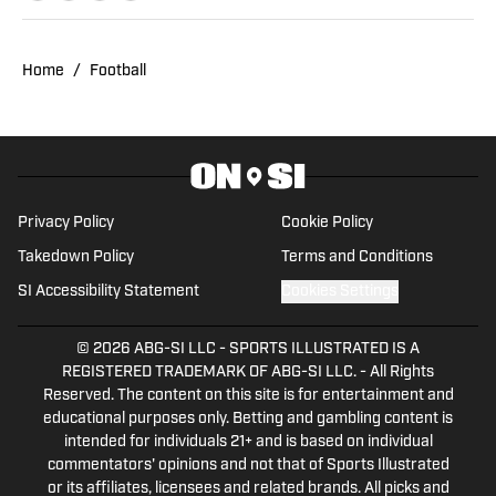
and Media from Rowan University. With
experience covering several sports, she
Home
/
Football
is focused on building a career in sports
journalism, combining her passion for
sports and writing.
Privacy Policy
Cookie Policy
Takedown Policy
Terms and Conditions
SI Accessibility Statement
Cookies Settings
© 2026
ABG-SI LLC
-
SPORTS ILLUSTRATED IS A
REGISTERED TRADEMARK OF ABG-SI LLC. - All Rights
Reserved. The content on this site is for entertainment and
educational purposes only. Betting and gambling content is
intended for individuals 21+ and is based on individual
commentators' opinions and not that of Sports Illustrated
or its affiliates, licensees and related brands. All picks and