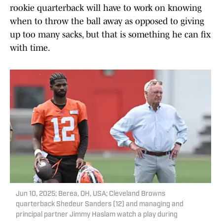
rookie quarterback will have to work on knowing
when to throw the ball away as opposed to giving
up too many sacks, but that is something he can fix
with time.
Jun 10, 2025; Berea, OH, USA; Cleveland Browns
quarterback Shedeur Sanders (12) and managing and
principal partner Jimmy Haslam watch a play during