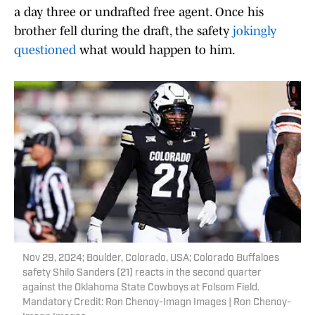
a day three or undrafted free agent. Once his
brother fell during the draft, the safety
jokingly
questioned
what would happen to him.
Nov 29, 2024; Boulder, Colorado, USA; Colorado Buffaloes
safety Shilo Sanders (21) reacts in the second quarter
against the Oklahoma State Cowboys at Folsom Field.
Mandatory Credit: Ron Chenoy-Imagn Images | Ron Chenoy-