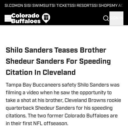
SI.COM
ON SI
SI SWIMSUIT
SI TICKETS
SI RESORTS
SI SHOPS
MY ACC
SIGN IN
Skip to main content
Shilo Sanders Teases Brother
Shedeur Sanders For Speeding
Citation In Cleveland
Tampa Bay Buccaneers safety Shilo Sanders was
filming a video when he saw the opportunity to
take a shot at his brother, Cleveland Browns rookie
quarterback Shedeur Sanders for his speeding
citations. The two former Colorado Buffaloes are
in their first NFL offseason.