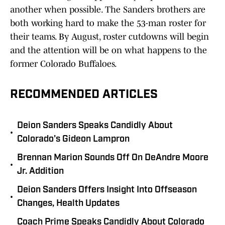
another when possible. The Sanders brothers are
both working hard to make the 53-man roster for
their teams. By August, roster cutdowns will begin
and the attention will be on what happens to the
former Colorado Buffaloes.
RECOMMENDED ARTICLES
Deion Sanders Speaks Candidly About
•
Colorado's Gideon Lampron
Brennan Marion Sounds Off On DeAndre Moore
•
Jr. Addition
Deion Sanders Offers Insight Into Offseason
•
Changes, Health Updates
Coach Prime Speaks Candidly About Colorado