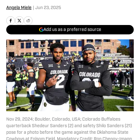
Angela Miele
|
Jun 23, 2025
Add us as a preferred source
Nov 29, 2024; Boulder, Colorado, USA; Colorado Buffaloes
quarterback Shedeur Sanders (2) and safety Shilo Sanders (21)
pose for a photo before the game against the Oklahoma State
Cowboys at Folsom Field. Mandatory Credit: Ron Chenoy-Imagn