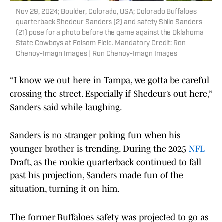
Nov 29, 2024; Boulder, Colorado, USA; Colorado Buffaloes
quarterback Shedeur Sanders (2) and safety Shilo Sanders
(21) pose for a photo before the game against the Oklahoma
State Cowboys at Folsom Field. Mandatory Credit: Ron
Chenoy-Imagn Images | Ron Chenoy-Imagn Images
“I know we out here in Tampa, we gotta be careful
crossing the street. Especially if Shedeur’s out here,”
Sanders said while laughing.
Sanders is no stranger poking fun when his
younger brother is trending. During the 2025
NFL
Draft, as the rookie quarterback continued to fall
past his projection, Sanders made fun of the
situation, turning it on him.
The former Buffaloes safety was projected to go as