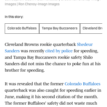
Images | Ron Chenoy-Imagn Images
In this story:
Colorado Buffaloes
Tampa Bay Buccaneers
Cleveland Brow
Cleveland Browns rookie quarterback
Shedeur
Sanders
was recently
cited by police
for speeding,
and Tampa Bay Buccaneers rookie safety Shilo
Sanders did not miss the chance to poke fun at his
brother for speeding.
It was revealed that the former
Colorado Buffaloes
quarterback was also caught for speeding earlier in
June, making it his second citation of the month.
The former Buffaloes' safety did not waste much