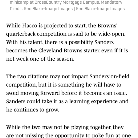
minicamp at CrossCountry Mortgage Campus. Mandatory
Credit: Ken Blaze-Imagn Images | Ken Blaze-Imagn Images
While Flacco is projected to start, the Browns’
quarterback competition is said to be wide-open.
With his talent, there is a possibility Sanders
becomes the Cleveland Browns starter, even if it is
not week one of the season.
The two citations may not impact Sanders’ on-field
competition, but it is something he will have to
avoid moving forward before it becomes an issue.
Sanders could take it as a learning experience and
he continues to grow.
While the two may not be playing together, they
are not missing the opportunity to poke fun at one