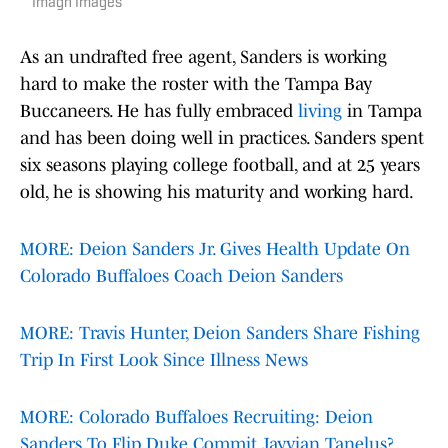
Imagn Images
As an undrafted free agent, Sanders is working
hard to make the roster with the Tampa Bay
Buccaneers. He has fully embraced
living
in Tampa
and has been doing well in practices. Sanders spent
six seasons playing college football, and at 25 years
old, he is showing his maturity and working hard.
MORE: Deion Sanders Jr. Gives Health Update On
Colorado Buffaloes Coach Deion Sanders
MORE: Travis Hunter, Deion Sanders Share Fishing
Trip In First Look Since Illness News
MORE: Colorado Buffaloes Recruiting: Deion
Sanders To Flip Duke Commit Jayvian Tanelus?