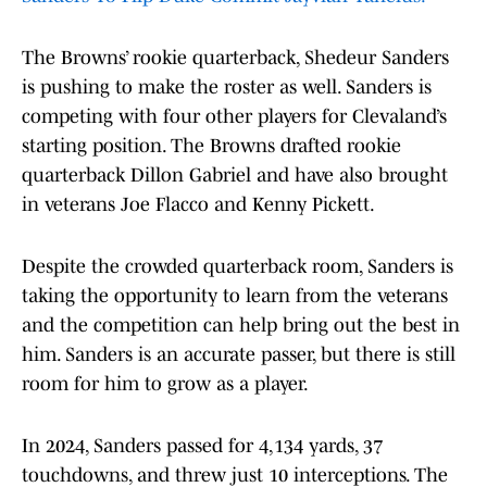
The Browns’ rookie quarterback, Shedeur Sanders
is pushing to make the roster as well. Sanders is
competing with four other players for Clevaland’s
starting position. The Browns drafted rookie
quarterback Dillon Gabriel and have also brought
in veterans Joe Flacco and Kenny Pickett.
Despite the crowded quarterback room, Sanders is
taking the opportunity to learn from the veterans
and the competition can help bring out the best in
him. Sanders is an accurate passer, but there is still
room for him to grow as a player.
In 2024, Sanders passed for 4,134 yards, 37
touchdowns, and threw just 10 interceptions. The