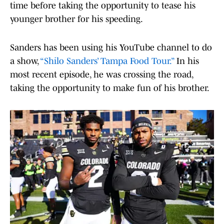
time before taking the opportunity to tease his
younger brother for his speeding.
Sanders has been using his YouTube channel to do
a show,
“Shilo Sanders’ Tampa Food Tour.”
In his
most recent episode, he was crossing the road,
taking the opportunity to make fun of his brother.