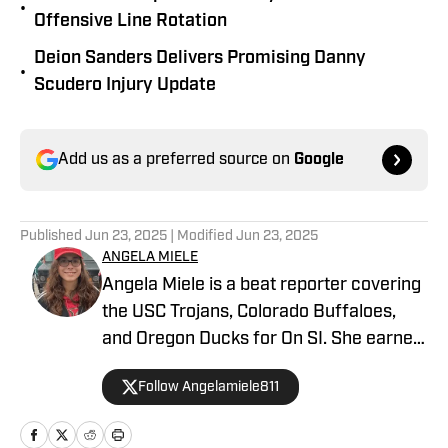
•
Offensive Line Rotation
Deion Sanders Delivers Promising Danny
•
Scudero Injury Update
Add us as a preferred source on
Google
Published
Jun 23, 2025
| Modified
Jun 23, 2025
ANGELA MIELE
Angela Miele is a beat reporter covering
the USC Trojans, Colorado Buffaloes,
and Oregon Ducks for On SI. She earned
her master’s degree in Communication
Follow Angelamiele811
and Media at Rutgers University and
holds a B.A. in English with minors in
Writing Arts and Sports Communication