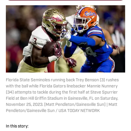
Florida State Seminoles running back Trey Benson (3) rushes
with the ball while Florida Gators linebacker Mannie Nunnery
(34) attempts to tackle during the first half at Steve Spurrier
Field at Ben Hill Griffin Stadium in Gainesville, FL on Saturday,
November 25, 2023. [Matt Pendleton/Gainesville Sun] | Matt
Pendleton/Gainesville Sun / USA TODAY NETWORK
In this story: