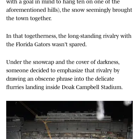
with a goal in mind to hang ten on one of the
aforementioned hills), the snow seemingly brought
the town together.
In that togetherness, the long-standing rivalry with
the Florida Gators wasn't spared.
Under the snowcap and the cover of darkness,
someone decided to emphasize that rivalry by
drawing an obscene phrase into the delicate
flurries landing inside Doak Campbell Stadium.