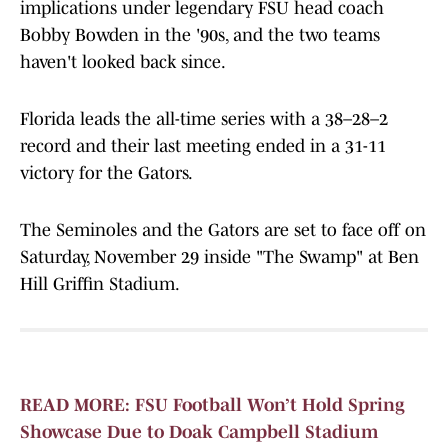
implications under legendary FSU head coach
Bobby Bowden in the '90s, and the two teams
haven't looked back since.
Florida leads the all-time series with a 38–28–2
record and their last meeting ended in a 31-11
victory for the Gators.
The Seminoles and the Gators are set to face off on
Saturday, November 29 inside "The Swamp" at Ben
Hill Griffin Stadium.
READ MORE: FSU Football Won’t Hold Spring
Showcase Due to Doak Campbell Stadium