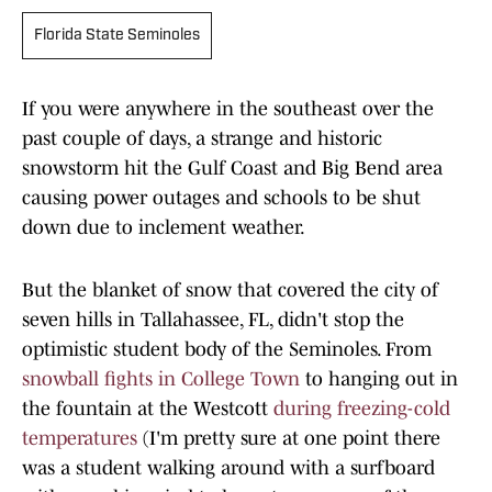
Florida State Seminoles
If you were anywhere in the southeast over the
past couple of days, a strange and historic
snowstorm hit the Gulf Coast and Big Bend area
causing power outages and schools to be shut
down due to inclement weather.
But the blanket of snow that covered the city of
seven hills in Tallahassee, FL, didn't stop the
optimistic student body of the Seminoles. From
snowball fights in College Town
to hanging out in
the fountain at the Westcott
during freezing-cold
temperatures
(I'm pretty sure at one point there
was a student walking around with a surfboard