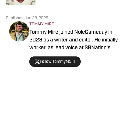
5 related articles loaded
Published
Jan 23, 2025
TOMMY MIRE
Tommy Mire joined NoleGameday in
2023 as a writer and editor. He initially
worked as lead voice at SBNation's
Tomahawk Nation and contributes to
Follow TommyM3III
football, NFL and recruiting coverage.
Connect with Tommy on Twitter at
@TommyM3III
Home
/
Florida State Seminoles College Football