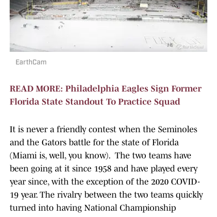
EarthCam
READ MORE: Philadelphia Eagles Sign Former
Florida State Standout To Practice Squad
It is never a friendly contest when the Seminoles
and the Gators battle for the state of Florida
(Miami is, well, you know). The two teams have
been going at it since 1958 and have played every
year since, with the exception of the 2020 COVID-
19 year. The rivalry between the two teams quickly
turned into having National Championship