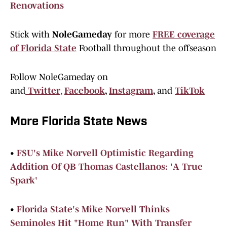
Renovations
Stick with
NoleGameday
for more
FREE coverage
of Florida State
Football throughout the offseason
Follow NoleGameday on
and
Twitter
,
Facebook
,
Instagram
,
and
TikTok
More Florida State News
•
FSU's Mike Norvell Optimistic Regarding
Addition Of QB Thomas Castellanos: 'A True
Spark'
•
Florida State's Mike Norvell Thinks
Seminoles Hit "Home Run" With Transfer