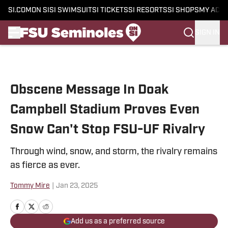
SI.COM
ON SI
SI SWIMSUIT
SI TICKETS
SI RESORTS
SI SHOPS
MY ACC
SIGN IN
Skip to main content
Obscene Message In Doak
Campbell Stadium Proves Even
Snow Can't Stop FSU-UF Rivalry
Through wind, snow, and storm, the rivalry remains
as fierce as ever.
Tommy Mire
|
Jan 23, 2025
Add us as a preferred source