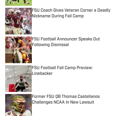
FSU Coach Gives Veteran Corner a Deadly
Nickname During Fall Camp
Published by on Invalid Date
FSU Football Announcer Speaks Out
Following Dismissal
Published by on Invalid Date
FSU Football Fall Camp Preview:
Linebacker
Published by on Invalid Date
Former FSU QB Thomas Castellanos
Challenges NCAA In New Lawsuit
Published by on Invalid Date