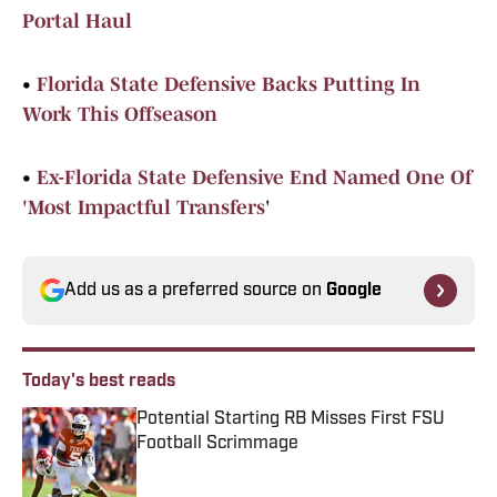
Portal Haul
•
Florida State Defensive Backs Putting In
Work This Offseason
•
Ex-Florida State Defensive End Named One Of
'Most Impactful Transfers
'
Add us as a preferred source on
Google
Today's best reads
Potential Starting RB Misses First FSU
Football Scrimmage
Published by on Invalid Date