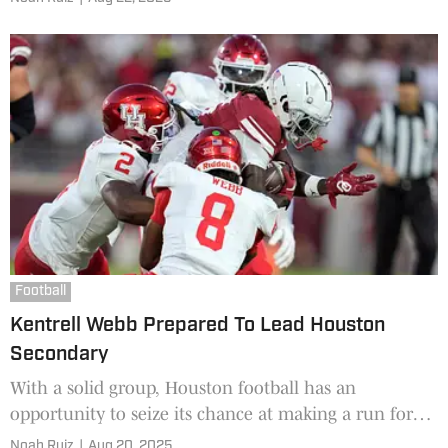
seasons with the Aggies ended up costing him his
starting job last season as now he's with the Cougars.
Football
Kentrell Webb Prepared To Lead Houston
Secondary
With a solid group, Houston football has an
opportunity to seize its chance at making a run for
the Big 12 Championship in 2025. Veteran leadership
Noah Ruiz
|
Aug 20, 2025