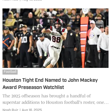
Chargers, but it seems the longtime veteran is
revisiting his college mentality to shoot for a roster
spot.
Football
Houston Tight End Named to John Mackey
Award Preseason Watchlist
The 2025 offseason has brought a handful of
superstar additions to Houston football's roster, one
of which has been gaining steam since his arrival
Noah Ruiz
|
Aug 16, 2025