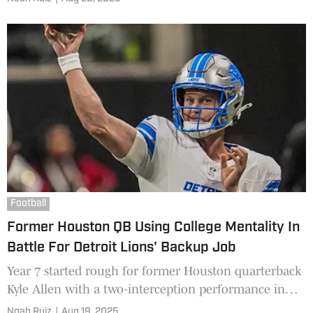
plays a big role in maintaining a championship
mentality, something safety Kentrell Webb is ready to
do.
Football
Former Houston QB Using College Mentality In
Battle For Detroit Lions' Backup Job
Year 7 started rough for former Houston quarterback
Kyle Allen with a two-interception performance in
the Pro Football Hall of Fame Game versus the
Noah Ruiz
|
Aug 19, 2025