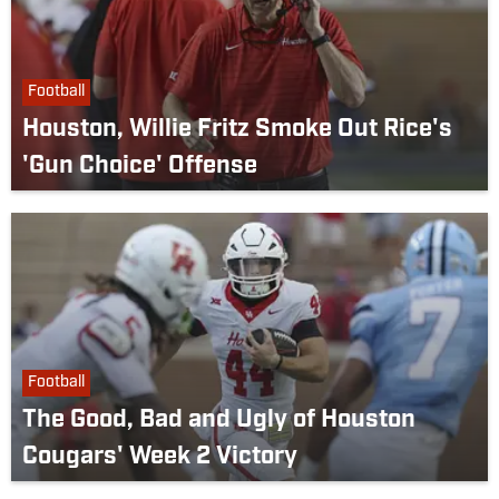
Football
Houston, Willie Fritz Smoke Out Rice's
'Gun Choice' Offense
Football
The Good, Bad and Ugly of Houston
Cougars' Week 2 Victory