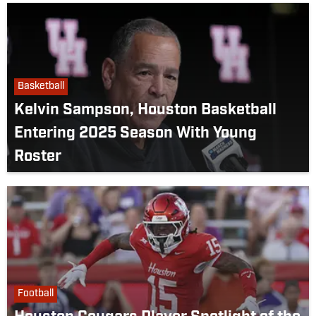
Basketball
Kelvin Sampson, Houston Basketball
Entering 2025 Season With Young
Roster
Football