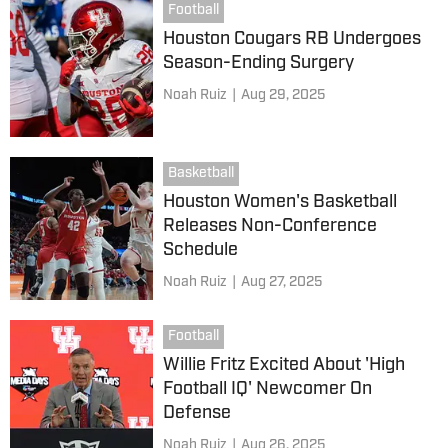
Football
Houston Cougars RB Undergoes
Season-Ending Surgery
Noah Ruiz
|
Aug 29, 2025
Basketball
Houston Women's Basketball
Releases Non-Conference
Schedule
Noah Ruiz
|
Aug 27, 2025
Football
Willie Fritz Excited About 'High
Football IQ' Newcomer On
Defense
Noah Ruiz
|
Aug 26, 2025