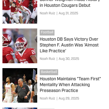
in Houston Cougars Debut
Noah Ruiz
|
Aug 31, 2025
Football
Houston DB Says Victory Over
Stephen F. Austin Was 'Almost
Like Practice'
Noah Ruiz
|
Aug 30, 2025
Basketball
Houston Maintains "Team First"
Mentality When Attacking
Preseason Practice
Noah Ruiz
|
Aug 29, 2025