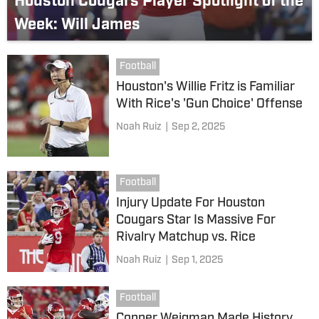
Houston Cougars Player Spotlight of the
Week: Will James
Football
Houston's Willie Fritz is Familiar
With Rice's 'Gun Choice' Offense
Noah Ruiz
|
Sep 2, 2025
Football
Injury Update For Houston
Cougars Star Is Massive For
Rivalry Matchup vs. Rice
Noah Ruiz
|
Sep 1, 2025
Football
Conner Weigman Made History