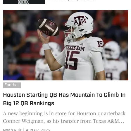
Football
Houston Starting QB Has Mountain To Climb In
Big 12 QB Rankings
A new beginning is in store for Houston quarterback
Conner Weigman, as his transfer from Texas A&M
brings the Cypress native home. Three injury-riddled
Noah Ruiz
|
Aug 22, 2025