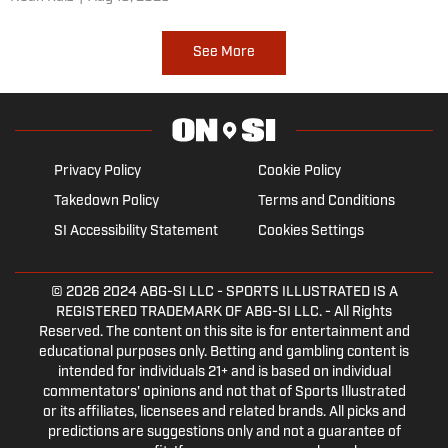
with the Cougars. Ball State transfer tight end Tanner
Koziol comes to town earning a preseason honor.
See More
Privacy Policy
Cookie Policy
Takedown Policy
Terms and Conditions
SI Accessibility Statement
Cookies Settings
© 2026
2024 ABG-SI LLC
- SPORTS ILLUSTRATED IS A
REGISTERED TRADEMARK OF ABG-SI LLC. - All Rights
Reserved. The content on this site is for entertainment and
educational purposes only. Betting and gambling content is
intended for individuals 21+ and is based on individual
commentators' opinions and not that of Sports Illustrated
or its affiliates, licensees and related brands. All picks and
predictions are suggestions only and not a guarantee of