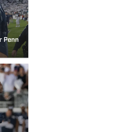
er Penn