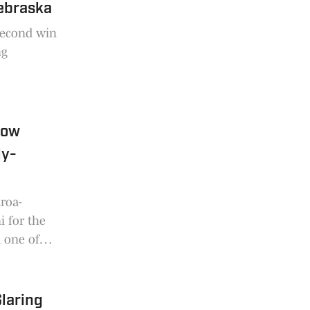
Nebraska
 second win
ng
How
ly-
roa-
i for the
m one of
ielema said
ea is
Glaring