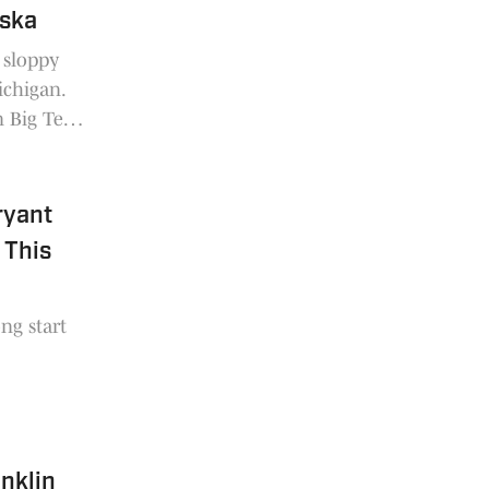
aska
 sloppy
ichigan.
n Big Ten
ryant
 This
ong start
anklin