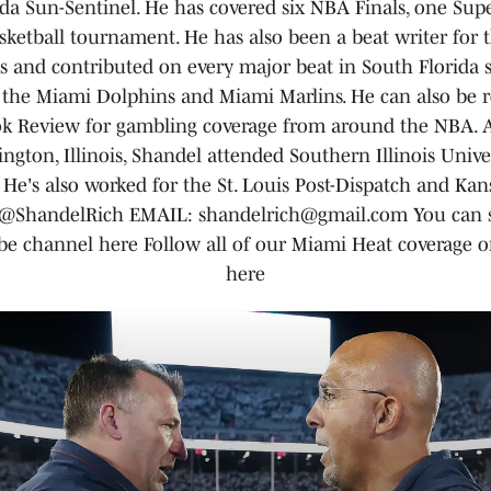
da Sun-Sentinel. He has covered six NBA Finals, one Sup
ketball tournament. He has also been a beat writer for 
s and contributed on every major beat in South Florida s
 the Miami Dolphins and Miami Marlins. He can also be r
k Review for gambling coverage from around the NBA. A
ngton, Illinois, Shandel attended Southern Illinois Univer
He's also worked for the St. Louis Post-Dispatch and Kans
ShandelRich EMAIL: shandelrich@gmail.com You can s
e channel here Follow all of our Miami Heat coverage 
here