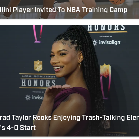
llini Player Invited To NBA Training Camp
 Grad Taylor Rooks Enjoying Trash-Talking El
i's 4-0 Start