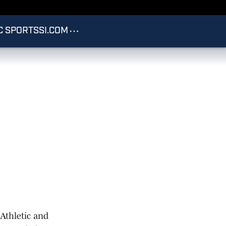
C SPORTS
SI.COM
Athletic and