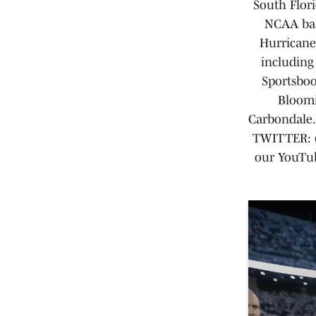
South Flori
NCAA bas
Hurricane
including
Sportsboo
Bloomi
Carbondale. 
TWITTER: @
our YouTub