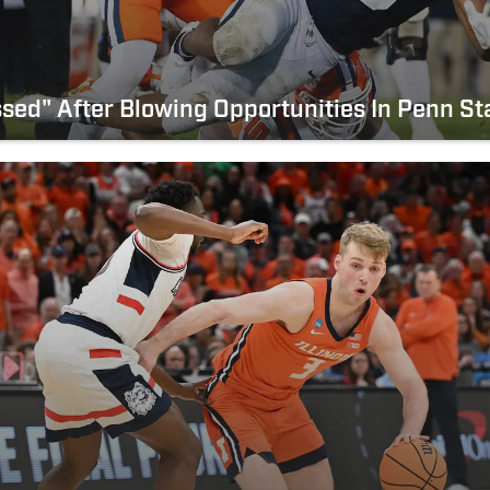
Pissed" After Blowing Opportunities In Penn St