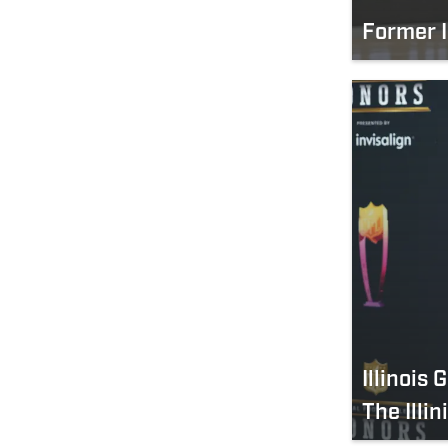
Former I
Illinois
The Illin