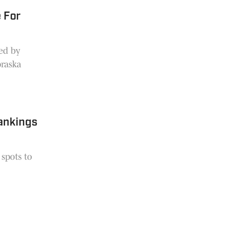
 For
ed by
braska
Rankings
 spots to