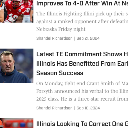
Improves To 4-0 After Win At 
The Illinois Fighting Illini pick up their
against a ranked opponent after defeati
Nebraska Friday night
Shandel Richardson
|
Sep 21, 2024
Latest TE Commitment Shows 
Illinois Has Benefitted From Ear
Season Success
On Monday, tight end Grant Smith of Ma
Forsyth announced his verbal to the Illin
2025 class. He is a three-star recruit fro
the state's top small-school programs. B
Shandel Richardson
|
Sep 18, 2024
staying relevant in the Central Illinois ar
important.
Illinois Looking To Correct One 