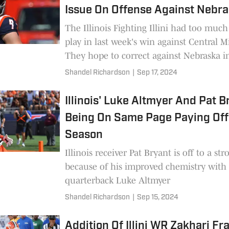
Issue On Offense Against Nebr
The Illinois Fighting Illini had too much
play in last week's win against Central M
They hope to correct against Nebraska i
opener
Shandel Richardson
|
Sep 17, 2024
Illinois' Luke Altmyer And Pat B
Being On Same Page Paying Off
Season
Illinois receiver Pat Bryant is off to a str
because of his improved chemistry with
quarterback Luke Altmyer
Shandel Richardson
|
Sep 15, 2024
Addition Of Illini WR Zakhari Fr