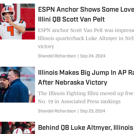
ESPN Anchor Shows Some Love
Illini QB Scott Van Pelt
ESPN anchor Scott Van Pelt was impress
Illinois quarterback Luke Altmyer in Ne
victory
Shandel Richardson
|
Sep 24, 2024
Illinois Makes Big Jump In AP 
After Nebraska Victory
The Illinois Fighting Illini moved up five
No. 19 in Associated Press rankings
Shandel Richardson
|
Sep 23, 2024
Behind QB Luke Altmyer, Illinois