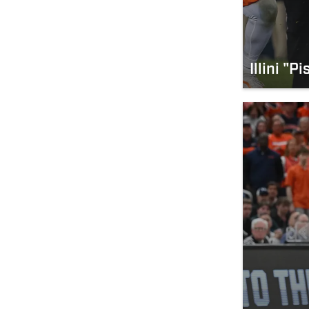
Illini "