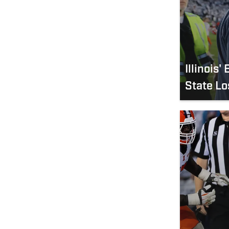
Illinois
State Lo