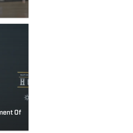
ement Of