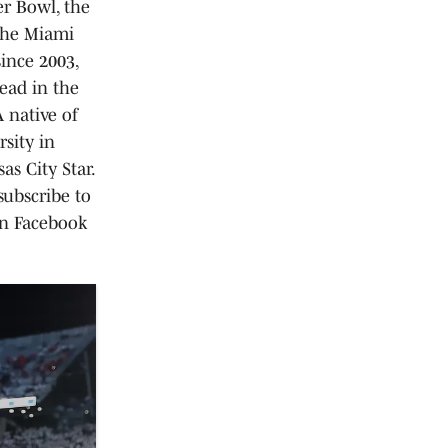
er Bowl, the
the Miami
ince 2003,
ead in the
 native of
sity in
as City Star.
ubscribe to
on Facebook