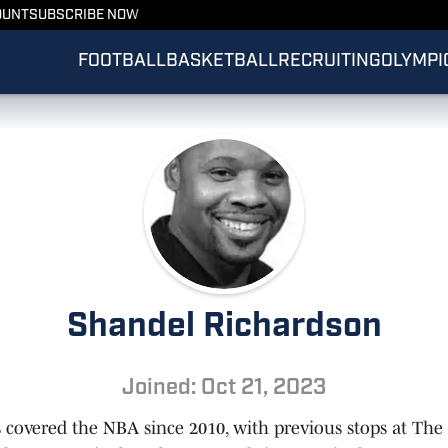
OUNT
SUBSCRIBE NOW
FOOTBALL
BASKETBALL
RECRUITING
OLYMPI
Shandel Richardson
Joined: Oct 21, 2023
 covered the NBA since 2010, with previous stops at The 