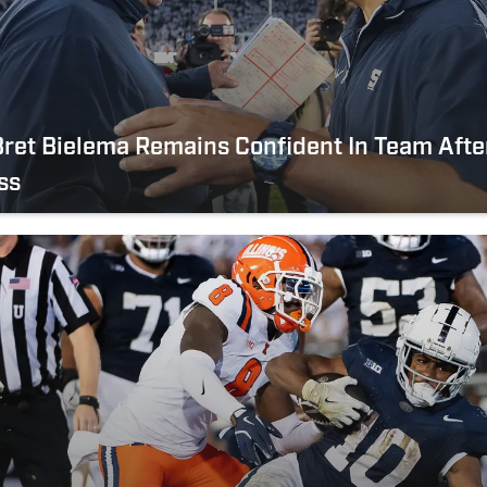
' Bret Bielema Remains Confident In Team Aft
ss