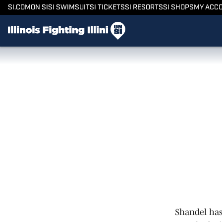
SI.COM
ON SI
SI SWIMSUIT
SI TICKETS
SI RESORTS
SI SHOPS
MY ACC
Shandel has