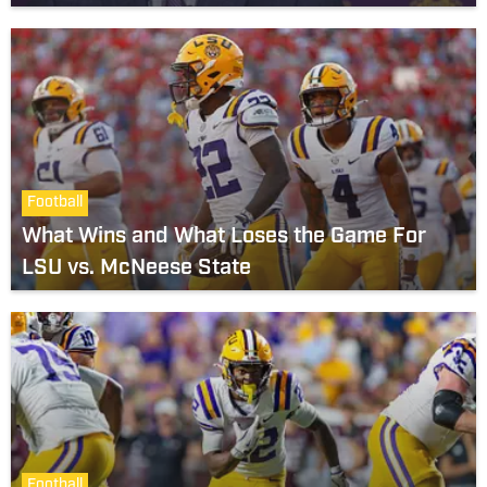
Football
What Wins and What Loses the Game For
LSU vs. McNeese State
Football