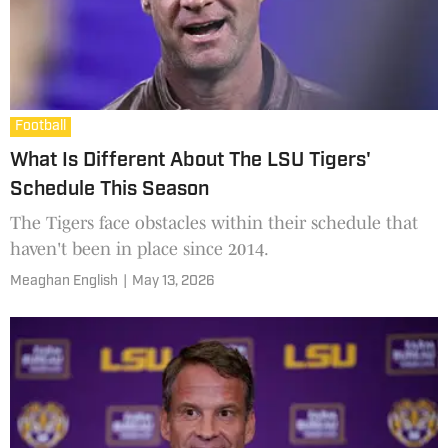
Football
What Is Different About The LSU Tigers'
Schedule This Season
The Tigers face obstacles within their schedule that
haven't been in place since 2014.
Meaghan English
|
May 13, 2026