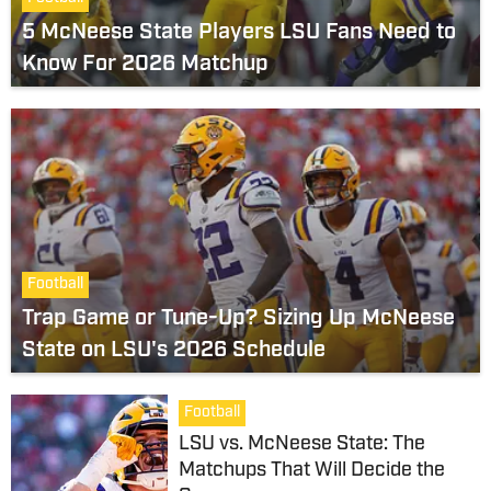
5 McNeese State Players LSU Fans Need to
Know For 2026 Matchup
Football
Trap Game or Tune-Up? Sizing Up McNeese
State on LSU's 2026 Schedule
Football
LSU vs. McNeese State: The
Matchups That Will Decide the