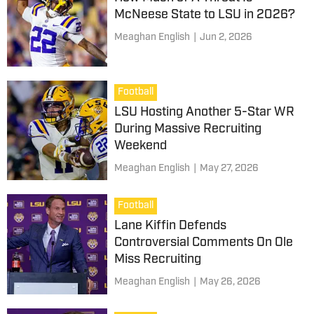
McNeese State to LSU in 2026?
Meaghan English
|
Jun 2, 2026
Football
LSU Hosting Another 5-Star WR
During Massive Recruiting
Weekend
Meaghan English
|
May 27, 2026
Football
Lane Kiffin Defends
Controversial Comments On Ole
Miss Recruiting
Meaghan English
|
May 26, 2026