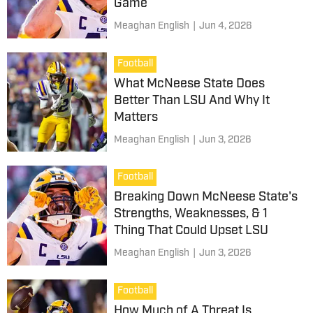
Game
Meaghan English
|
Jun 4, 2026
Football
What McNeese State Does
Better Than LSU And Why It
Matters
Meaghan English
|
Jun 3, 2026
Football
Breaking Down McNeese State's
Strengths, Weaknesses, & 1
Thing That Could Upset LSU
Meaghan English
|
Jun 3, 2026
Football
How Much of A Threat Is