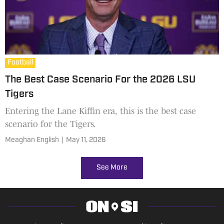
Football
The Best Case Scenario For the 2026 LSU
Tigers
Entering the Lane Kiffin era, this is the best case
scenario for the Tigers.
Meaghan English
|
May 11, 2026
See More