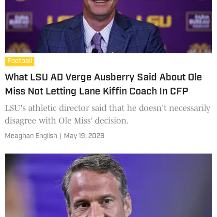
Football
What LSU AD Verge Ausberry Said About Ole
Miss Not Letting Lane Kiffin Coach In CFP
LSU's athletic director said that he doesn't necessarily
disagree with Ole Miss' decision.
Meaghan English
|
May 19, 2026