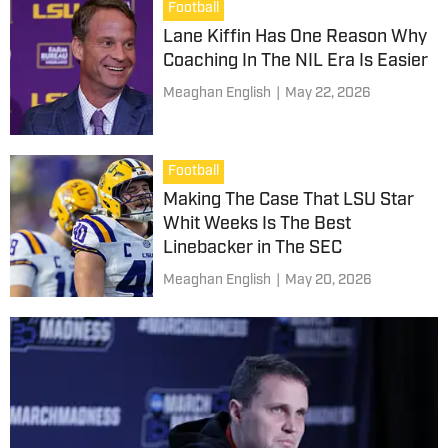
Football
Lane Kiffin Has One Reason Why
Coaching In The NIL Era Is Easier
Meaghan English
|
May 22, 2026
Football
Making The Case That LSU Star
Whit Weeks Is The Best
Linebacker in The SEC
Meaghan English
|
May 20, 2026