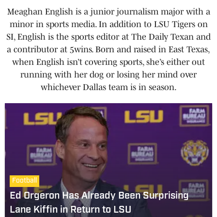
Meaghan English is a junior journalism major with a
minor in sports media. In addition to LSU Tigers on
SI, English is the sports editor at The Daily Texan and
a contributor at 5wins. Born and raised in East Texas,
when English isn’t covering sports, she’s either out
running with her dog or losing her mind over
whichever Dallas team is in season.
Football
Ed Orgeron Has Already Been Surprising
Lane Kiffin in Return to LSU