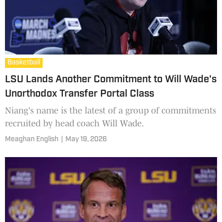
Basketball
LSU Lands Another Commitment to Will Wade's
Unorthodox Transfer Portal Class
Niang's name is the latest of a group of commitments
recruited by head coach Will Wade.
Meaghan English
|
May 19, 2026