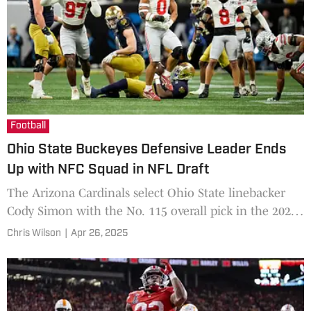
Football
Ohio State Buckeyes Defensive Leader Ends
Up with NFC Squad in NFL Draft
The Arizona Cardinals select Ohio State linebacker
Cody Simon with the No. 115 overall pick in the 2025
NFL Draft.
Chris Wilson
|
Apr 26, 2025