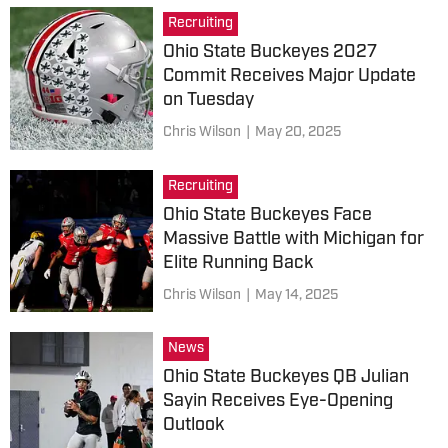
Recruiting
Ohio State Buckeyes 2027
Commit Receives Major Update
on Tuesday
Chris Wilson
|
May 20, 2025
Recruiting
Ohio State Buckeyes Face
Massive Battle with Michigan for
Elite Running Back
Chris Wilson
|
May 14, 2025
News
Ohio State Buckeyes QB Julian
Sayin Receives Eye-Opening
Outlook