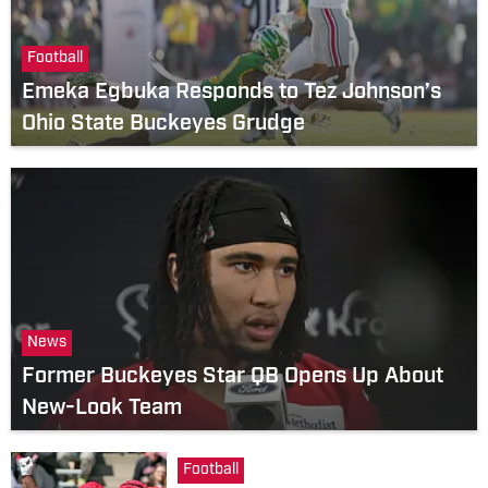
Football
Emeka Egbuka Responds to Tez Johnson’s
Ohio State Buckeyes Grudge
News
Former Buckeyes Star QB Opens Up About
New-Look Team
Football