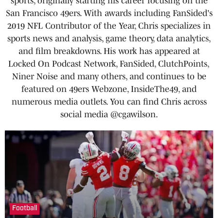
sports, originally starting his career focusing on the
San Francisco 49ers. With awards including FanSided's
2019 NFL Contributor of the Year, Chris specializes in
sports news and analysis, game theory, data analytics,
and film breakdowns. His work has appeared at
Locked On Podcast Network, FanSided, ClutchPoints,
Niner Noise and many others, and continues to be
featured on 49ers Webzone, InsideThe49, and
numerous media outlets. You can find Chris across
social media @cgawilson.
Football