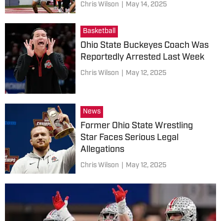
Chris Wilson
|
May 14, 2025
Basketball
Ohio State Buckeyes Coach Was
Reportedly Arrested Last Week
Chris Wilson
|
May 12, 2025
News
Former Ohio State Wrestling
Star Faces Serious Legal
Allegations
Chris Wilson
|
May 12, 2025