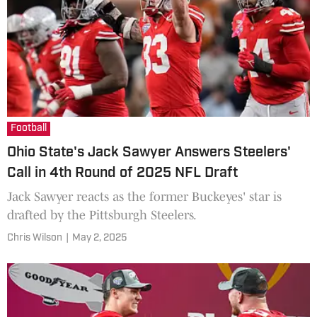
Football
Ohio State's Jack Sawyer Answers Steelers'
Call in 4th Round of 2025 NFL Draft
Jack Sawyer reacts as the former Buckeyes' star is
drafted by the Pittsburgh Steelers.
Chris Wilson
|
May 2, 2025