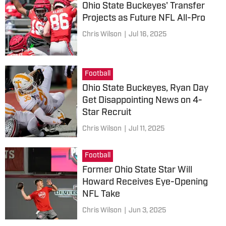
Ohio State Buckeyes' Transfer
Projects as Future NFL All-Pro
Chris Wilson
|
Jul 16, 2025
Football
Ohio State Buckeyes, Ryan Day
Get Disappointing News on 4-
Star Recruit
Chris Wilson
|
Jul 11, 2025
Football
Former Ohio State Star Will
Howard Receives Eye-Opening
NFL Take
Chris Wilson
|
Jun 3, 2025