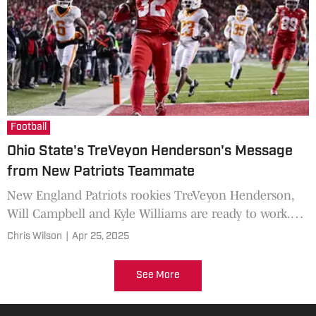
Football
Ohio State's TreVeyon Henderson's Message
from New Patriots Teammate
New England Patriots rookies TreVeyon Henderson,
Will Campbell and Kyle Williams are ready to work.
The Patriots’ rebuild isn’t just happening on the
Chris Wilson
|
Apr 25, 2025
practice field; it’s buzzing on social media in the
middle of the draft.
See More