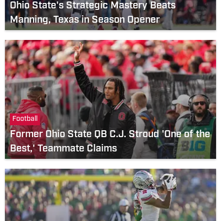
Ohio State's Strategic Mastery Beats
Manning, Texas in Season Opener
Football
Former Ohio State QB C.J. Stroud 'One of the
Best,' Teammate Claims