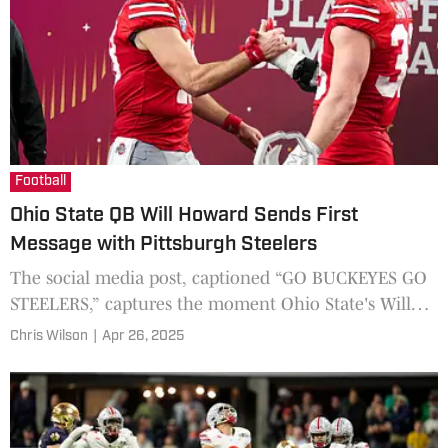
Football
Ohio State QB Will Howard Sends First
Message with Pittsburgh Steelers
The social media post, captioned “GO BUCKEYES GO
STEELERS,” captures the moment Ohio State's Will
Howard and Jack Sawyer celebrated their selection by
Chris Wilson
|
Apr 26, 2025
the Pittsburgh Steelers in the 2025 NFL Draft.