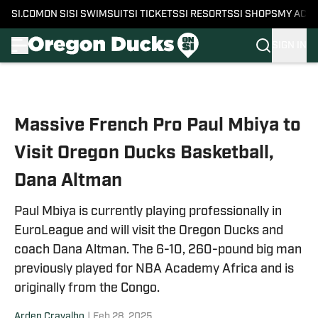
SI.COM
ON SI
SI SWIMSUIT
SI TICKETS
SI RESORTS
SI SHOPS
MY ACC
SIGN IN
Skip to main content
Massive French Pro Paul Mbiya to
Visit Oregon Ducks Basketball,
Dana Altman
Paul Mbiya is currently playing professionally in
EuroLeague and will visit the Oregon Ducks and
coach Dana Altman. The 6-10, 260-pound big man
previously played for NBA Academy Africa and is
originally from the Congo.
Arden Cravalho
|
Feb 28, 2025