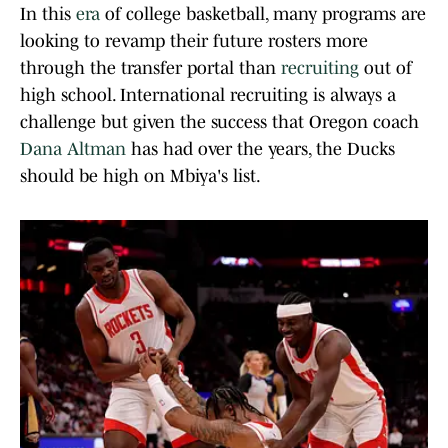
In this
era
of college basketball, many programs are
looking to revamp their future rosters more
through the transfer portal than
recruiting
out of
high school. International recruiting is always a
challenge but given the success that Oregon coach
Dana Altman
has had over the years, the Ducks
should be high on Mbiya's list.