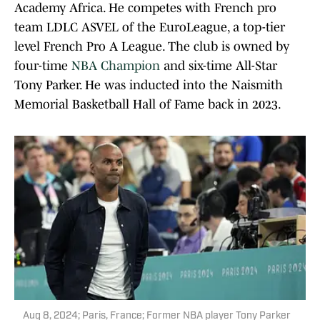
Academy Africa. He competes with French pro
team LDLC ASVEL of the EuroLeague, a top-tier
level French Pro A League. The club is owned by
four-time
NBA Champion
and six-time All-Star
Tony Parker. He was inducted into the Naismith
Memorial Basketball Hall of Fame back in 2023.
Aug 8, 2024; Paris, France; Former NBA player Tony Parker