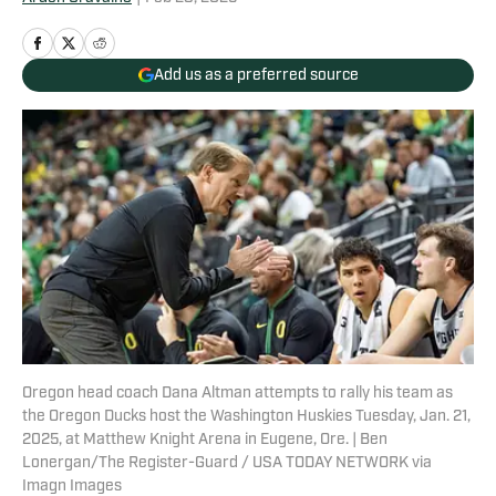
Add us as a preferred source
Oregon head coach Dana Altman attempts to rally his team as
the Oregon Ducks host the Washington Huskies Tuesday, Jan. 21,
2025, at Matthew Knight Arena in Eugene, Ore. | Ben
Lonergan/The Register-Guard / USA TODAY NETWORK via
Imagn Images