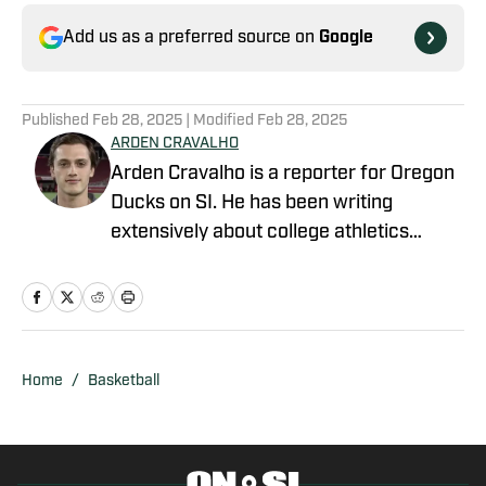
Add us as a preferred source on
Google
Published
Feb 28, 2025
| Modified
Feb 28, 2025
ARDEN CRAVALHO
Arden Cravalho is a reporter for Oregon
Ducks on SI. He has been writing
extensively about college athletics
beginning in 2018, specifically as Lead
Writer and Editor for SB Nation's 'The
Slipper Still Fits.' Arden is a graduate of
Gonzaga University and brings a deep
understanding of college sports to his
Home
/
Basketball
writing. Residing in San Francisco,
California, Arden is also a part of the
California Golden Bears' athletic