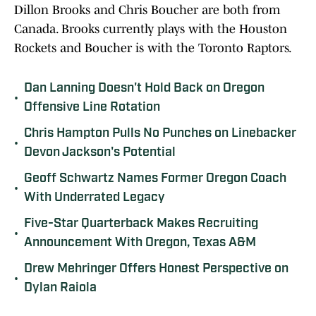
Dillon Brooks and Chris Boucher are both from
Canada. Brooks currently plays with the Houston
Rockets and Boucher is with the Toronto Raptors.
Dan Lanning Doesn't Hold Back on Oregon
•
Offensive Line Rotation
Chris Hampton Pulls No Punches on Linebacker
•
Devon Jackson's Potential
Geoff Schwartz Names Former Oregon Coach
•
With Underrated Legacy
Five-Star Quarterback Makes Recruiting
•
Announcement With Oregon, Texas A&M
Drew Mehringer Offers Honest Perspective on
•
Dylan Raiola