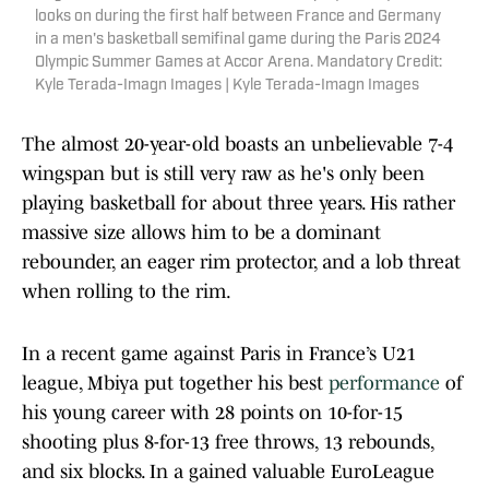
looks on during the first half between France and Germany
in a men's basketball semifinal game during the Paris 2024
Olympic Summer Games at Accor Arena. Mandatory Credit:
Kyle Terada-Imagn Images | Kyle Terada-Imagn Images
The almost 20-year-old boasts an unbelievable 7-4
wingspan but is still very raw as he's only been
playing basketball for about three years. His rather
massive size allows him to be a dominant
rebounder, an eager rim protector, and a lob threat
when rolling to the rim.
In a recent game against Paris in France’s U21
league, Mbiya put together his best
performance
of
his young career with 28 points on 10-for-15
shooting plus 8-for-13 free throws, 13 rebounds,
and six blocks. In a gained valuable EuroLeague