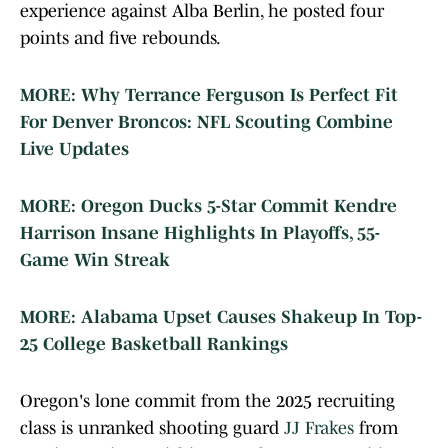
experience against Alba Berlin, he posted four
points and five rebounds.
MORE: Why Terrance Ferguson Is Perfect Fit
For Denver Broncos: NFL Scouting Combine
Live Updates
MORE: Oregon Ducks 5-Star Commit Kendre
Harrison Insane Highlights In Playoffs, 55-
Game Win Streak
MORE: Alabama Upset Causes Shakeup In Top-
25 College Basketball Rankings
Oregon's lone commit from the 2025 recruiting
class is unranked shooting guard
JJ Frakes
from