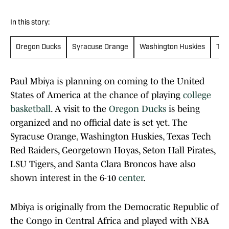
In this story:
Oregon Ducks
Syracuse Orange
Washington Huskies
Tex
Paul Mbiya is planning on coming to the United
States of America at the chance of playing
college
basketball
. A visit to the
Oregon Ducks
is being
organized and no official date is set yet. The
Syracuse Orange, Washington Huskies, Texas Tech
Red Raiders, Georgetown Hoyas, Seton Hall Pirates,
LSU Tigers, and Santa Clara Broncos have also
shown interest in the 6-10
center
.
Mbiya is originally from the Democratic Republic of
the Congo in Central Africa and played with NBA