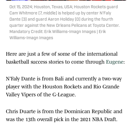
Oct 15, 2024; Houston, Texas, USA; Houston Rockets guard
Cam Whitmore (7, middle) is helped up by center N'Faly
Dante (3) and guard Aaron Holiday (0) during the fourth
quarter against the New Orleans Pelicans at Toyota Center.
Mandatory Credit: Erik Williams-Imagn Images | Erik
Williams-Imagn Images
Here are just a few of some of the international
basketball success stories to come through
Eugene
:
N'Faly Dante is from Bali and currently a two-way
player with the Houston Rockets and Rio Grande
Valley Vipers of the G-League.
Chris Duarte is from the Dominican Republic and
was the 13th overall pick in the 2021 NBA Draft.