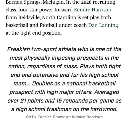
Berrien Springs, Michigan. In the 2026 recruiting
class, four-star power forward
Kendre Harrison
from Reidsville, North Carolina is set play both
basketball and football under coach
Dan Lanning
at the tight end position.
Freakish two-sport athlete who is one of the
most physically imposing prospects in the
nation, regardless of class. Plays both tight
end and defensive end for his high school
team... Doubles as a national basketball
prospect with high major offers. Averaged
over 21 points and 15 rebounds per game as
a high school freshman on the hardwood.
On3's Charles Power on Kendre Harrison