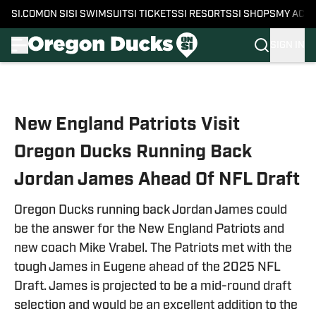
SI.COM
ON SI
SI SWIMSUIT
SI TICKETS
SI RESORTS
SI SHOPS
MY ACC
SIGN IN
Skip to main content
New England Patriots Visit
Oregon Ducks Running Back
Jordan James Ahead Of NFL Draft
Oregon Ducks running back Jordan James could
be the answer for the New England Patriots and
new coach Mike Vrabel. The Patriots met with the
tough James in Eugene ahead of the 2025 NFL
Draft. James is projected to be a mid-round draft
selection and would be an excellent addition to the