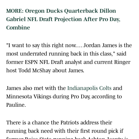
MORE: Oregon Ducks Quarterback Dillon
Gabriel NFL Draft Projection After Pro Day,
Combine
"I want to say this right now. . . . Jordan James is the
most underrated running back in this class," said
former ESPN NFL Draft analyst and current Ringer
host Todd McShay about James.
James also met with the
Indianapolis Colts
and
Minnesota Vikings during Pro Day, according to
Pauline.
There is a chance the Patriots address their
running back need with their first round pick if