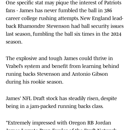
One specific stat may pique the interest of Patriots
fans - James has never fumbled the ball in 386
career college rushing attempts. New England lead-
back Rhamondre Stevenson had ball security issues
last season, fumbling the ball six times in the 2024
season.
The explosive and tough James could thrive in
Vrabel’s system and benefit from learning behind
runing backs Stevenson and Antonio Gibson
during his rookie season.
James' NFL Draft stock has steadily risen, despite
being in a jam-packed running backs class.
"Extremely impressed with Oregon RB Jordan