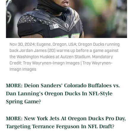
Nov 30, 2024; Eugene, Oregon, USA; Oregon Ducks running
back Jordan James (20) warms up before a game against
the Washington Huskies at Autzen Stadium. Mandatory
Credit: Troy Wayrynen-Imagn Images | Troy Wayrynen-
Imagn Images
MORE: Deion Sanders' Colorado Buffaloes vs.
Dan Lanning's Oregon Ducks In NFL-Style
Spring Game?
MORE: New York Jets At Oregon Ducks Pro Day,
Targeting Terrance Ferguson In NFL Draft?