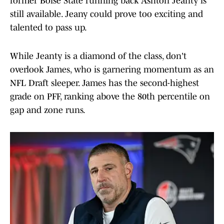
former Boise State running back Ashton Jeanty is
still available. Jeany could prove too exciting and
talented to pass up.
While Jeanty is a diamond of the class, don't
overlook James, who is garnering momentum as an
NFL Draft sleeper. James has the second-highest
grade on PFF, ranking above the 80th percentile on
gap and zone runs.