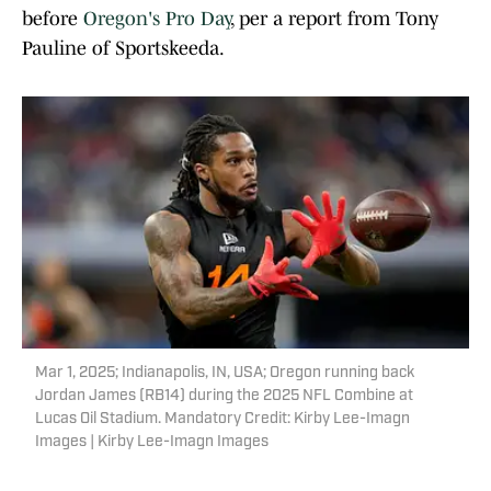
before
Oregon's Pro Day
, per a report from Tony
Pauline of Sportskeeda.
Mar 1, 2025; Indianapolis, IN, USA; Oregon running back
Jordan James (RB14) during the 2025 NFL Combine at
Lucas Oil Stadium. Mandatory Credit: Kirby Lee-Imagn
Images | Kirby Lee-Imagn Images