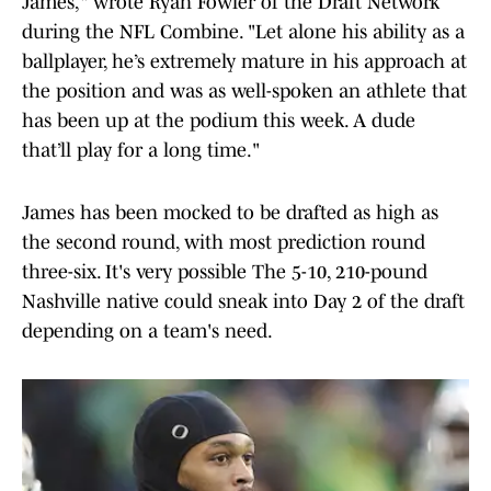
James," wrote Ryan Fowler of the Draft Network
during the NFL Combine. "Let alone his ability as a
ballplayer, he’s extremely mature in his approach at
the position and was as well-spoken an athlete that
has been up at the podium this week. A dude
that’ll play for a long time."
James has been mocked to be drafted as high as
the second round, with most prediction round
three-six. It's very possible The 5-10, 210-pound
Nashville native could sneak into Day 2 of the draft
depending on a team's need.