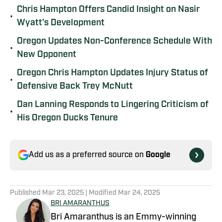
Chris Hampton Offers Candid Insight on Nasir
•
Wyatt's Development
Oregon Updates Non-Conference Schedule With
•
New Opponent
Oregon Chris Hampton Updates Injury Status of
•
Defensive Back Trey McNutt
Dan Lanning Responds to Lingering Criticism of
•
His Oregon Ducks Tenure
Add us as a preferred source on
Google
Published
Mar 23, 2025
| Modified
Mar 24, 2025
BRI AMARANTHUS
Bri Amaranthus is an Emmy-winning