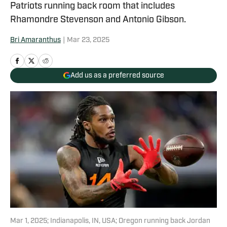
Patriots running back room that includes
Rhamondre Stevenson and Antonio Gibson.
Bri Amaranthus
|
Mar 23, 2025
Add us as a preferred source
Mar 1, 2025; Indianapolis, IN, USA; Oregon running back Jordan