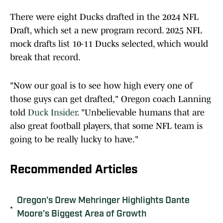
There were eight Ducks drafted in the 2024 NFL
Draft, which set a new program record. 2025 NFL
mock drafts list 10-11 Ducks selected, which would
break that record.
"Now our goal is to see how high every one of
those guys can get drafted," Oregon coach Lanning
told
Duck Insider
. "Unbelievable humans that are
also great football players, that some NFL team is
going to be really lucky to have."
Recommended Articles
Oregon's Drew Mehringer Highlights Dante
•
Moore's Biggest Area of Growth