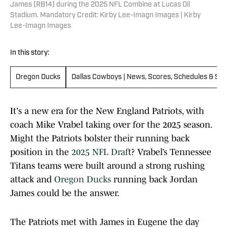
James (RB14) during the 2025 NFL Combine at Lucas Oil
Stadium. Mandatory Credit: Kirby Lee-Imagn Images | Kirby
Lee-Imagn Images
In this story:
Oregon Ducks
Dallas Cowboys | News, Scores, Schedules & Sta
It's a new era for the New England Patriots, with
coach Mike Vrabel taking over for the 2025 season.
Might the Patriots bolster their running back
position in the
2025 NFL Draf
t? Vrabel’s Tennessee
Titans teams were built around a strong rushing
attack and
Oregon Ducks
running back Jordan
James could be the answer.
The Patriots met with James in Eugene the day