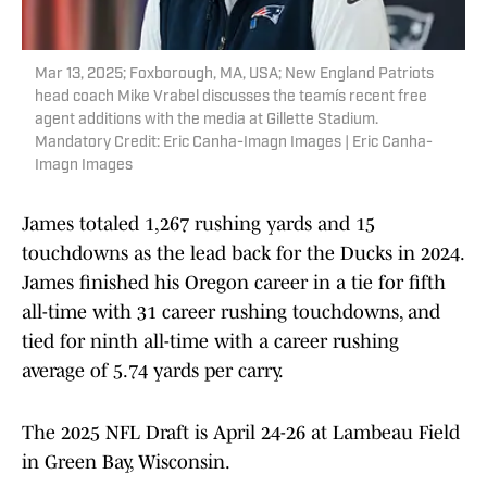
Mar 13, 2025; Foxborough, MA, USA; New England Patriots
head coach Mike Vrabel discusses the teamís recent free
agent additions with the media at Gillette Stadium.
Mandatory Credit: Eric Canha-Imagn Images | Eric Canha-
Imagn Images
James totaled 1,267 rushing yards and 15
touchdowns as the lead back for the Ducks in 2024.
James finished his Oregon career in a tie for fifth
all-time with 31 career rushing touchdowns, and
tied for ninth all-time with a career rushing
average of 5.74 yards per carry.
The 2025 NFL Draft is April 24-26 at Lambeau Field
in Green Bay, Wisconsin.