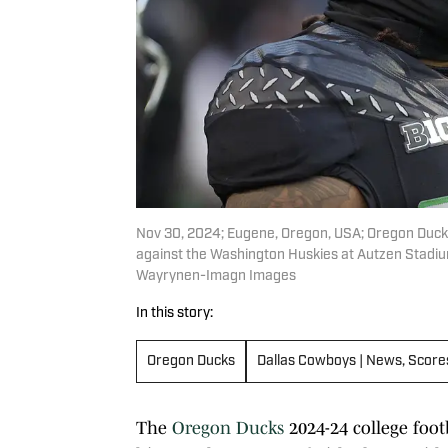
Nov 30, 2024; Eugene, Oregon, USA; Oregon Duc
against the Washington Huskies at Autzen Stadi
Wayrynen-Imagn Images
In this story:
Oregon Ducks
Dallas Cowboys | News, Score
The
Oregon Ducks
2024-24 college foot