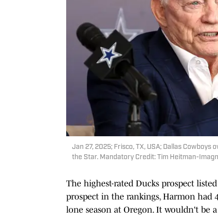
Jan 27, 2025; Frisco, TX, USA; Dallas Cowboys 
the Star. Mandatory Credit: Tim Heitman-Imag
The highest-rated Ducks prospect liste
prospect in the rankings, Harmon had 45
lone season at Oregon. It wouldn't be a 