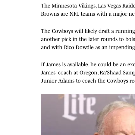
The Minnesota Vikings, Las Vegas Raide
Browns are NFL teams with a major need
The Cowboys will likely draft a running
another pick in the later rounds to bols
and with Rico Dowdle as an impending 
If James is available, he could be an ex
James' coach at Oregon, Ra'Shaad Sampl
Junior Adams to coach the Cowboys rec