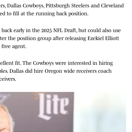
rs, Dallas Cowboys, Pittsburgh Steelers and Cleveland
 to fill at the running back position.
 back early in the 2025 NFL Draft, but could also use
ter the position group after releasing Ezekiel Elliott
free agent.
cellent fit. The Cowboys were interested in hiring
es. Dallas did hire Oregon wide receivers coach
eivers.