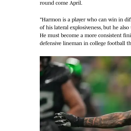
round come April.
"Harmon is a player who can win in diff
of his lateral explosiveness, but he also
He must become a more consistent finis
defensive lineman in college football t