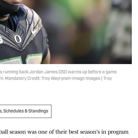
ks running back Jordan James (20) warms up before a game
um. Mandatory Credit: Troy Wayrynen-Imagn Images | Troy
s, Schedules & Standings
ball season was one of their best season's in program