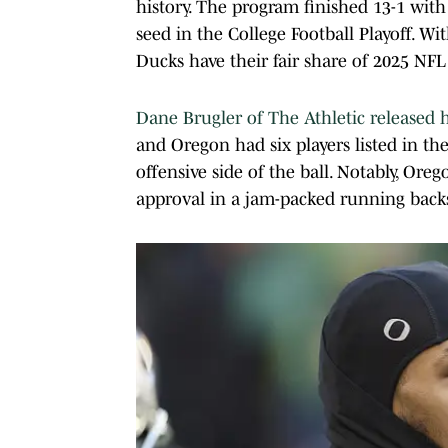
history. The program finished 13-1 wi
seed in the College Football Playoff. With
Ducks have their fair share of 2025 NFL
Dane Brugler of The Athletic released h
and Oregon had six players listed in t
offensive side of the ball. Notably, Or
approval in a jam-packed running backs