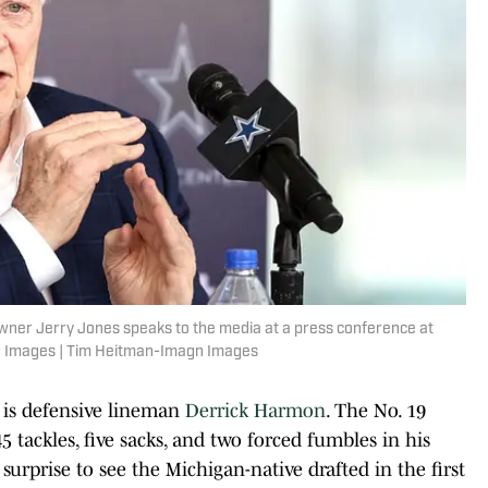
owner Jerry Jones speaks to the media at a press conference at
n Images | Tim Heitman-Imagn Images
d is defensive lineman
Derrick Harmon
. The No. 19
 tackles, five sacks, and two forced fumbles in his
surprise to see the Michigan-native drafted in the first