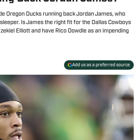
ude Oregon Ducks running back Jordan James, who
leeper. Is James the right fit for the Dallas Cowboys
zekiel Elliott and have Rico Dowdle as an impending
Add us as a preferred source