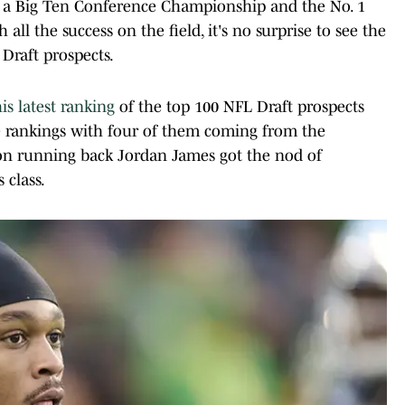
th a Big Ten Conference Championship and the No. 1
 all the success on the field, it's no surprise to see the
 Draft prospects.
is latest ranking
of the top 100 NFL Draft prospects
he rankings with four of them coming from the
egon running back Jordan James got the nod of
 class.