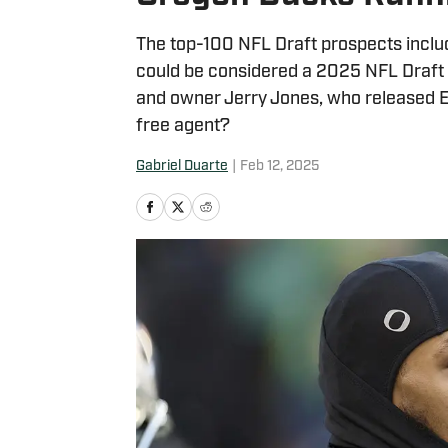
The top-100 NFL Draft prospects incl
could be considered a 2025 NFL Draft s
and owner Jerry Jones, who released E
free agent?
Gabriel Duarte
|
Feb 12, 2025