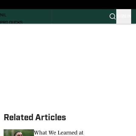
News
RECRUITING
NIL
SIGN IN
PRO DUCKS
Transfer Portal
SI.COM
Related Articles
What We Learned at