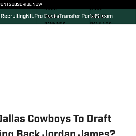
SCHEDULE
SCHEDULE
OUNT
SUBSCRIBE NOW
STATS
STATS
l
Recruiting
NIL
Pro Ducks
Transfer Portal
SI.com
ROSTER
ROSTER
RANKINGS
RANKINGS
SCORES
SCORES
2024 FOOTBALL
SI.COM DUCKS BB
COMMITS
SI.COM DUCKS FB
Dallas Cowboys To Draft
ing Back Jordan James?