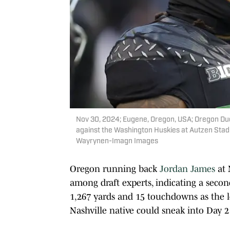
Nov 30, 2024; Eugene, Oregon, USA; Oregon D
against the Washington Huskies at Autzen Sta
Wayrynen-Imagn Images
Oregon running back
Jordan James
at 
among draft experts, indicating a secon
1,267 yards and 15 touchdowns as the l
Nashville native could sneak into Day 2