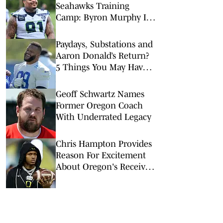
Seahawks Training
Camp: Byron Murphy II
Is a Rising Star
Paydays, Substations and
Aaron Donald’s Return?
5 Things You May Have
Missed at NFL Training
Camps This Week
Geoff Schwartz Names
Former Oregon Coach
With Underrated Legacy
Chris Hampton Provides
Reason For Excitement
About Oregon's Receiver
Room