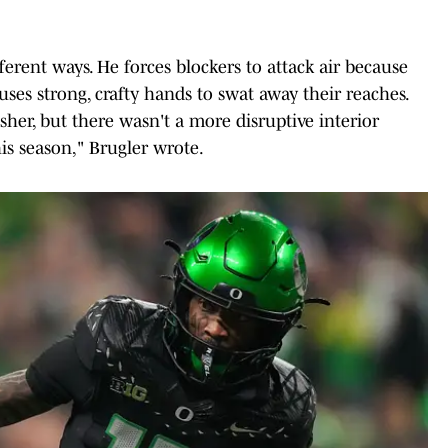
erent ways. He forces blockers to attack air because
 uses strong, crafty hands to swat away their reaches.
her, but there wasn't a more disruptive interior
his season," Brugler wrote.