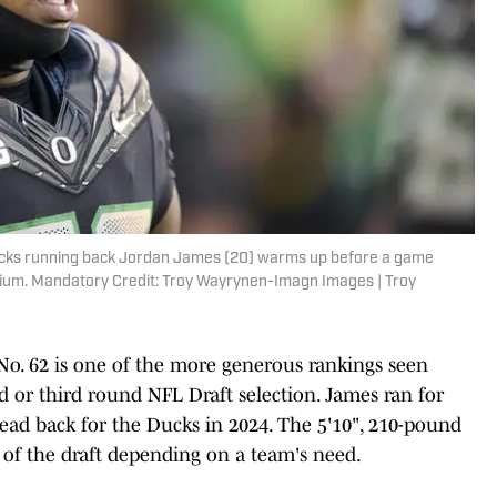
ucks running back Jordan James (20) warms up before a game
dium. Mandatory Credit: Troy Wayrynen-Imagn Images | Troy
No. 62 is one of the more generous rankings seen
d or third round NFL Draft selection. James ran for
ead back for the Ducks in 2024. The 5'10", 210-pound
 of the draft depending on a team's need.