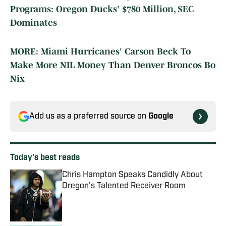
Programs: Oregon Ducks' $780 Million, SEC
Dominates
MORE: Miami Hurricanes' Carson Beck To
Make More NIL Money Than Denver Broncos Bo
Nix
Add us as a preferred source on
Google
Today's best reads
Chris Hampton Speaks Candidly About
Oregon's Talented Receiver Room
Published by on Invalid Date