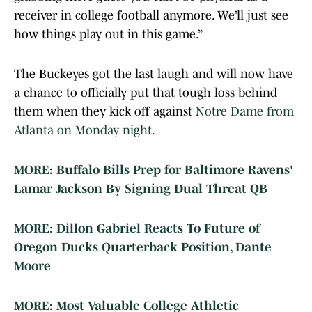
receiver in college football anymore. We’ll just see
how things play out in this game.”
The Buckeyes got the last laugh and will now have
a chance to officially put that tough loss behind
them when they kick off against
Notre Dame from
Atlanta on Monday night.
MORE: Buffalo Bills Prep for Baltimore Ravens'
Lamar Jackson By Signing Dual Threat QB
MORE: Dillon Gabriel Reacts To Future of
Oregon Ducks Quarterback Position, Dante
Moore
MORE: Most Valuable College Athletic