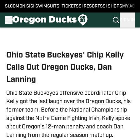
SI.COM
ON SI
SI SWIMSUIT
SI TICKETS
SI RESORTS
SI SHOPS
MY ACC
SIGN IN
Skip to main content
Ohio State Buckeyes' Chip Kelly
Calls Out Oregon Ducks, Dan
Lanning
Ohio State Buckeyes offensive coordinator Chip
Kelly got the last laugh over the Oregon Ducks, his
former team. Before the National Championship
against the Notre Dame Fighting Irish, Kelly spoke
about Oregon's 12-man penalty and coach Dan
Lanning from the regular season matchup.