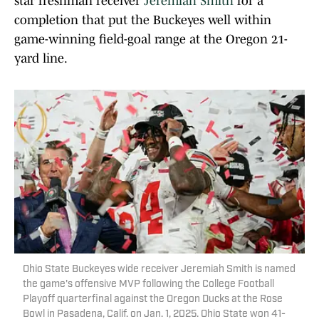
star freshman receiver
Jeremiah Smith
for a
completion that put the Buckeyes well within
game-winning field-goal range at the Oregon 21-
yard line.
Ohio State Buckeyes wide receiver Jeremiah Smith is named
the game's offensive MVP following the College Football
Playoff quarterfinal against the Oregon Ducks at the Rose
Bowl in Pasadena, Calif. on Jan. 1, 2025. Ohio State won 41-