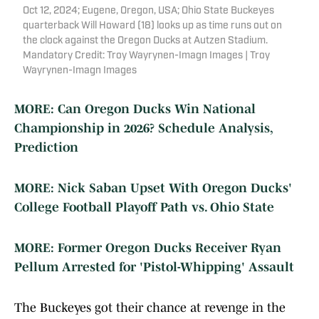
Oct 12, 2024; Eugene, Oregon, USA; Ohio State Buckeyes
quarterback Will Howard (18) looks up as time runs out on
the clock against the Oregon Ducks at Autzen Stadium.
Mandatory Credit: Troy Wayrynen-Imagn Images | Troy
Wayrynen-Imagn Images
MORE: Can Oregon Ducks Win National
Championship in 2026? Schedule Analysis,
Prediction
MORE: Nick Saban Upset With Oregon Ducks'
College Football Playoff Path vs. Ohio State
MORE: Former Oregon Ducks Receiver Ryan
Pellum Arrested for 'Pistol-Whipping' Assault
The Buckeyes got their chance at revenge in the