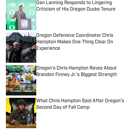
Dan Lanning Responds to Lingering
Criticism of His Oregon Ducks Tenure
Published by on Invalid Date
Oregon Defensive Coordinator Chris
Hampton Makes One Thing Clear On
Experience
Published by on Invalid Date
Oregon's Chris Hampton Raves About
Brandon Finney Jr.'s Biggest Strength
Published by on Invalid Date
What Chris Hampton Said After Oregon's
Second Day of Fall Camp
Published by on Invalid Date