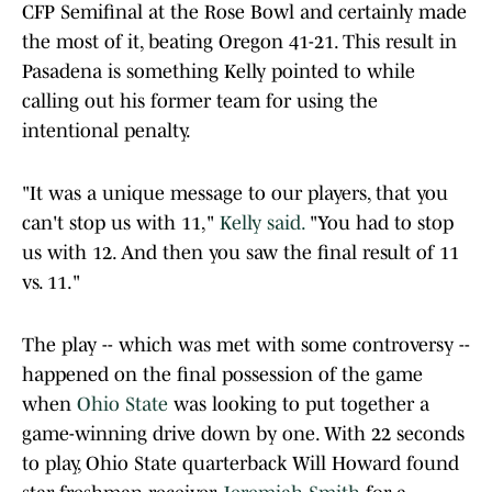
CFP Semifinal at the Rose Bowl and certainly made
the most of it, beating Oregon 41-21. This result in
Pasadena is something Kelly pointed to while
calling out his former team for using the
intentional penalty.
"It was a unique message to our players, that you
can't stop us with 11,"
Kelly said.
"You had to stop
us with 12. And then you saw the final result of 11
vs. 11."
The play -- which was met with some controversy --
happened on the final possession of the game
when
Ohio State
was looking to put together a
game-winning drive down by one. With 22 seconds
to play, Ohio State quarterback Will Howard found