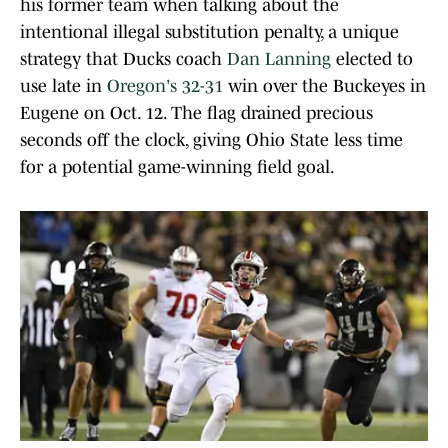
his former team when talking about the
intentional illegal substitution penalty, a unique
strategy that Ducks coach
Dan Lanning
elected to
use late in
Oregon's 32-31
win over the Buckeyes in
Eugene on Oct. 12. The flag drained precious
seconds off the clock, giving Ohio State less time
for a potential game-winning field goal.