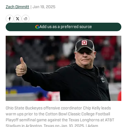
Zach Dimmitt
|
Jan 19, 2025
Add us as a preferred source
Ohio State Buckeyes offensive coordinator Chip Kelly leads
warm ups prior to the Cotton Bowl Classic College Football
Playoff semifinal game against the Texas Longhorns at AT&T
Stadium in Arlington, Texas on Jan. 10, 2025. | Adam