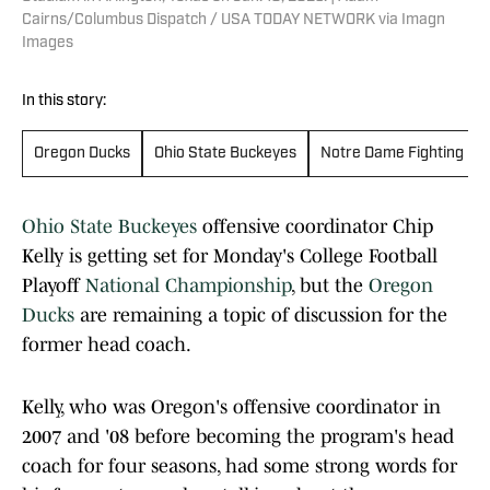
Cairns/Columbus Dispatch / USA TODAY NETWORK via Imagn
Images
In this story:
Oregon Ducks
Ohio State Buckeyes
Notre Dame Fighting Iri
Ohio State Buckeyes
offensive coordinator Chip
Kelly is getting set for Monday's College Football
Playoff
National Championship
, but the
Oregon
Ducks
are remaining a topic of discussion for the
former head coach.
Kelly, who was Oregon's offensive coordinator in
2007 and '08 before becoming the program's head
coach for four seasons, had some strong words for