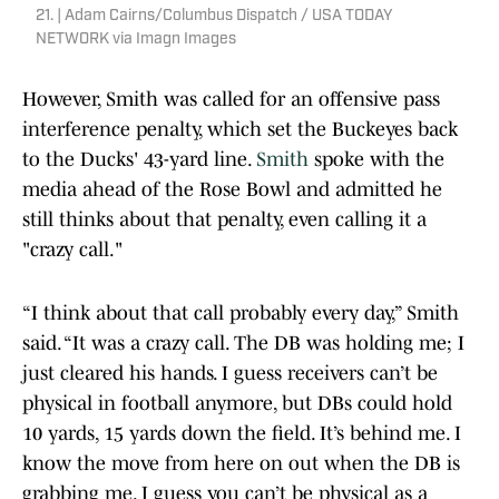
21. | Adam Cairns/Columbus Dispatch / USA TODAY
NETWORK via Imagn Images
However, Smith was called for an offensive pass
interference penalty, which set the Buckeyes back
to the Ducks' 43-yard line.
Smith
spoke with the
media ahead of the Rose Bowl and admitted he
still thinks about that penalty, even calling it a
"crazy call."
“I think about that call probably every day,” Smith
said. “It was a crazy call. The DB was holding me; I
just cleared his hands. I guess receivers can’t be
physical in football anymore, but DBs could hold
10 yards, 15 yards down the field. It’s behind me. I
know the move from here on out when the DB is
grabbing me. I guess you can’t be physical as a