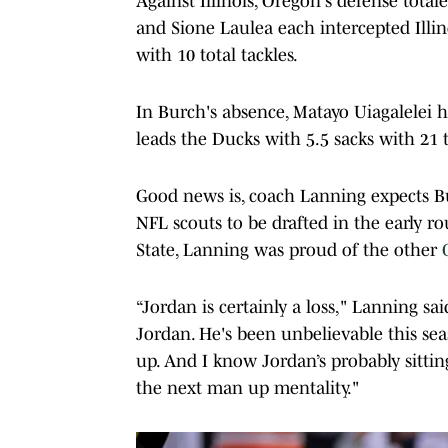
Against Illinois, Oregon's defense tot
and Sione Laulea each intercepted Illi
with 10 total tackles.
In Burch's absence, Matayo Uiagalelei 
leads the Ducks with 5.5 sacks with 21 t
Good news is, coach Lanning expects Bu
NFL scouts to be drafted in the early r
State, Lanning was proud of the other
“Jordan is certainly a loss," Lanning sa
Jordan. He's been unbelievable this sea
up. And I know Jordan’s probably sittin
the next man up mentality."