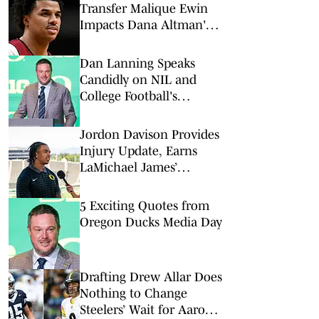
Transfer Malique Ewin
Impacts Dana Altman's
Frontcourt
Dan Lanning Speaks
Candidly on NIL and
College Football's
Evolving Landscape
Jordon Davison Provides
Injury Update, Earns
LaMichael James’
Ultimate Endorsement
5 Exciting Quotes from
Oregon Ducks Media Day
Drafting Drew Allar Does
Nothing to Change
Steelers’ Wait for Aaron