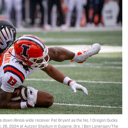
 down Illinois wide receiver Pat Bryant as the No. 1 Oregon Ducks
, Oct. 26, 2024 at Autzen Stadium in Eugene, Ore. | Ben Lonergan/The