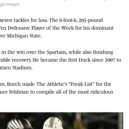
agn Images
seven tackles for loss. The 6-foot-6, 295-pound
 Ten Defensive Player of the Week for his dominant
er Michigan State.
 in the win over the Spartans, while also finishing
umble recovery. He became the first Duck since 2007 to
Autzen Stadium.
on, Burch made The Athletic’s "Freak List" for the
Bruce Feldman to compile all of the most ridiculous