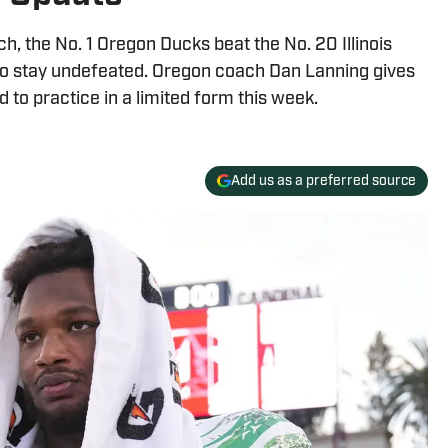
, the No. 1 Oregon Ducks beat the No. 20 Illinois
m to stay undefeated. Oregon coach Dan Lanning gives
 to practice in a limited form this week.
Add us as a preferred source