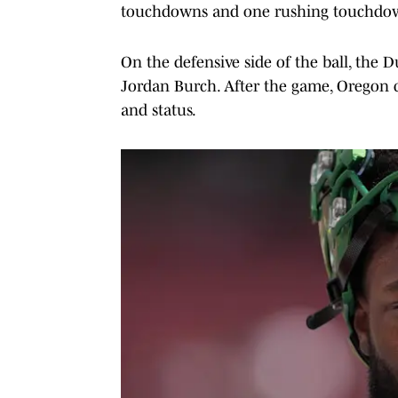
touchdowns and one rushing touchdo
On the defensive side of the ball, the 
Jordan Burch. After the game, Oregon
and status.