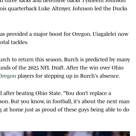
aled three sacks and defensive backs Tysheem Johnson
nois quarterback Luke Altmyer. Johnson led the Ducks
has provided a major boost for Oregon. Uiagalelei now
otal tackles.
rch to return this season. Burch is predicted by many
ounds of the 2025 NFL Draft. After the win over Ohio
Oregon
players for stepping up in Burch's absence.
id after beating Ohio State. "You don’t replace a
son. But you know, in football, it's about the next man
g at home just as proud of these guys being able to do