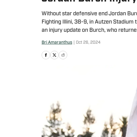
Without star defensive end Jordan Burch
Fighting Illini, 38-9, in Autzen Stadiu
an injury update on Burch, who returned
Bri Amaranthus
|
Oct 26, 2024