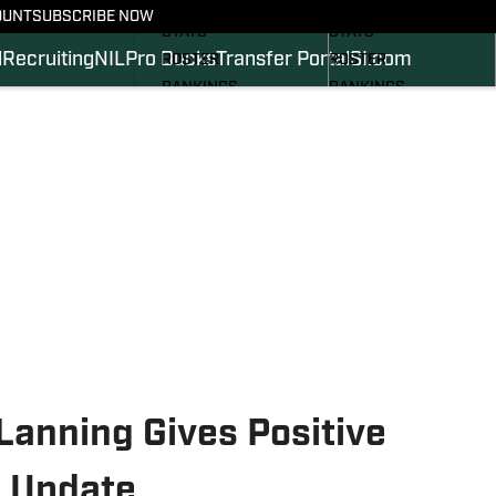
SCHEDULE
SCHEDULE
OUNT
SUBSCRIBE NOW
STATS
STATS
l
Recruiting
NIL
Pro Ducks
Transfer Portal
SI.com
ROSTER
ROSTER
RANKINGS
RANKINGS
SCORES
SCORES
2024 FOOTBALL
SI.COM DUCKS BB
COMMITS
SI.COM DUCKS FB
Lanning Gives Positive
y Update