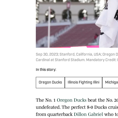
Sep 30, 2023; Stanford, California, USA; Oregon 
Cardinal at Stanford Stadium. Mandatory Credit
In this story:
Oregon Ducks
Illinois Fighting Illini
Michiga
The No. 1
Oregon Ducks
beat the No. 2
undefeated. The perfect 8-0 Ducks cru
from quarterback
Dillon Gabriel
who to