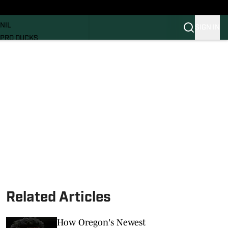
News
RECRUITING
NIL
SIGN IN
PRO DUCKS
Transfer Portal
SI.COM
Related Articles
How Oregon's Newest