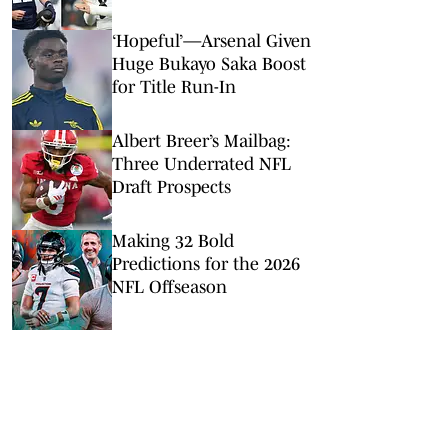
Rodgers
‘Hopeful’—Arsenal Given
Huge Bukayo Saka Boost
for Title Run-In
Albert Breer’s Mailbag:
Three Underrated NFL
Draft Prospects
Making 32 Bold
Predictions for the 2026
NFL Offseason