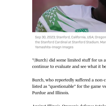
Sep 30, 2023; Stanford, California, USA; Orego
the Stanford Cardinal at Stanford Stadium. Ma
Yamashita-Imagn Images
"(Burch) did some limited stuff for us a
continue to evaluate and see what it b
Burch, who reportedly suffered a non-co
listed as "questionable" for the game v
Purdue and Illinois.