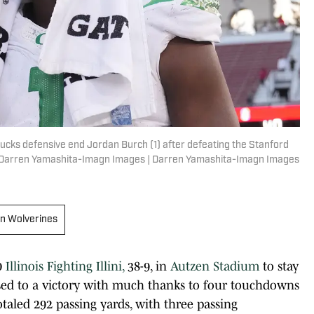
Ducks defensive end Jordan Burch (1) after defeating the Stanford
: Darren Yamashita-Imagn Images | Darren Yamashita-Imagn Images
n Wolverines
0
Illinois Fighting Illini,
38-9, in
Autzen Stadium
to stay
ised to a victory with much thanks to four touchdowns
taled 292 passing yards, with three passing