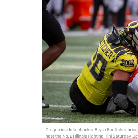
Oregon inside linebacker Bryce Boettcher brings
host the No. 21 Illinois Fighting Illini Saturday