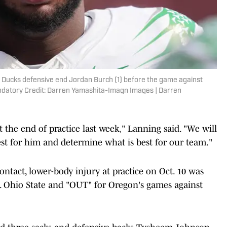
n Ducks defensive end Jordan Burch (1) before the game against
ndatory Credit: Darren Yamashita-Imagn Images | Darren
t the end of practice last week," Lanning said. "We will
est for him and determine what is best for our team."
ntact, lower-body injury at practice on Oct. 10 was
s. Ohio State and "OUT" for Oregon's games against