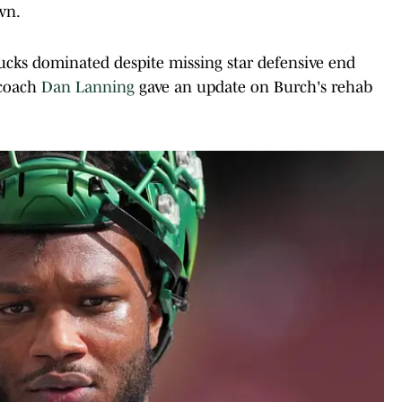
wn.
Ducks dominated despite missing star defensive end
 coach
Dan Lanning
gave an update on Burch's rehab