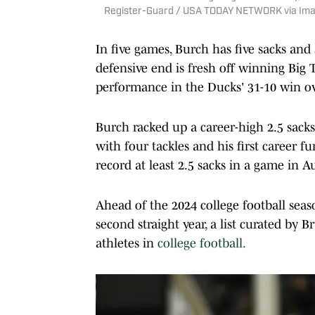
Register-Guard / USA TODAY NETWORK via Im
In five games, Burch has five sacks and 
defensive end is fresh off winning Big
performance in the Ducks' 31-10 win ov
Burch racked up a career-high 2.5 sacks
with four tackles and his first career f
record at least 2.5 sacks in a game in 
Ahead of the 2024 college football seas
second straight year, a list curated by 
athletes in
college football.