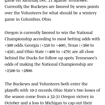
game on Saturday, Dec. 21 against Tennessee.
Currently, the Buckeyes are favored by seven points
over the Volunteers for what should be a wintery
game in Columbus, Ohio.
Oregon is currently favored to win the National
Championship according to most betting odds with
+300 odds. Georgia (+350 to +400), Texas (+360 to
+450), and Ohio State (+400 to +470) are all close
behind the Ducks for follow up spots. Tennessee's
odds of making the National Championship are
+2500 to +2800.
The Buckeyes and Volunteers both enter the
playoffs with 10-2 records. Ohio State's two losses of
the season come from a 32-31 Oregon victory in
October and a loss to Michigan to cap out their