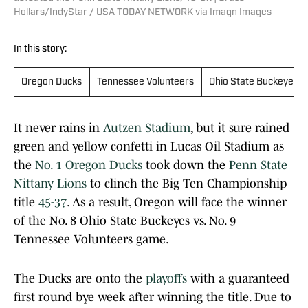
Hollars/IndyStar / USA TODAY NETWORK via Imagn Images
In this story:
Oregon Ducks
Tennessee Volunteers
Ohio State Buckeyes
It never rains in
Autzen Stadium
, but it sure rained
green and yellow confetti in Lucas Oil Stadium as
the
No. 1 Oregon Ducks
took down the
Penn State
Nittany Lions
to clinch the Big Ten Championship
title
45-37
. As a result, Oregon will face the winner
of the No. 8 Ohio State Buckeyes vs. No. 9
Tennessee Volunteers game.
The Ducks are onto the
playoffs
with a guaranteed
first round bye week after winning the title. Due to