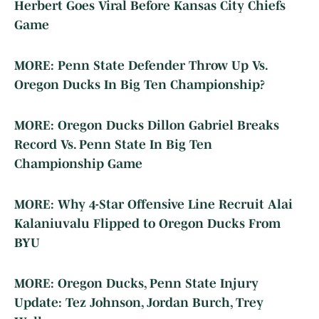
Herbert Goes Viral Before Kansas City Chiefs
Game
MORE: Penn State Defender Throw Up Vs.
Oregon Ducks In Big Ten Championship?
MORE: Oregon Ducks Dillon Gabriel Breaks
Record Vs. Penn State In Big Ten
Championship Game
MORE: Why 4-Star Offensive Line Recruit Alai
Kalaniuvalu Flipped to Oregon Ducks From
BYU
MORE: Oregon Ducks, Penn State Injury
Update: Tez Johnson, Jordan Burch, Trey