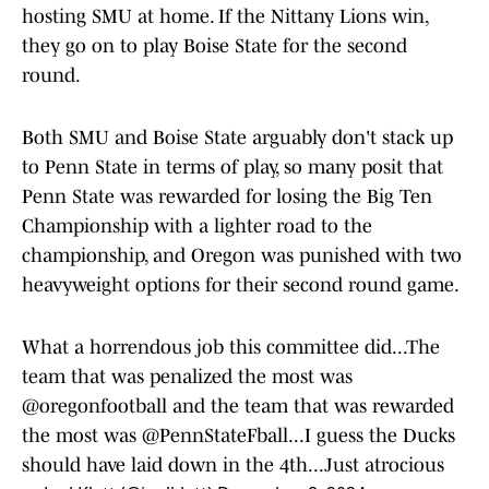
hosting SMU at home. If the Nittany Lions win,
they go on to play Boise State for the second
round.
Both SMU and Boise State arguably don't stack up
to Penn State in terms of play, so many posit that
Penn State was rewarded for losing the Big Ten
Championship with a lighter road to the
championship, and Oregon was punished with two
heavyweight options for their second round game.
What a horrendous job this committee did...The
team that was penalized the most was
@oregonfootball
and the team that was rewarded
the most was
@PennStateFball
...I guess the Ducks
should have laid down in the 4th...Just atrocious