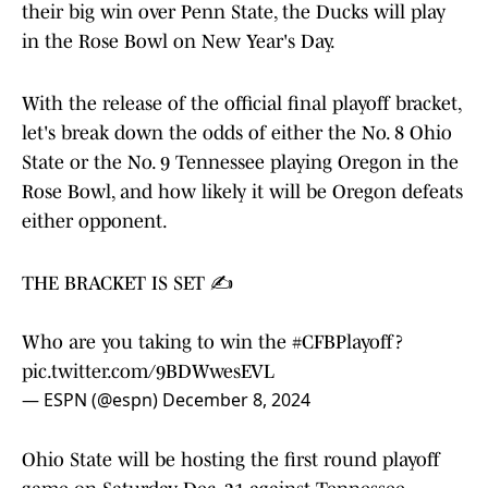
their big win over Penn State, the Ducks will play
in the Rose Bowl on New Year's Day.
With the release of the official final playoff bracket,
let's break down the odds of either the No. 8 Ohio
State or the No. 9 Tennessee playing Oregon in the
Rose Bowl, and how likely it will be Oregon defeats
either opponent.
THE BRACKET IS SET ✍️
Who are you taking to win the
#CFBPlayoff
?
pic.twitter.com/9BDWwesEVL
— ESPN (@espn)
December 8, 2024
Ohio State will be hosting the first round playoff