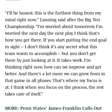
“I'll be honest, this is the furthest thing from my
mind right now," Lanning said after the Big Ten
Championship. "I'm worried about tomorrow, I'm
worried the next day, the next play. I think that's
how you get there. If you start putting the end goal
in sight -- I don't think it's any secret what this
team wants to accomplish -- but you don't get
there by just looking at it. It takes work. I'm
thinking right now, how can we improve and get
better. And there's a lot more we can grow from in
that game in all phases. That's where my focus is
at. I think when you focus on the process, the rest
takes care of itself.”
MORE: Penn States' James Franklin Calls Out