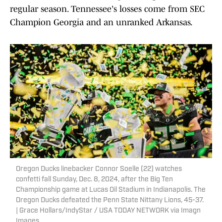
regular season. Tennessee's losses come from SEC
Champion Georgia and an unranked Arkansas.
Oregon Ducks linebacker Connor Soelle (22) watches
confetti fall Sunday, Dec. 8, 2024, after the Big Ten
Championship game at Lucas Oil Stadium in Indianapolis. The
Oregon Ducks defeated the Penn State Nittany Lions, 45-37.
| Grace Hollars/IndyStar / USA TODAY NETWORK via Imagn
Images