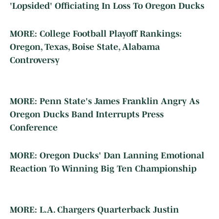
'Lopsided' Officiating In Loss To Oregon Ducks
MORE: College Football Playoff Rankings:
Oregon, Texas, Boise State, Alabama
Controversy
MORE: Penn State's James Franklin Angry As
Oregon Ducks Band Interrupts Press
Conference
MORE: Oregon Ducks' Dan Lanning Emotional
Reaction To Winning Big Ten Championship
MORE: L.A. Chargers Quarterback Justin