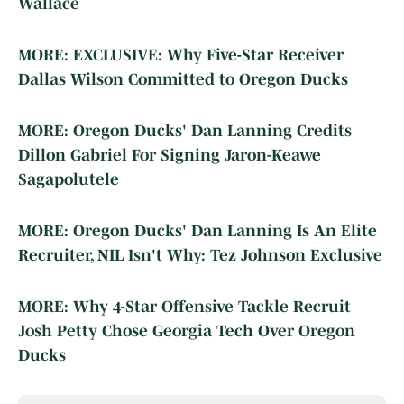
Wallace
MORE: EXCLUSIVE: Why Five-Star Receiver
Dallas Wilson Committed to Oregon Ducks
MORE: Oregon Ducks' Dan Lanning Credits
Dillon Gabriel For Signing Jaron-Keawe
Sagapolutele
MORE: Oregon Ducks' Dan Lanning Is An Elite
Recruiter, NIL Isn't Why: Tez Johnson Exclusive
MORE: Why 4-Star Offensive Tackle Recruit
Josh Petty Chose Georgia Tech Over Oregon
Ducks