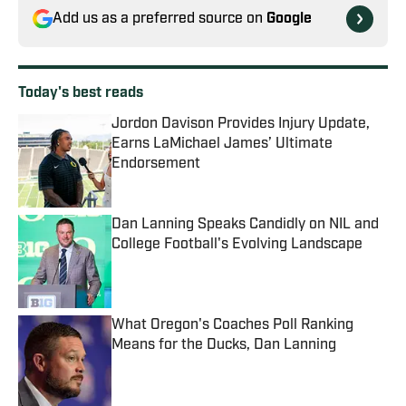
Add us as a preferred source on
Google
Today's best reads
Jordon Davison Provides Injury Update,
Earns LaMichael James’ Ultimate
Endorsement
Published by on Invalid Date
Dan Lanning Speaks Candidly on NIL and
College Football's Evolving Landscape
Published by on Invalid Date
What Oregon's Coaches Poll Ranking
Means for the Ducks, Dan Lanning
Published by on Invalid Date