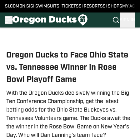
SI.COM
ON SI
SI SWIMSUIT
SI TICKETS
SI RESORTS
SI SHOPS
MY ACC
SIGN IN
Skip to main content
Oregon Ducks to Face Ohio State
vs. Tennessee Winner in Rose
Bowl Playoff Game
With the Oregon Ducks decisively winning the Big
Ten Conference Championship, get the latest
betting odds for the Ohio State Buckeyes vs.
Tennessee Volunteers game. The Ducks await the
the winner in the Rose Bowl Game on New Year's
Day. Who will Dan Lanning's team face?