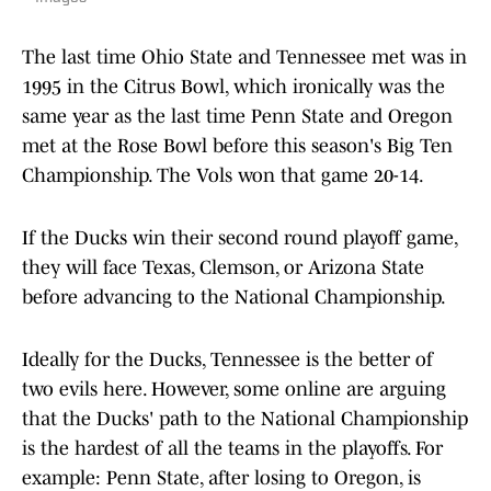
The last time Ohio State and Tennessee met was in
1995 in the Citrus Bowl, which ironically was the
same year as the last time Penn State and Oregon
met at the Rose Bowl before this season's Big Ten
Championship. The Vols won that game 20-14.
If the Ducks win their second round playoff game,
they will face Texas, Clemson, or Arizona State
before advancing to the National Championship.
Ideally for the Ducks, Tennessee is the better of
two evils here. However, some online are arguing
that the Ducks' path to the National Championship
is the hardest of all the teams in the playoffs. For
example: Penn State, after losing to Oregon, is