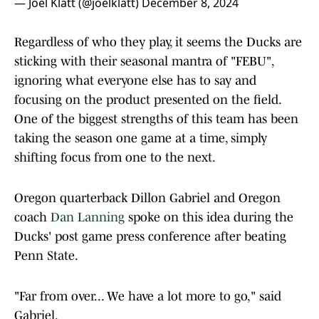
— Joel Klatt (@joelklatt)
December 8, 2024
Regardless of who they play, it seems the Ducks are
sticking with their seasonal mantra of "FEBU",
ignoring what everyone else has to say and
focusing on the product presented on the field.
One of the biggest strengths of this team has been
taking the season one game at a time, simply
shifting focus from one to the next.
Oregon quarterback Dillon Gabriel and Oregon
coach
Dan Lanning
spoke on this idea during the
Ducks' post game press conference after beating
Penn State.
"Far from over... We have a lot more to go," said
Gabriel.