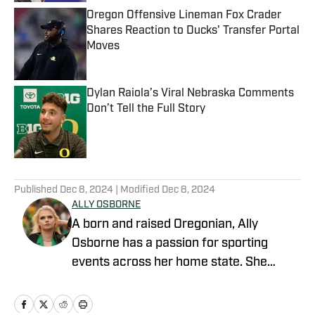
Oregon Offensive Lineman Fox Crader
Shares Reaction to Ducks' Transfer Portal
Moves
Published by on Invalid Date
Dylan Raiola’s Viral Nebraska Comments
Don’t Tell the Full Story
Published by on Invalid Date
5 related articles loaded
Published
Dec 8, 2024
| Modified
Dec 8, 2024
ALLY OSBORNE
A born and raised Oregonian, Ally
Osborne has a passion for sporting
events across her home state. She
began writing for Oregon Ducks on SI in
2021. Currently a morning talk show