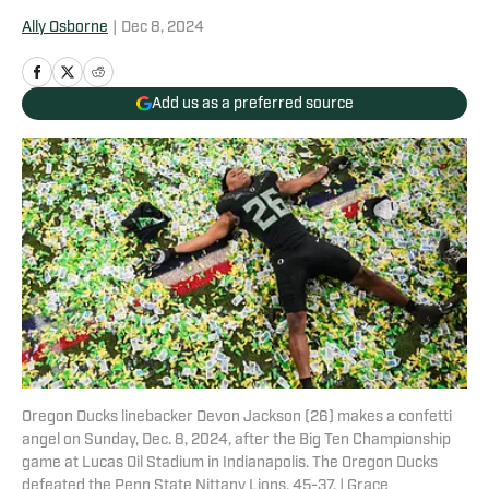
Ally Osborne
|
Dec 8, 2024
Add us as a preferred source
Oregon Ducks linebacker Devon Jackson (26) makes a confetti
angel on Sunday, Dec. 8, 2024, after the Big Ten Championship
game at Lucas Oil Stadium in Indianapolis. The Oregon Ducks
defeated the Penn State Nittany Lions, 45-37. | Grace