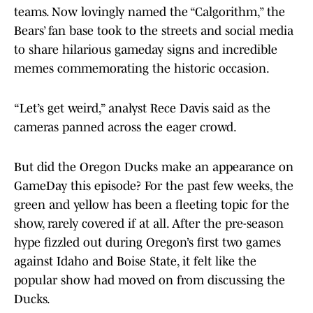
teams. Now lovingly named the “Calgorithm,” the
Bears’ fan base took to the streets and social media
to share hilarious gameday signs and incredible
memes commemorating the historic occasion.
“Let’s get weird,” analyst Rece Davis said as the
cameras panned across the eager crowd.
But did the Oregon Ducks make an appearance on
GameDay this episode? For the past few weeks, the
green and yellow has been a fleeting topic for the
show, rarely covered if at all. After the pre-season
hype fizzled out during Oregon’s first two games
against Idaho and Boise State, it felt like the
popular show had moved on from discussing the
Ducks.