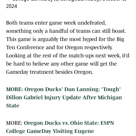
2024
Both teams enter game week undefeated,
something only a handful of teams can still boast.
This game is arguably the most hyped for the Big
Ten Conference and for Oregon respectively.
Looking at the rest of the match-ups next week, it’d
be hard to believe any other game will get the
Gameday treatment besides Oregon.
MORE: Oregon Ducks' Dan Lanning: 'Tough'
Dillon Gabriel Injury Update After Michigan
State
MORE:
Oregon Ducks vs. Ohio State: ESPN
College GameDay Visiting Eugene