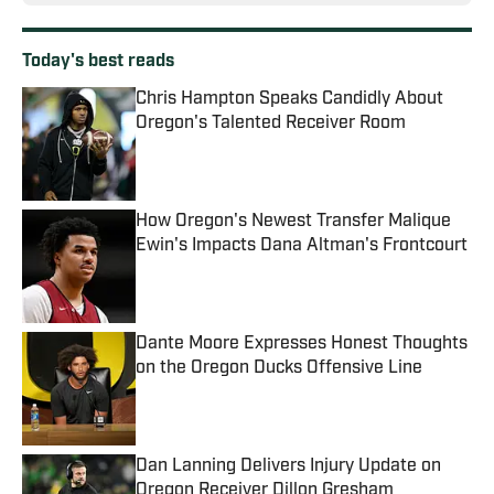
Today's best reads
Chris Hampton Speaks Candidly About
Oregon's Talented Receiver Room
Published by on Invalid Date
How Oregon's Newest Transfer Malique
Ewin's Impacts Dana Altman's Frontcourt
Published by on Invalid Date
Dante Moore Expresses Honest Thoughts
on the Oregon Ducks Offensive Line
Published by on Invalid Date
Dan Lanning Delivers Injury Update on
Oregon Receiver Dillon Gresham