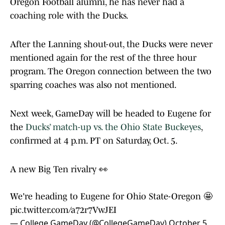
Oregon Football alumni, he has never had a
coaching role with the Ducks.
After the Lanning shout-out, the Ducks were never
mentioned again for the rest of the three hour
program. The Oregon connection between the two
sparring coaches was also not mentioned.
Next week, GameDay will be headed to Eugene for
the
Ducks’ match-up vs. the Ohio State Buckeyes
,
confirmed at 4 p.m. PT on Saturday, Oct. 5.
A new Big Ten rivalry 👀
We're heading to Eugene for Ohio State-Oregon 🤩
pic.twitter.com/a72r7VwJEI
— College GameDay (@CollegeGameDay)
October 5,