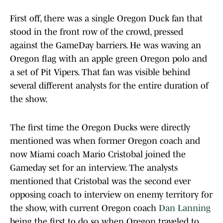
First off, there was a single Oregon Duck fan that
stood in the front row of the crowd, pressed
against the GameDay barriers. He was waving an
Oregon flag with an apple green Oregon polo and
a set of Pit Vipers. That fan was visible behind
several different analysts for the entire duration of
the show.
The first time the Oregon Ducks were directly
mentioned was when former Oregon coach and
now Miami coach Mario Cristobal joined the
Gameday set for an interview. The analysts
mentioned that Cristobal was the second ever
opposing coach to interview on enemy territory for
the show, with current Oregon coach
Dan Lanning
being the first to do so when Oregon traveled to