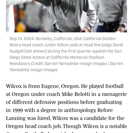
Sep 14, 2024; Berkeley, California, USA; California Golden
Bears head coach Justin Wilcox yells at head line judge David
Gudgell (not shown) during the first quarter against the San
Diego State Aztecs at California Memorial Stadium.
Mandatory Credit: Darren Yamashita-Imagn Images | Darren
Yamashita-Imagn Images
Wilcox is from Eugene, Oregon. He played football
at Oregon under coach Mike Belotti in a menagerie
of different defensive positions before graduating
in 1999 with a degree in anthropology. Before
Lanning was hired, Wilcox was a candidate for the
Oregon head coach job. Though Wilcox is a notable