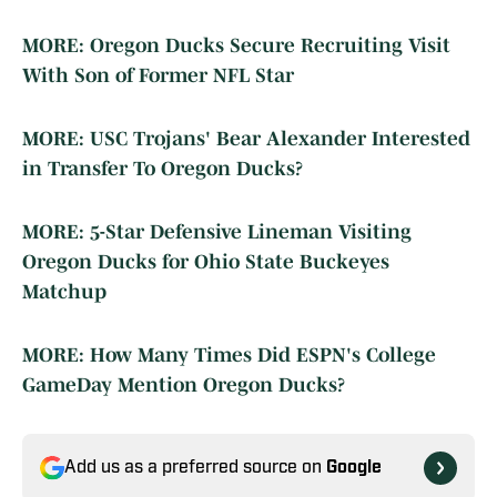
MORE: Oregon Ducks Secure Recruiting Visit
With Son of Former NFL Star
MORE: USC Trojans' Bear Alexander Interested
in Transfer To Oregon Ducks?
MORE: 5-Star Defensive Lineman Visiting
Oregon Ducks for Ohio State Buckeyes
Matchup
MORE: How Many Times Did ESPN's College
GameDay Mention Oregon Ducks?
Add us as a preferred source on
Google