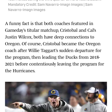
Mandatory Credit: Sam Navarro-Imagn Images | Sam
Navarro-Imagn Images
A funny fact is that both coaches featured in
Gameday’s titular matchup, Cristobal and Cal’s
Justin Wilcox, both have deep connections to
Oregon. Of course, Cristobal became the Oregon
coach after Willie Taggart’s sudden departure for
the program, then leading the Ducks from 2018-
2021 before contentiously leaving the program for
the Hurricanes.