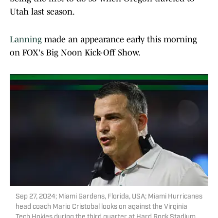
Utah last season.
Lanning
made an appearance early this morning
on FOX's Big Noon Kick-Off Show.
Sep 27, 2024; Miami Gardens, Florida, USA; Miami Hurricanes
head coach Mario Cristobal looks on against the Virginia
Tech Hokies during the third quarter at Hard Rock Stadium.