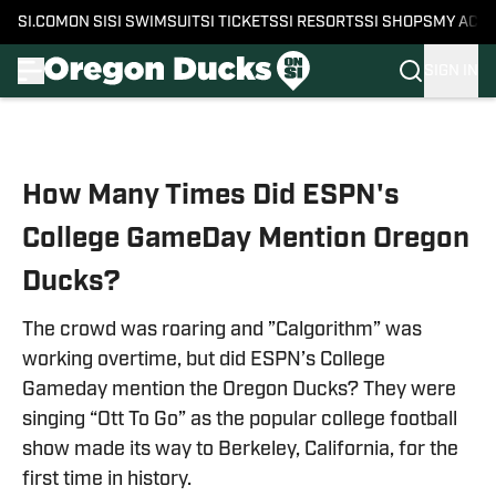
SI.COM
ON SI
SI SWIMSUIT
SI TICKETS
SI RESORTS
SI SHOPS
MY ACC
SIGN IN
Skip to main content
How Many Times Did ESPN's
College GameDay Mention Oregon
Ducks?
The crowd was roaring and ”Calgorithm” was
working overtime, but did ESPN’s College
Gameday mention the Oregon Ducks? They were
singing “Ott To Go” as the popular college football
show made its way to Berkeley, California, for the
first time in history.