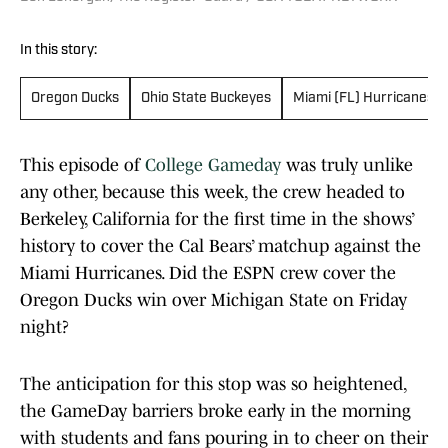
In this story:
Oregon Ducks
Ohio State Buckeyes
Miami (FL) Hurricanes
This episode of
College Gameday
was truly unlike
any other, because this week, the crew headed to
Berkeley, California for the first time in the shows’
history to cover the Cal Bears’ matchup against the
Miami Hurricanes. Did the ESPN crew cover the
Oregon Ducks win over Michigan State on Friday
night?
The anticipation for this stop was so heightened,
the GameDay barriers broke early in the morning
with students and fans pouring in to cheer on their