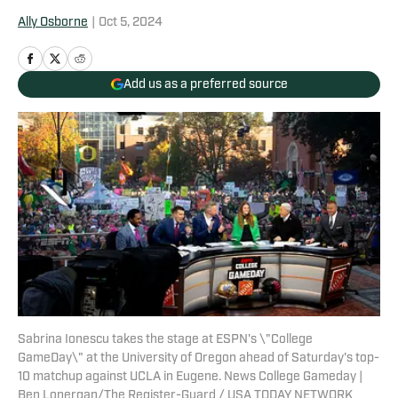
Ally Osborne
|
Oct 5, 2024
Add us as a preferred source
Sabrina Ionescu takes the stage at ESPN's \"College
GameDay\" at the University of Oregon ahead of Saturday's top-
10 matchup against UCLA in Eugene. News College Gameday |
Ben Lonergan/The Register-Guard / USA TODAY NETWORK