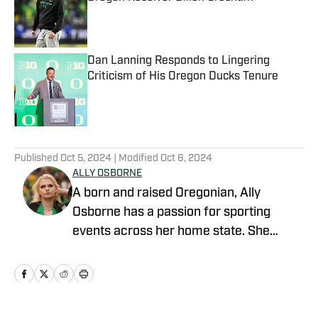
Published by on Invalid Date
Dan Lanning Responds to Lingering
Criticism of His Oregon Ducks Tenure
Published by on Invalid Date
5 related articles loaded
Published
Oct 5, 2024
| Modified
Oct 6, 2024
ALLY OSBORNE
A born and raised Oregonian, Ally
Osborne has a passion for sporting
events across her home state. She
began writing for Oregon Ducks on SI in
2021. Currently a morning talk show
host and sports reporter for KOIN 6 and
Portland's CW in Portland, Oregon, Ally is