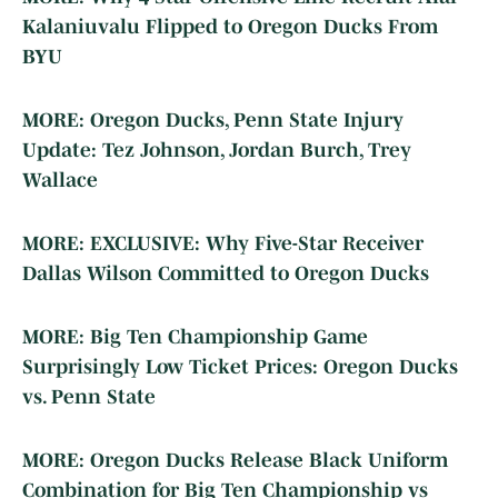
Kalaniuvalu Flipped to Oregon Ducks From
BYU
MORE: Oregon Ducks, Penn State Injury
Update: Tez Johnson, Jordan Burch, Trey
Wallace
MORE: EXCLUSIVE: Why Five-Star Receiver
Dallas Wilson Committed to Oregon Ducks
MORE: Big Ten Championship Game
Surprisingly Low Ticket Prices: Oregon Ducks
vs. Penn State
MORE: Oregon Ducks Release Black Uniform
Combination for Big Ten Championship vs