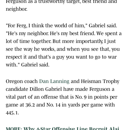
Ferguson as a trustworthy target, best friend and
neighbor.
"For Ferg, I think the world of him," Gabriel said.
"He's my neighbor. He's my best friend. We spent a
lot of time together. But more importantly, I just
see the way he works, and when you see that, you
respect it and that's a guy you want to go to war
with." Gabriel said.
Oregon coach
Dan Lanning
and Heisman Trophy
candidate Dillon Gabriel have made Ferguson a
vital part of an offense that is No. 9 in points per
game at 36.2 and No. 14 in yards per game with
445.1.
MORE: Why 4-Star Offensive Line Recruit Alai