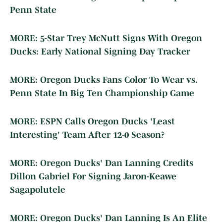
Penn State
MORE: 5-Star Trey McNutt Signs With Oregon
Ducks: Early National Signing Day Tracker
MORE: Oregon Ducks Fans Color To Wear vs.
Penn State In Big Ten Championship Game
MORE: ESPN Calls Oregon Ducks 'Least
Interesting' Team After 12-0 Season?
MORE: Oregon Ducks' Dan Lanning Credits
Dillon Gabriel For Signing Jaron-Keawe
Sagapolutele
MORE: Oregon Ducks' Dan Lanning Is An Elite