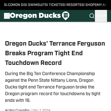
SI.COM
ON SI
SI SWIMSUIT
SI TICKETS
SI RESORTS
SI SHOPS
MY ACC
SIGN IN
Skip to main content
Oregon Ducks' Terrance Ferguson
Breaks Program Tight End
Touchdown Record
During the Big Ten Conference Championship
against the Penn State Nittany Lions, Oregon
Ducks tight end Terrance Ferguson broke the
Oregon program record for touchdowns by tight
ends with 16.
Arden Cravalho
|
Dec 7, 2024