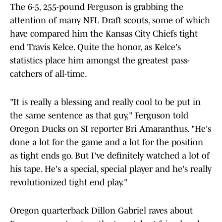
The 6-5, 255-pound Ferguson is grabbing the
attention of many NFL Draft scouts, some of which
have compared him the Kansas City Chiefs tight
end Travis Kelce. Quite the honor, as Kelce's
statistics place him amongst the greatest pass-
catchers of all-time.
"It is really a blessing and really cool to be put in
the same sentence as that guy," Ferguson told
Oregon Ducks on SI reporter Bri Amaranthus. "He's
done a lot for the game and a lot for the position
as tight ends go. But I've definitely watched a lot of
his tape. He's a special, special player and he's really
revolutionized tight end play."
Oregon quarterback Dillon Gabriel raves about