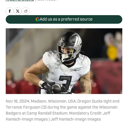
Add us as a preferred source
Nov 16, 2024; Madison, Wisconsin, USA; Oregon Ducks tight end
Terrance Ferguson (3) during the game against the Wisconsin
Badgers at Camp Randall Stadium. Mandatory Credit: Jeff
Hanisch-Imagn Images | Jeff Hanisch-Imagn Images