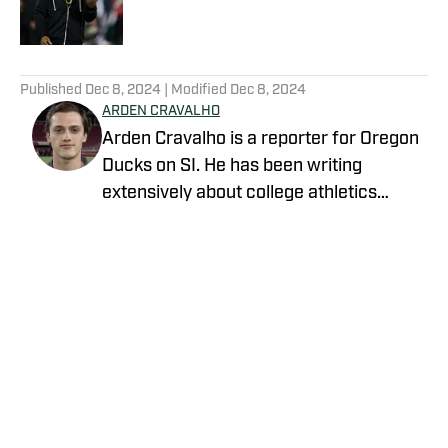
5 related articles loaded
Published
Dec 8, 2024
| Modified
Dec 8, 2024
ARDEN CRAVALHO
Arden Cravalho is a reporter for Oregon
Ducks on SI. He has been writing
extensively about college athletics
beginning in 2018, specifically as Lead
Writer and Editor for SB Nation's 'The
Slipper Still Fits.' Arden is a graduate of
Gonzaga University and brings a deep
understanding of college sports to his
writing. Residing in San Francisco,
California, Arden is also a part of the
California Golden Bears' athletic
Privacy Policy
Cookie Policy
department as a Ticket Sales and
Takedown Policy
Terms and Conditions