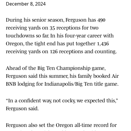
December 8, 2024
During his senior season, Ferguson has 490
receiving yards on 35 receptions for two
touchdowns so far. In his four-year career with
Oregon, the tight end has put together 1,436
receiving yards on 126 receptions and counting.
Ahead of the Big Ten Championship game,
Ferguson said this summer, his family booked Air
BNB lodging for Indianapolis/Big Ten title game.
“In a confident way, not cocky, we expected this,”
Ferguson said.
Ferguson also set the Oregon all-time record for