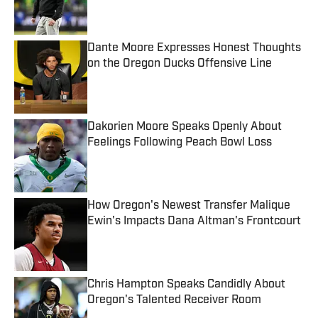
Dante Moore Expresses Honest Thoughts
on the Oregon Ducks Offensive Line
Published by on Invalid Date
Dakorien Moore Speaks Openly About
Feelings Following Peach Bowl Loss
Published by on Invalid Date
How Oregon's Newest Transfer Malique
Ewin's Impacts Dana Altman's Frontcourt
Published by on Invalid Date
Chris Hampton Speaks Candidly About
Oregon's Talented Receiver Room
Published by on Invalid Date