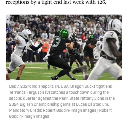
receptions by a tight end last week with 126.
Dec 7, 2024; Indianapolis, IN, USA; Oregon Ducks tight end
Terrance Ferguson (3) catches a touchdown during the
second quarter against the Penn State Nittany Lions in the
2024 Big Ten Championship game at Lucas Oil Stadium.
Mandatory Credit: Robert Goddin-Imagn Images | Robert
Goddin-Imagn Images