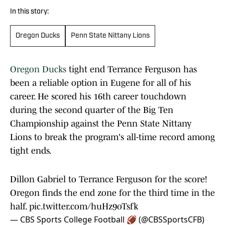
In this story:
Oregon Ducks
Penn State Nittany Lions
Oregon Ducks
tight end Terrance Ferguson has
been a reliable option in Eugene for all of his
career. He scored his 16th career touchdown
during the second quarter of the Big Ten
Championship against the Penn State Nittany
Lions to break the program's all-time record among
tight ends.
Dillon Gabriel to Terrance Ferguson for the score!
Oregon finds the end zone for the third time in the
half.
pic.twitter.com/huHz9oTsfk
— CBS Sports College Football 🏈 (@CBSSportsCFB)