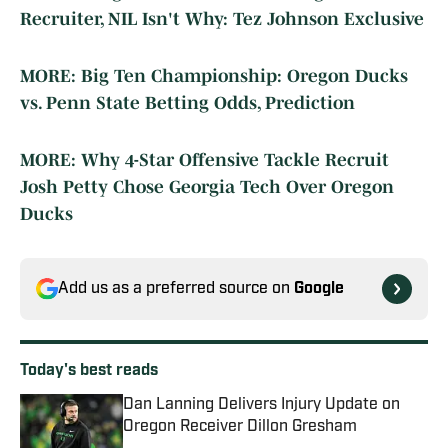
Recruiter, NIL Isn't Why: Tez Johnson Exclusive
MORE: Big Ten Championship: Oregon Ducks
vs. Penn State Betting Odds, Prediction
MORE: Why 4-Star Offensive Tackle Recruit
Josh Petty Chose Georgia Tech Over Oregon
Ducks
Add us as a preferred source on
Google
Today's best reads
Dan Lanning Delivers Injury Update on
Oregon Receiver Dillon Gresham
Published by on Invalid Date