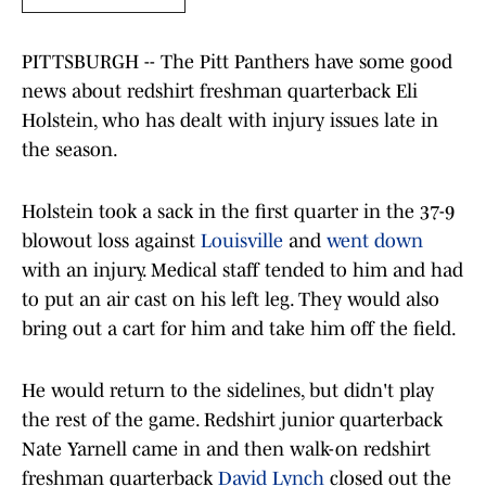
PITTSBURGH -- The Pitt Panthers have some good
news about redshirt freshman quarterback Eli
Holstein, who has dealt with injury issues late in
the season.
Holstein took a sack in the first quarter in the 37-9
blowout loss against
Louisville
and
went down
with an injury. Medical staff tended to him and had
to put an air cast on his left leg. They would also
bring out a cart for him and take him off the field.
He would return to the sidelines, but didn't play
the rest of the game. Redshirt junior quarterback
Nate Yarnell came in and then walk-on redshirt
freshman quarterback
David Lynch
closed out the