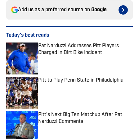
Add us as a preferred source on
Google
Today's best reads
Pat Narduzzi Addresses Pitt Players
Charged in Dirt Bike Incident
Published by on Invalid Date
Pitt to Play Penn State in Philadelphia
Published by on Invalid Date
Pitt's Next Big Ten Matchup After Pat
Narduzzi Comments
Published by on Invalid Date