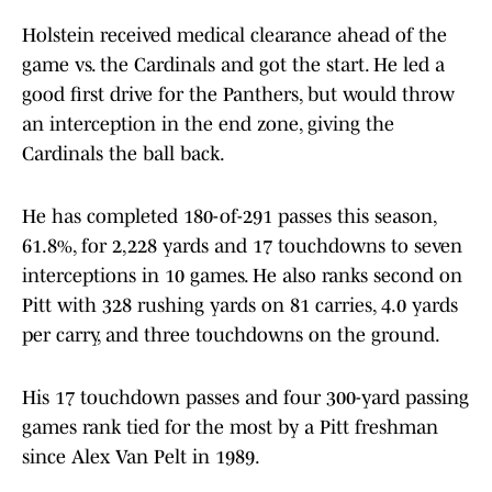
Holstein received medical clearance ahead of the
game vs. the Cardinals and got the start. He led a
good first drive for the Panthers, but would throw
an interception in the end zone, giving the
Cardinals the ball back.
He has completed 180-of-291 passes this season,
61.8%, for 2,228 yards and 17 touchdowns to seven
interceptions in 10 games. He also ranks second on
Pitt with 328 rushing yards on 81 carries, 4.0 yards
per carry, and three touchdowns on the ground.
His 17 touchdown passes and four 300-yard passing
games rank tied for the most by a Pitt freshman
since Alex Van Pelt in 1989.