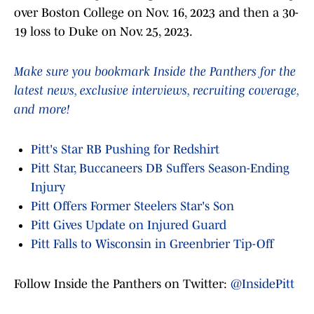
over Boston College on Nov. 16, 2023 and then a 30-
19 loss to Duke on Nov. 25, 2023.
Make sure you bookmark Inside the Panthers for the
latest news, exclusive interviews, recruiting coverage,
and more!
Pitt's Star RB Pushing for Redshirt
Pitt Star, Buccaneers DB Suffers Season-Ending
Injury
Pitt Offers Former Steelers Star's Son
Pitt Gives Update on Injured Guard
Pitt Falls to Wisconsin in Greenbrier Tip-Off
Follow Inside the Panthers on Twitter:
@InsidePitt