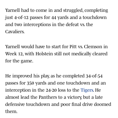
Yarnell had to come in and struggled, completing
just 4-of-12 passes for 44 yards and a touchdown
and two interceptions in the defeat vs. the
Cavaliers.
Yarnell would have to start for Pitt vs. Clemson in
Week 12, with Holstein still not medically cleared
for the game.
He improved his play, as he completed 34-of-54
passes for 350 yards and one touchdown and an
interception in the 24-20 loss to the
Tigers
. He
almost lead the Panthers to a victory, but a late
defensive touchdown and poor final drive doomed
them.