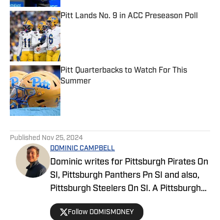
Pitt Lands No. 9 in ACC Preseason Poll
Published by on Invalid Date
Pitt Quarterbacks to Watch For This
Summer
Published by on Invalid Date
5 related articles loaded
Published
Nov 25, 2024
DOMINIC CAMPBELL
Dominic writes for Pittsburgh Pirates On
SI, Pittsburgh Panthers Pn SI and also,
Pittsburgh Steelers On SI. A Pittsburgh
native, Dominic grew up watching
Follow DOMISMONEY
Pittsburgh Sports and wrote for The Pitt