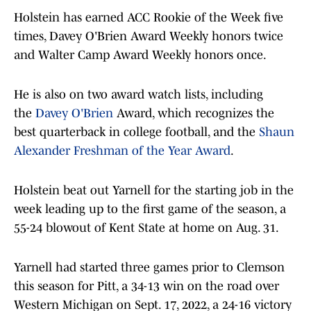
Holstein has earned ACC Rookie of the Week five
times, Davey O'Brien Award Weekly honors twice
and Walter Camp Award Weekly honors once.
He is also on two award watch lists, including
the
Davey O'Brien
Award, which recognizes the
best quarterback in college football, and the
Shaun
Alexander Freshman of the Year Award
.
Holstein beat out Yarnell for the starting job in the
week leading up to the first game of the season, a
55-24 blowout of Kent State at home on Aug. 31.
Yarnell had started three games prior to Clemson
this season for Pitt, a 34-13 win on the road over
Western Michigan on Sept. 17, 2022, a 24-16 victory