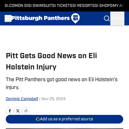
SI.COM
ON SI
SI SWIMSUIT
SI TICKETS
SI RESORTS
SI SHOPS
MY ACC
SIGN IN
Skip to main content
Pitt Gets Good News on Eli
Holstein Injury
The Pitt Panthers got good news on Eli Holstein's
injury.
Dominic Campbell
|
Nov 25, 2024
Add us as a preferred source