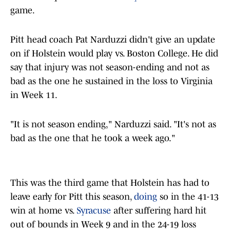
game.
Pitt head coach Pat Narduzzi didn't give an update
on if Holstein would play vs. Boston College. He did
say that injury was not season-ending and not as
bad as the one he sustained in the loss to Virginia
in Week 11.
"It is not season ending," Narduzzi said. "It's not as
bad as the one that he took a week ago."
This was the third game that Holstein has had to
leave early for Pitt this season,
doing
so in the 41-13
win at home vs.
Syracuse
after suffering hard hit
out of bounds in Week 9 and in the 24-19 loss