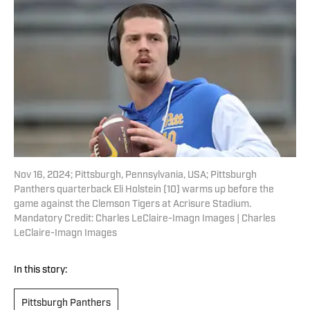
Nov 16, 2024; Pittsburgh, Pennsylvania, USA; Pittsburgh
Panthers quarterback Eli Holstein (10) warms up before the
game against the Clemson Tigers at Acrisure Stadium.
Mandatory Credit: Charles LeClaire-Imagn Images | Charles
LeClaire-Imagn Images
In this story:
Pittsburgh Panthers