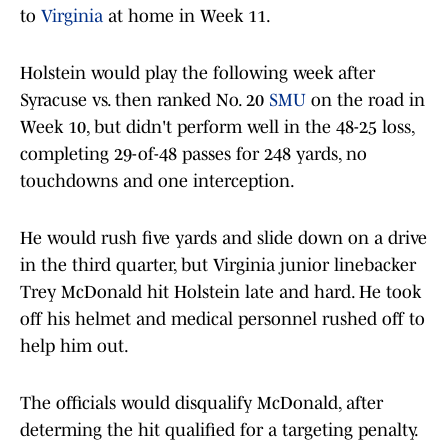
to
Virginia
at home in Week 11.
Holstein would play the following week after
Syracuse vs. then ranked No. 20
SMU
on the road in
Week 10, but didn't perform well in the 48-25 loss,
completing 29-of-48 passes for 248 yards, no
touchdowns and one interception.
He would rush five yards and slide down on a drive
in the third quarter, but Virginia junior linebacker
Trey McDonald hit Holstein late and hard. He took
off his helmet and medical personnel rushed off to
help him out.
The officials would disqualify McDonald, after
determing the hit qualified for a targeting penalty.