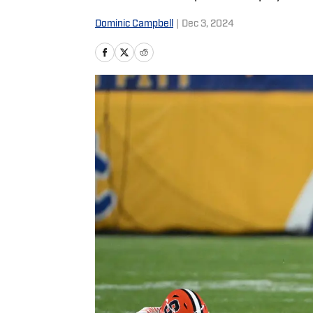
Dominic Campbell
|
Dec 3, 2024