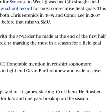
er for
Syracuse
in Week 9 was his 13th straight field
w school record
for most consecutive field goals. This
t both Chris Ferenick in 1995 and Conor Lee in 2007
 before that miss vs. SMU.
with the 57-yarder he made at the end of the first half
eek 14 marking the most in a season for a field goal
l-ACC Honorable mention in redshirt sophomore
s in tight end Gavin Bartholomew and wide receiver
layed in 11 games, starting 10 of them. He finished
s for loss and one pass breakup on the season.