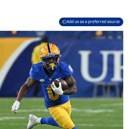
Add us as a preferred source