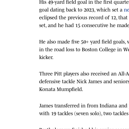
His 49-yard field goal in the first quart
goal dating back to 2023, which set a
ne
eclipsed the previous record of 12, tha
set, and he had 15 consecutive he made
He also made five 50+ yard field goals, 
in the road loss to Boston College in W
kicker.
Three Pitt players also received an Al
defensive tackle Nick James and senior
Konata Mumpfield.
James transferred in from Indiana and p
with 19 tackles (seven solo), two tackle