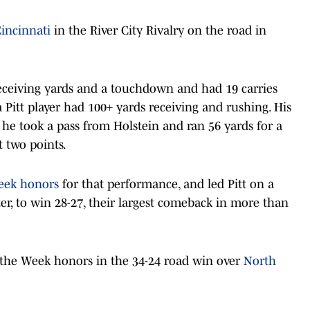
incinnati
in the River City Rivalry on the road in
 receiving yards and a touchdown and had 19 carries
a Pitt player had 100+ yards receiving and rushing. His
s he took a pass from Holstein and ran 56 yards for a
 two points.
eek honors
for that performance, and led Pitt on a
er, to win 28-27, their largest comeback in more than
 the Week honors in the 34-24 road win over
North