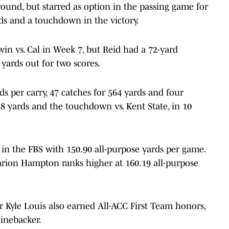
round, but starred as option in the passing game for
ds and a touchdown in the victory.
win vs. Cal in Week 7, but Reid had a 72-yard
 yards out for two scores.
rds per carry, 47 catches for 564 yards and four
 yards and the touchdown vs. Kent State, in 10
 in the FBS with 150.90 all-purpose yards per game.
rion Hampton ranks higher at 160.19 all-purpose
 Kyle Louis also earned All-ACC First Team honors,
linebacker.