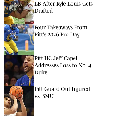
LB After Kyle Louis Gets
Drafted
Four Takeaways From
Pitt's 2026 Pro Day
Pitt HC Jeff Capel
Addresses Loss to No. 4
Duke
Pitt Guard Out Injured
vs. SMU