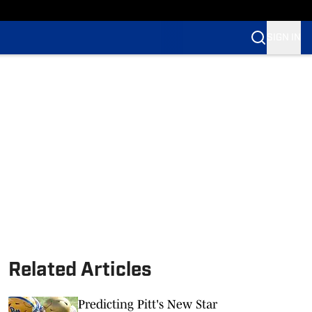
SIGN IN
Related Articles
Predicting Pitt's New Star