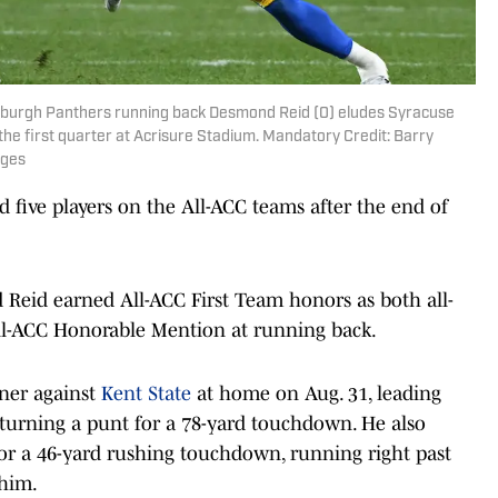
ttsburgh Panthers running back Desmond Reid (0) eludes Syracuse
he first quarter at Acrisure Stadium. Mandatory Credit: Barry
ages
 five players on the All-ACC teams after the end of
Reid earned All-ACC First Team honors as both all-
All-ACC Honorable Mention at running back.
ener against
Kent State
at home on Aug. 31, leading
eturning a punt for a 78-yard touchdown. He also
or a 46-yard rushing touchdown, running right past
 him.