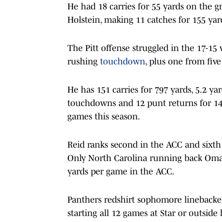
He had 18 carries for 55 yards on the g
Holstein, making 11 catches for 155 yar
The Pitt offense struggled in the 17-15 
rushing
touchdown
, plus one from five
He has 151 carries for 797 yards, 5.2 ya
touchdowns and 12 punt returns for 148
games this season.
Reid ranks second in the ACC and sixth
Only North Carolina running back Oma
yards per game in the ACC.
Panthers redshirt sophomore linebacker
starting all 12 games at Star or outside 