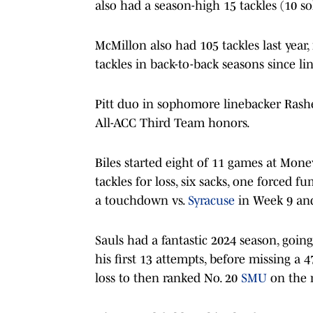
also had a season-high 15 tackles (10 so
McMillon also had 105 tackles last year,
tackles in back-to-back seasons since li
Pitt duo in sophomore linebacker Rashe
All-ACC Third Team honors.
Biles started eight of 11 games at Mone
tackles for loss, six sacks, one forced 
a touchdown vs.
Syracuse
in Week 9 and
Sauls had a fantastic 2024 season, goin
his first 13 attempts, before missing a 
loss to then ranked No. 20
SMU
on the 