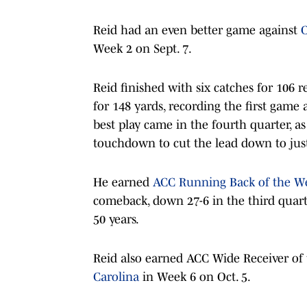
Reid had an even better game against
C
Week 2 on Sept. 7.
Reid finished with six catches for 106
for 148 yards, recording the first game 
best play came in the fourth quarter, a
touchdown to cut the lead down to just
He earned
ACC Running Back of the W
comeback, down 27-6 in the third quart
50 years.
Reid also earned ACC Wide Receiver of
Carolina
in Week 6 on Oct. 5.