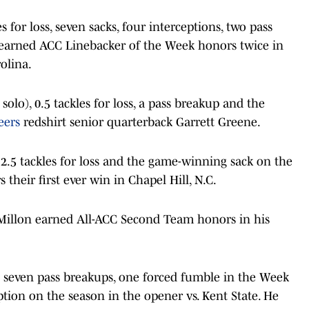
s for loss, seven sacks, four interceptions, two pass
 earned ACC Linebacker of the Week honors twice in
olina.
solo), 0.5 tackles for loss, a pass breakup and the
eers
redshirt senior quarterback Garrett Greene.
 2.5 tackles for loss and the game-winning sack on the
s their first ever win in Chapel Hill, N.C.
Millon earned All-ACC Second Team honors in his
th seven pass breakups, one forced fumble in the Week
ption on the season in the opener vs. Kent State. He