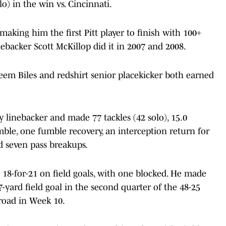
lo) in the win vs. Cincinnati.
 making him the first Pitt player to finish with 100+
nebacker Scott McKillop did it in 2007 and 2008.
em Biles and redshirt senior placekicker both earned
y linebacker and made 77 tackles (42 solo), 15.0
fumble, one fumble recovery, an interception return for
 seven pass breakups.
g 18-for-21 on field goals, with one blocked. He made
47-yard field goal in the second quarter of the 48-25
road in Week 10.