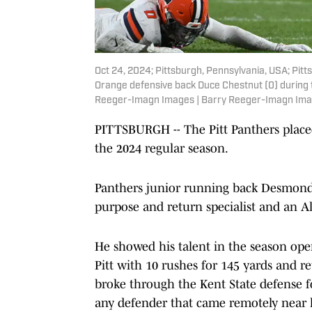
Oct 24, 2024; Pittsburgh, Pennsylvania, USA; Pi
Orange defensive back Duce Chestnut (0) during t
Reeger-Imagn Images | Barry Reeger-Imagn Im
PITTSBURGH -- The Pitt Panthers placed
the 2024 regular season.
Panthers junior running back Desmond 
purpose and return specialist and an 
He showed his talent in the season op
Pitt with 10 rushes for 145 yards and r
broke through the Kent State defense f
any defender that came remotely near