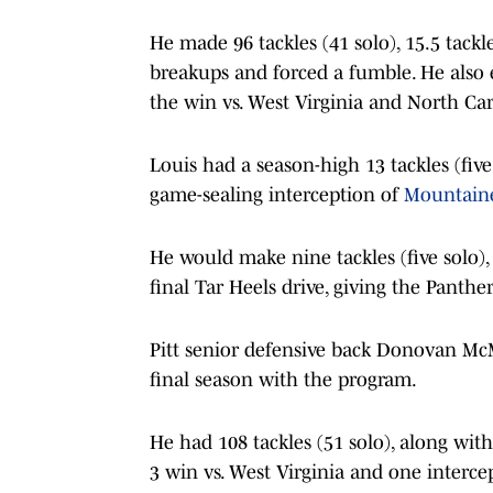
He made 96 tackles (41 solo), 15.5 tackle
breakups and forced a fumble. He also
the win vs. West Virginia and North Car
Louis had a season-high 13 tackles (five 
game-sealing interception of
Mountain
He would make nine tackles (five solo),
final Tar Heels drive, giving the Panther
Pitt senior defensive back Donovan Mc
final season with the program.
He had 108 tackles (51 solo), along wi
3 win vs. West Virginia and one interce