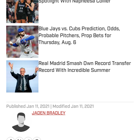
Spotlight With Napheesa Collier
Published by on Invalid Date
Blue Jays vs. Cubs Prediction, Odds,
Probable Pitchers, Prop Bets for
Thursday, Aug. 6
Published by on Invalid Date
Real Madrid Smash Own Record Transfer
Record With Incredible Summer
Published by on Invalid Date
5 related articles loaded
Published
Jan 11, 2021
| Modified
Jan 11, 2021
JADEN BRADLEY