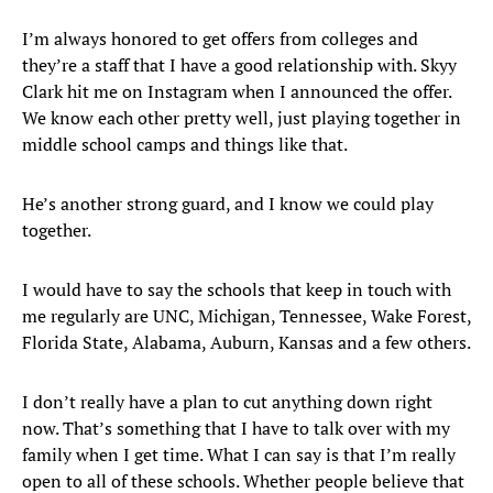
I’m always honored to get offers from colleges and
they’re a staff that I have a good relationship with. Skyy
Clark hit me on Instagram when I announced the offer.
We know each other pretty well, just playing together in
middle school camps and things like that.
He’s another strong guard, and I know we could play
together.
I would have to say the schools that keep in touch with
me regularly are UNC, Michigan, Tennessee, Wake Forest,
Florida State, Alabama, Auburn, Kansas and a few others.
I don’t really have a plan to cut anything down right
now. That’s something that I have to talk over with my
family when I get time. What I can say is that I’m really
open to all of these schools. Whether people believe that