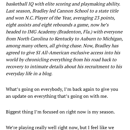
basketball IQ with elite scoring and playmaking ability.
Last season, Bradley led Cannon School to a state title
and won N.C. Player of the Year, averaging 23 points,
eight assists and eight rebounds a game, now he’s
headed to IMG Academy (Bradenton, Fla.) with everyone
from North Carolina to Kentucky to Auburn to Michigan,
among many others, all giving chase. Now, Bradley has
agreed to give SI All-American exclusive access into his
world by chronicling everything from his road back to
recovery to intimate details about his recruitment to his
everyday life in a blog.
What’s going on everybody, I’m back again to give you
an update on everything that’s going on with me.
Biggest thing I’m focused on right now is my season.
We’re playing really well right now, but I feel like we