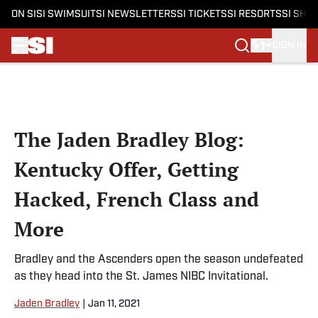
ON SI
SI SWIMSUIT
SI NEWSLETTERS
SI TICKETS
SI RESORTS
SI SHO
SIGN IN
Skip to main content
The Jaden Bradley Blog:
Kentucky Offer, Getting
Hacked, French Class and
More
Bradley and the Ascenders open the season undefeated
as they head into the St. James NIBC Invitational.
Jaden Bradley
|
Jan 11, 2021