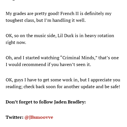
My grades are pretty good! French II is definitely my
toughest class, but I’m handling it well.
OK, so on the music side, Lil Durk is in heavy rotation
right now.
Oh, and I started watching “Criminal Minds,” that’s one
I would recommend if you haven’t seen it.
OK, guys I have to get some work in, but I appreciate you
reading; check back soon for another update and be safe!
Don’t forget to follow Jaden Bradley:
Twitter:
@JBsmoovve