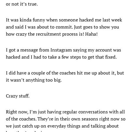
or not it’s true.
It was kinda funny when someone hacked me last week
and said I was about to commit. Just goes to show you
how crazy the recruitment process is! Haha!
I got a message from Instagram saying my account was
hacked and I had to take a few steps to get that fixed.
I did have a couple of the coaches hit me up about it, but
it wasn’t anything too big.
Crazy stuff.
Right now, I’m just having regular conversations with all
of the coaches. They’re in their own seasons right now so
we just catch up on everyday things and talking about