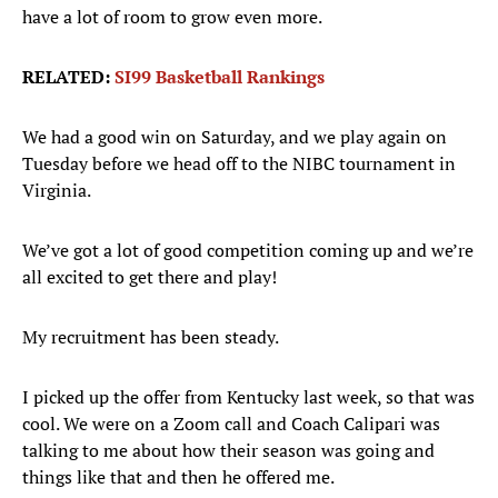
have a lot of room to grow even more.
RELATED:
SI99 Basketball Rankings
We had a good win on Saturday, and we play again on
Tuesday before we head off to the NIBC tournament in
Virginia.
We’ve got a lot of good competition coming up and we’re
all excited to get there and play!
My recruitment has been steady.
I picked up the offer from Kentucky last week, so that was
cool. We were on a Zoom call and Coach Calipari was
talking to me about how their season was going and
things like that and then he offered me.