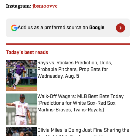
Instagram:
jbsmoovve
Add us as a preferred source on
Google
Today's best reads
Rays vs. Rockies Prediction, Odds,
Probable Pitchers, Prop Bets for
Wednesday, Aug. 5
Published by on Invalid Date
Walk-Off Wagers: MLB Best Bets Today
(Predictions for White Sox-Red Sox,
Marlins-Braves, Twins-Royals)
Published by on Invalid Date
Olivia Miles Is Doing Just Fine Sharing the