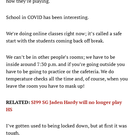
how they’re playing.
School in COVID has been interesting.
We’re doing online classes right now; it’s called a safe
start with the students coming back off break.
We can’t be in other people’s rooms; we have to be
inside around 7:30 p.m. and if you’re going outside you
have to be going to practice or the cafeteria. We do
temperature checks all the time and, of course, when you
leave the room you have to mask up!
RELATED:
SI99 SG Jaden Hardy will no longer play
HS
I’ve gotten used to being locked down, but at first it was
tough.