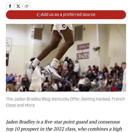
Add us as a preferred source
The Jaden Bradley Blog: Kentucky Offer, Getting Hacked, French
Class and More
Jaden Bradley is a five-star point guard and consensus
top 10 prospect in the 2022 class, who combines a high