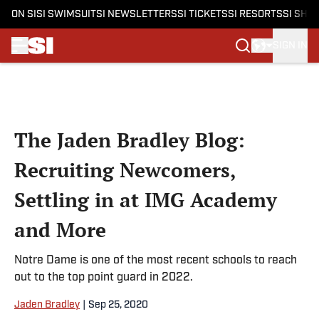
ON SI
SI SWIMSUIT
SI NEWSLETTERS
SI TICKETS
SI RESORTS
SI SHO
SIGN IN
Skip to main content
The Jaden Bradley Blog:
Recruiting Newcomers,
Settling in at IMG Academy
and More
Notre Dame is one of the most recent schools to reach
out to the top point guard in 2022.
Jaden Bradley
|
Sep 25, 2020