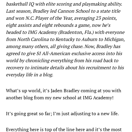
basketball IQ with elite scoring and playmaking ability.
Last season, Bradley led Cannon School to a state title
and won N.C. Player of the Year, averaging 23 points,
eight assists and eight rebounds a game, now he’s
headed to IMG Academy (Bradenton, Fla.) with everyone
from North Carolina to Kentucky to Auburn to Michigan,
among many others, all giving chase. Now, Bradley has
agreed to give SI All-American exclusive access into his
world by chronicling everything from his road back to
recovery to intimate details about his recruitment to his
everyday life in a blog.
What’s up world, it’s Jaden Bradley coming at you with
another blog from my new school at IMG Academy!
It’s going great so far; I’m just adjusting to a new life.
Everything here is top of the line here and it’s the most