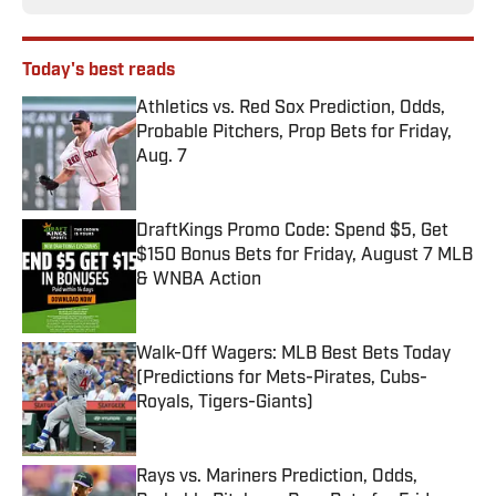
Today's best reads
Athletics vs. Red Sox Prediction, Odds,
Probable Pitchers, Prop Bets for Friday,
Aug. 7
Published by on Invalid Date
DraftKings Promo Code: Spend $5, Get
$150 Bonus Bets for Friday, August 7 MLB
& WNBA Action
Published by on Invalid Date
Walk-Off Wagers: MLB Best Bets Today
(Predictions for Mets-Pirates, Cubs-
Royals, Tigers-Giants)
Published by on Invalid Date
Rays vs. Mariners Prediction, Odds,