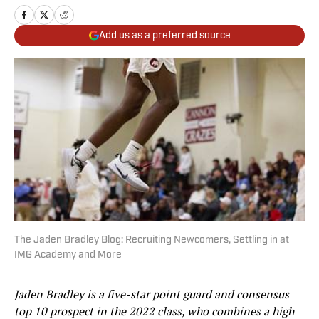
Add us as a preferred source
The Jaden Bradley Blog: Recruiting Newcomers, Settling in at
IMG Academy and More
Jaden Bradley is a five-star point guard and consensus
top 10 prospect in the 2022 class, who combines a high