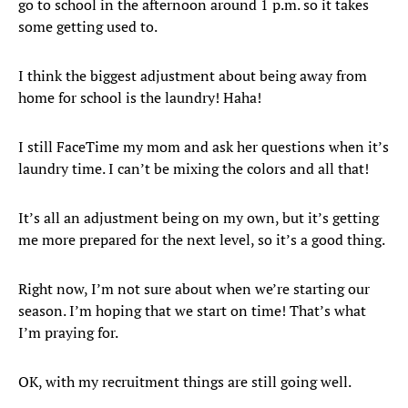
go to school in the afternoon around 1 p.m. so it takes
some getting used to.
I think the biggest adjustment about being away from
home for school is the laundry! Haha!
I still FaceTime my mom and ask her questions when it’s
laundry time. I can’t be mixing the colors and all that!
It’s all an adjustment being on my own, but it’s getting
me more prepared for the next level, so it’s a good thing.
Right now, I’m not sure about when we’re starting our
season. I’m hoping that we start on time! That’s what
I’m praying for.
OK, with my recruitment things are still going well.