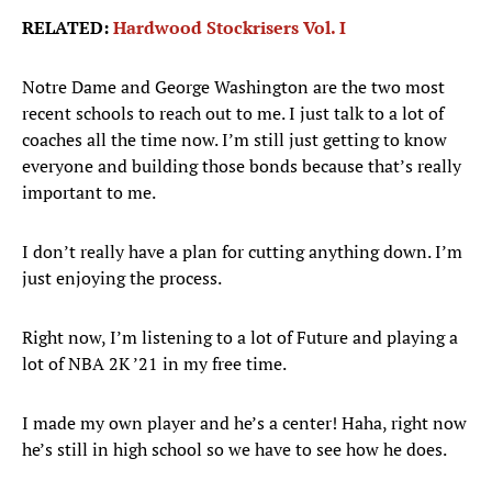
RELATED:
Hardwood Stockrisers Vol. I
Notre Dame and George Washington are the two most
recent schools to reach out to me. I just talk to a lot of
coaches all the time now. I’m still just getting to know
everyone and building those bonds because that’s really
important to me.
I don’t really have a plan for cutting anything down. I’m
just enjoying the process.
Right now, I’m listening to a lot of Future and playing a
lot of NBA 2K ’21 in my free time.
I made my own player and he’s a center! Haha, right now
he’s still in high school so we have to see how he does.