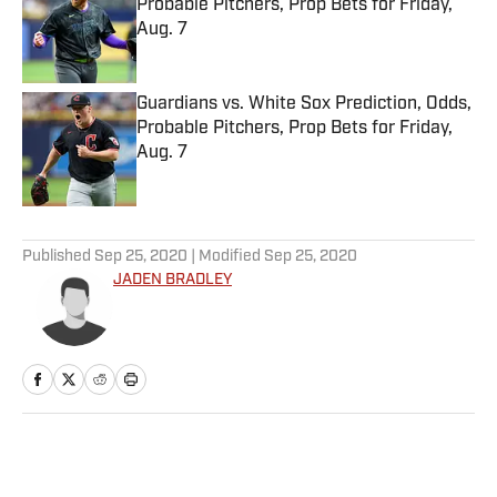
Probable Pitchers, Prop Bets for Friday,
Aug. 7
Published by on Invalid Date
Guardians vs. White Sox Prediction, Odds,
Probable Pitchers, Prop Bets for Friday,
Aug. 7
Published by on Invalid Date
5 related articles loaded
Published
Sep 25, 2020
| Modified
Sep 25, 2020
JADEN BRADLEY
Home
/
Basketball