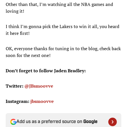
Other than that, I’m watching all the NBA games and
loving it!
I think I’m gonna pick the Lakers to win it all, you heard
it here first!
OK, everyone thanks for tuning in to the blog, check back
soon for the next one!
Don’t forget to follow Jaden Bradley:
Twitter:
@JBsmoovve
Instagram:
jbsmoovve
Add us as a preferred source on
Google