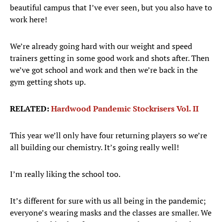
beautiful campus that I’ve ever seen, but you also have to
work here!
We’re already going hard with our weight and speed
trainers getting in some good work and shots after. Then
we’ve got school and work and then we’re back in the
gym getting shots up.
RELATED:
Hardwood Pandemic Stockrisers Vol. II
This year we’ll only have four returning players so we’re
all building our chemistry. It’s going really well!
I’m really liking the school too.
It’s different for sure with us all being in the pandemic;
everyone’s wearing masks and the classes are smaller. We