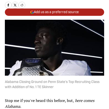
Add us as a preferred source
Alabama Closing Ground on Penn State's Top Recruiting Class
with Addition of No. 1 TE Skinner
Stop me if you've heard this before, but,
here comes
Alabama
.