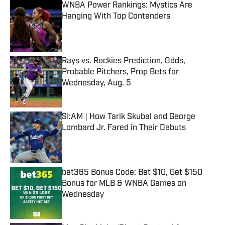
WNBA Power Rankings: Mystics Are
Hanging With Top Contenders
Published by on Invalid Date
Rays vs. Rockies Prediction, Odds,
Probable Pitchers, Prop Bets for
Wednesday, Aug. 5
Published by on Invalid Date
SI:AM | How Tarik Skubal and George
Lombard Jr. Fared in Their Debuts
Published by on Invalid Date
bet365 Bonus Code: Bet $10, Get $150
Bonus for MLB & WNBA Games on
Wednesday
Published by on Invalid Date