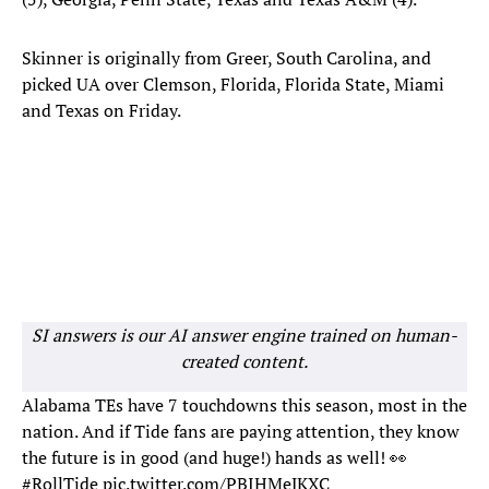
Skinner is originally from Greer, South Carolina, and
picked UA over Clemson, Florida, Florida State, Miami
and Texas on Friday.
SI answers is our AI answer engine trained on human-
created content.
Alabama TEs have 7 touchdowns this season, most in the
nation. And if Tide fans are paying attention, they know
the future is in good (and huge!) hands as well! 👀
#RollTide
pic.twitter.com/PBIHMeJKXC