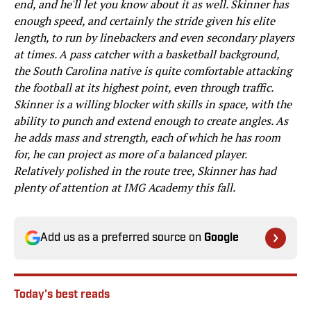
end, and he'll let you know about it as well. Skinner has
enough speed, and certainly the stride given his elite
length, to run by linebackers and even secondary players
at times. A pass catcher with a basketball background,
the South Carolina native is quite comfortable attacking
the football at its highest point, even through traffic.
Skinner is a willing blocker with skills in space, with the
ability to punch and extend enough to create angles. As
he adds mass and strength, each of which he has room
for, he can project as more of a balanced player.
Relatively polished in the route tree, Skinner has had
plenty of attention at IMG Academy this fall.
Add us as a preferred source on
Google
Today's best reads