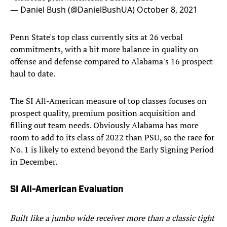
— Daniel Bush (@DanielBushUA)
October 8, 2021
Penn State's top class currently sits at 26 verbal
commitments, with a bit more balance in quality on
offense and defense compared to Alabama's 16 prospect
haul to date.
The SI All-American measure of top classes focuses on
prospect quality, premium position acquisition and
filling out team needs. Obviously Alabama has more
room to add to its class of 2022 than PSU, so the race for
No. 1 is likely to extend beyond the Early Signing Period
in December.
SI All-American Evaluation
Built like a jumbo wide receiver more than a classic tight