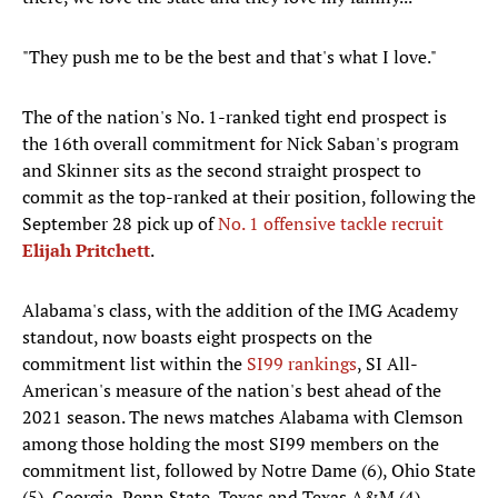
"They push me to be the best and that's what I love."
The of the nation's No. 1-ranked tight end prospect is
the 16th overall commitment for Nick Saban's program
and Skinner sits as the second straight prospect to
commit as the top-ranked at their position, following the
September 28 pick up of
No. 1 offensive tackle recruit
Elijah Pritchett
.
Alabama's class, with the addition of the IMG Academy
standout, now boasts eight prospects on the
commitment list within the
SI99 rankings
, SI All-
American's measure of the nation's best ahead of the
2021 season. The news matches Alabama with Clemson
among those holding the most SI99 members on the
commitment list, followed by Notre Dame (6), Ohio State
(5), Georgia, Penn State, Texas and Texas A&M (4).