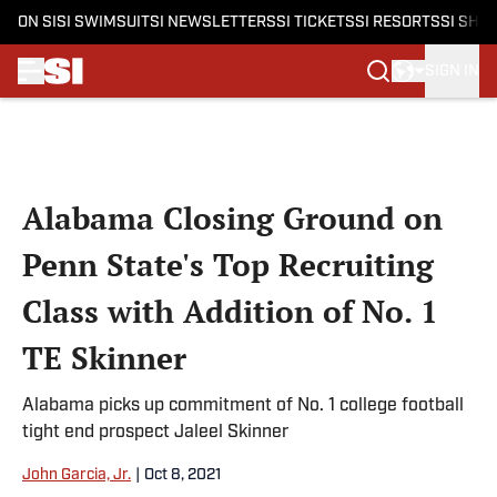
ON SI
SI SWIMSUIT
SI NEWSLETTERS
SI TICKETS
SI RESORTS
SI SHO
SIGN IN
Skip to main content
Alabama Closing Ground on
Penn State's Top Recruiting
Class with Addition of No. 1
TE Skinner
Alabama picks up commitment of No. 1 college football
tight end prospect Jaleel Skinner
John Garcia, Jr.
|
Oct 8, 2021