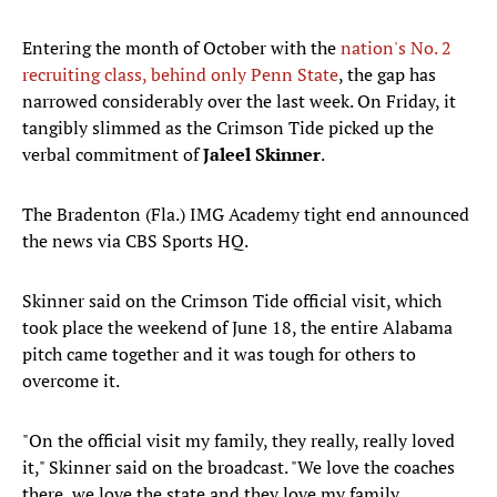
Entering the month of October with the
nation's No. 2
recruiting class, behind only Penn State
, the gap has
narrowed considerably over the last week. On Friday, it
tangibly slimmed as the Crimson Tide picked up the
verbal commitment of
Jaleel Skinner
.
The Bradenton (Fla.) IMG Academy tight end announced
the news via CBS Sports HQ.
Skinner said on the Crimson Tide official visit, which
took place the weekend of June 18, the entire Alabama
pitch came together and it was tough for others to
overcome it.
"On the official visit my family, they really, really loved
it," Skinner said on the broadcast. "We love the coaches
there, we love the state and they love my family...