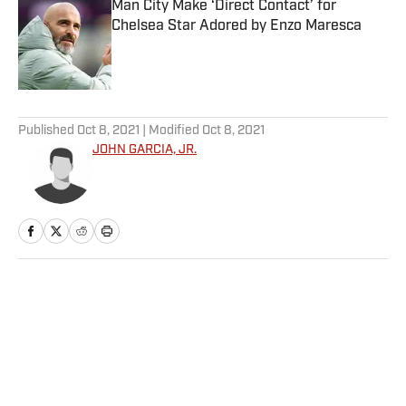
Man City Make ‘Direct Contact’ for
Chelsea Star Adored by Enzo Maresca
Published by on Invalid Date
5 related articles loaded
Published
Oct 8, 2021
| Modified
Oct 8, 2021
JOHN GARCIA, JR.
Home
/
Football