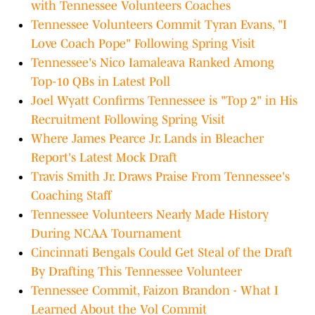
with Tennessee Volunteers Coaches
Tennessee Volunteers Commit Tyran Evans, "I
Love Coach Pope" Following Spring Visit
Tennessee's Nico Iamaleava Ranked Among
Top-10 QBs in Latest Poll
Joel Wyatt Confirms Tennessee is "Top 2" in His
Recruitment Following Spring Visit
Where James Pearce Jr. Lands in Bleacher
Report's Latest Mock Draft
Travis Smith Jr. Draws Praise From Tennessee's
Coaching Staff
Tennessee Volunteers Nearly Made History
During NCAA Tournament
Cincinnati Bengals Could Get Steal of the Draft
By Drafting This Tennessee Volunteer
Tennessee Commit, Faizon Brandon - What I
Learned About the Vol Commit