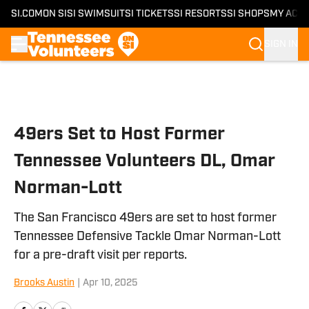
SI.COM
ON SI
SI SWIMSUIT
SI TICKETS
SI RESORTS
SI SHOPS
MY ACC
SIGN IN
Skip to main content
49ers Set to Host Former
Tennessee Volunteers DL, Omar
Norman-Lott
The San Francisco 49ers are set to host former
Tennessee Defensive Tackle Omar Norman-Lott
for a pre-draft visit per reports.
Brooks Austin
|
Apr 10, 2025