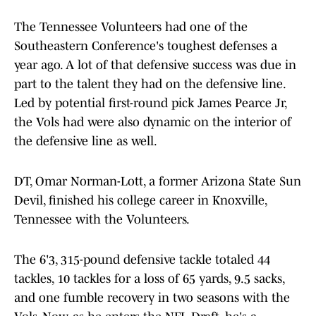
The Tennessee Volunteers had one of the
Southeastern Conference's toughest defenses a
year ago. A lot of that defensive success was due in
part to the talent they had on the defensive line.
Led by potential first-round pick James Pearce Jr,
the Vols had were also dynamic on the interior of
the defensive line as well.
DT, Omar Norman-Lott, a former Arizona State Sun
Devil, finished his college career in Knoxville,
Tennessee with the Volunteers.
The 6'3, 315-pound defensive tackle totaled 44
tackles, 10 tackles for a loss of 65 yards, 9.5 sacks,
and one fumble recovery in two seasons with the