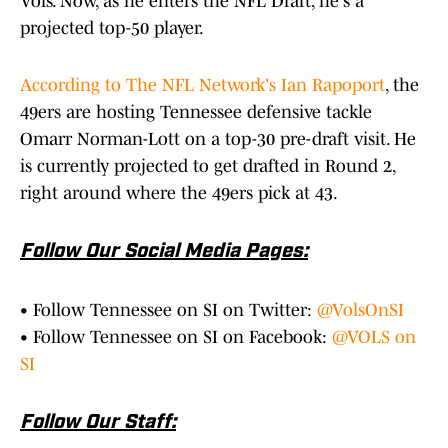
Vols. Now, as he enters the NFL Draft, he's a
projected top-50 player.
According to The NFL Network's Ian Rapoport
, the
49ers are hosting Tennessee defensive tackle
Omarr Norman-Lott on a top-30 pre-draft visit. He
is currently projected to get drafted in Round 2,
right around where the 49ers pick at 43.
Follow Our Social Media Pages:
• Follow Tennessee on SI on Twitter:
@VolsOnSI
• Follow Tennessee on SI on Facebook:
@VOLS on
SI
Follow Our Staff: