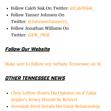
Follow Caleb Sisk On Twitter:
@CalebSisk_
Follow Tanner Johnson On
Twitter:
@JohnsonTanner23_
Follow Jonathan Williams On
Twitter:
@DR_JWill
Follow Our Website
Make sure to follow our website Tennessee on SI.
OTHER TENNESSEE NEWS
Chris Lofton Shares His Opinion on if Zakai
Zeigler's Jersey Should be Retired
Jeremiah Dent Details His Great Relationship